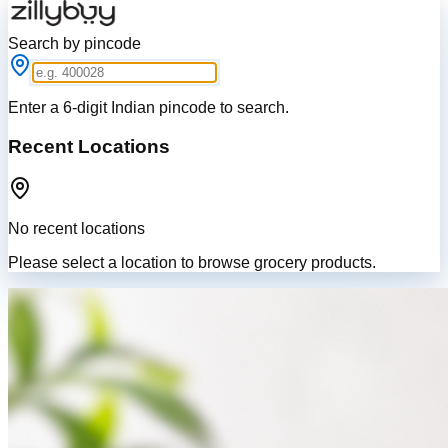
Search by pincode
Enter a 6-digit Indian pincode to search.
Recent Locations
No recent locations
Please select a location to browse grocery products.