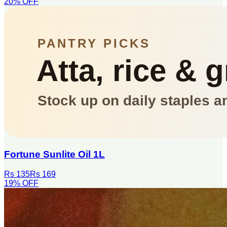
20
% OFF
Fortune Sunlite Oil 1L
Rs 135
Rs 169
19
% OFF