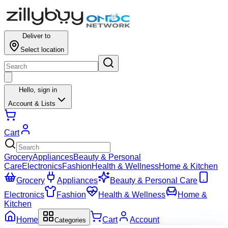
Deliver to
Select location
Hello,
sign in
Account & Lists
Cart
Grocery
Appliances
Beauty & Personal
Care
Electronics
Fashion
Health & Wellness
Home & Kitchen
Grocery
Appliances
Beauty & Personal Care
Electronics
Fashion
Health & Wellness
Home &
Kitchen
Home
Cart
Account
Categories