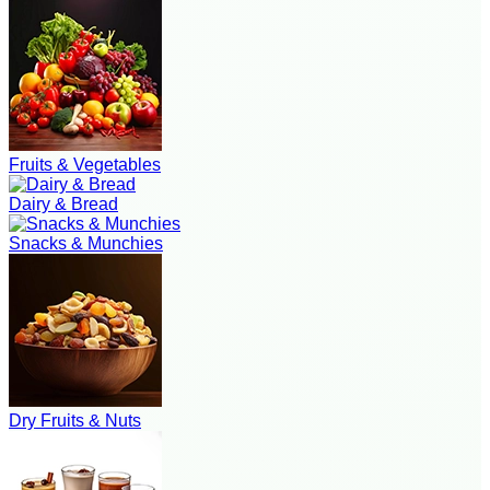
Fruits & Vegetables
Dairy & Bread
Snacks & Munchies
Dry Fruits & Nuts