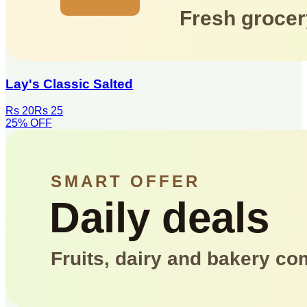
Lay's Classic Salted
Rs 20
Rs 25
25
% OFF