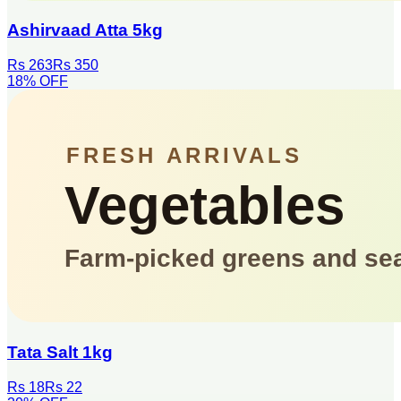
Ashirvaad Atta 5kg
Rs 263
Rs 350
18
% OFF
Tata Salt 1kg
Rs 18
Rs 22