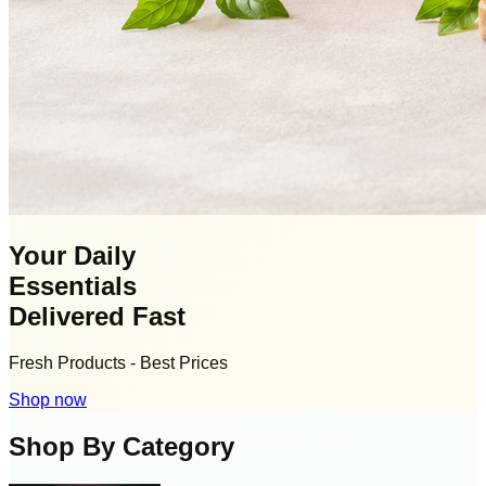
Your Daily
Essentials
Delivered Fast
Fresh Products - Best Prices
Shop now
Shop By Category