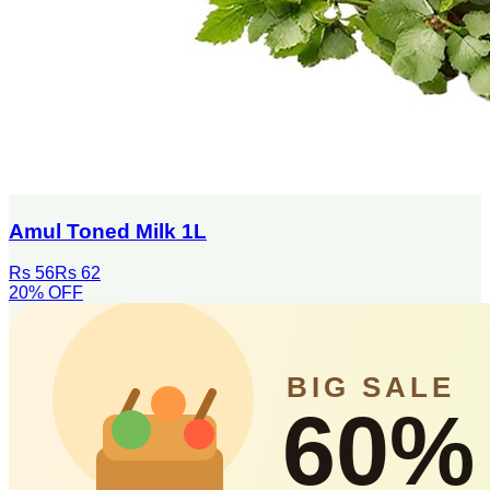
Amul Toned Milk 1L
Rs 56
Rs 62
20
% OFF