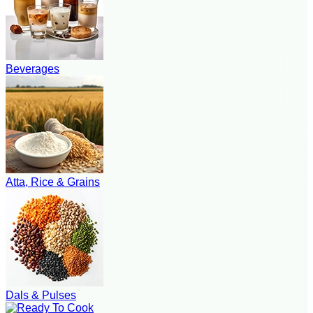
Beverages
Atta, Rice & Grains
Dals & Pulses