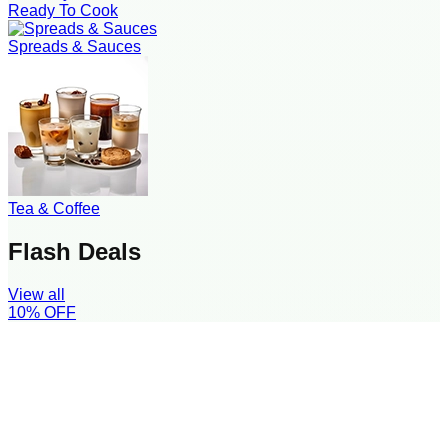
Ready To Cook
Spreads & Sauces
Tea & Coffee
Flash Deals
View all
10
% OFF