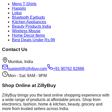
Mens T-Shirts
Happilo
Lotus
Bluetooth Earbuds
Kitchen Appliances
Beauty Products India
Wireless Mouse
Home Decor Items
Best Deals Under Rs.99
Contact Us
Mumbai, India
support@zillybuy.com
+91 90762 62886
Mon - Sat: 9AM - 9PM
Shop Online at ZillyBuy
ZillyBuy brings you the best online shopping experience with
a wide range of products at affordable prices. Shop from
electronics, fashion, home & kitchen, beauty, grocery and
more from trusted sellers across India.