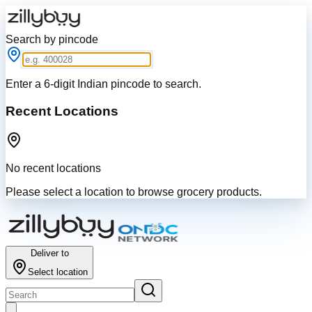
Search by pincode
Enter a 6-digit Indian pincode to search.
Recent Locations
No recent locations
Please select a location to browse grocery products.
Deliver to
Select location