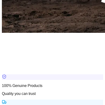
100% Genuine Products
Quality you can trust