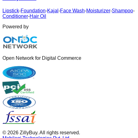
Lipstick
-
Foundation
-
Kajal
-
Face Wash
-
Moisturizer
-
Shampoo
-
Conditioner
-
Hair Oil
Powered by
Open Network for Digital Commerce
©
2026
ZillyBuy. All rights reserved.