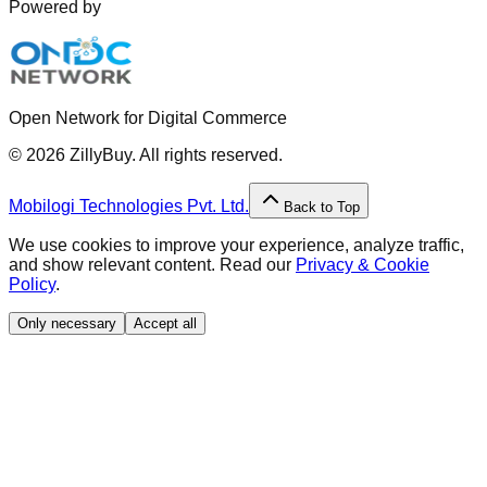
Powered by
Open Network for Digital Commerce
©
2026
ZillyBuy. All rights reserved.
Mobilogi Technologies Pvt. Ltd.
Back to Top
We use cookies to improve your experience, analyze traffic,
and show relevant content. Read our
Privacy & Cookie
Policy
.
Only necessary
Accept all