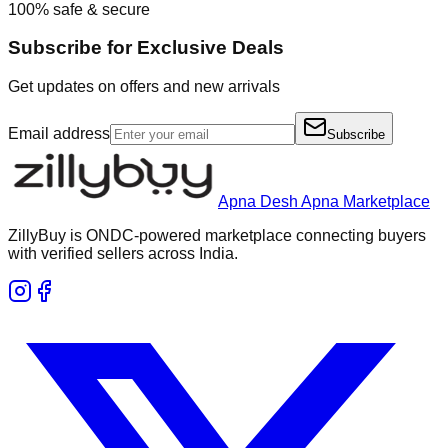
100% safe & secure
Subscribe for Exclusive Deals
Get updates on offers and new arrivals
Email address
Subscribe
Apna Desh Apna Marketplace
ZillyBuy is ONDC-powered marketplace connecting buyers
with verified sellers across India.