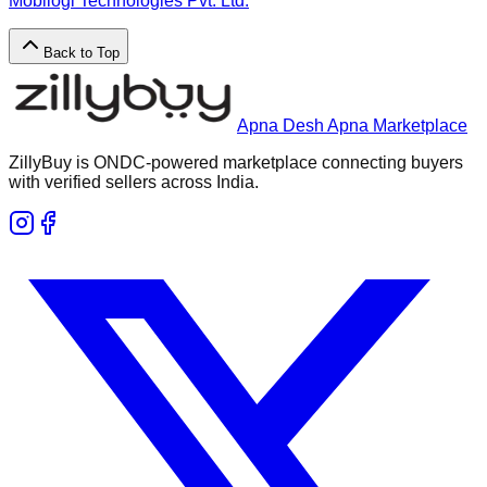
Mobilogi Technologies Pvt. Ltd.
Back to Top
Apna Desh Apna Marketplace
ZillyBuy is ONDC-powered marketplace connecting buyers
with verified sellers across India.