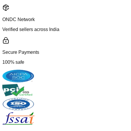
ONDC Network
Verified sellers across India
Secure Payments
100% safe