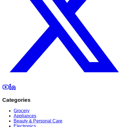
Categories
Grocery
Appliances
Beauty & Personal Care
Electronics