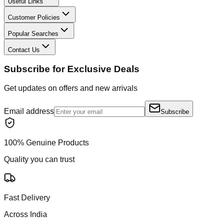
Useful Links
Customer Policies
Popular Searches
Contact Us
Subscribe for Exclusive Deals
Get updates on offers and new arrivals
Email address
Subscribe
100% Genuine Products
Quality you can trust
Fast Delivery
Across India