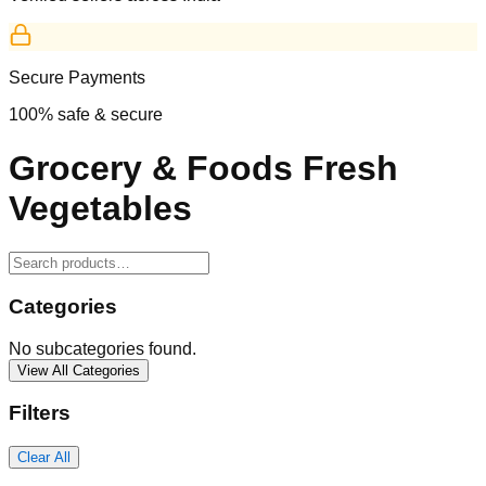
Secure Payments
100% safe & secure
Grocery & Foods Fresh
Vegetables
Categories
No subcategories found.
View All Categories
Filters
Clear All