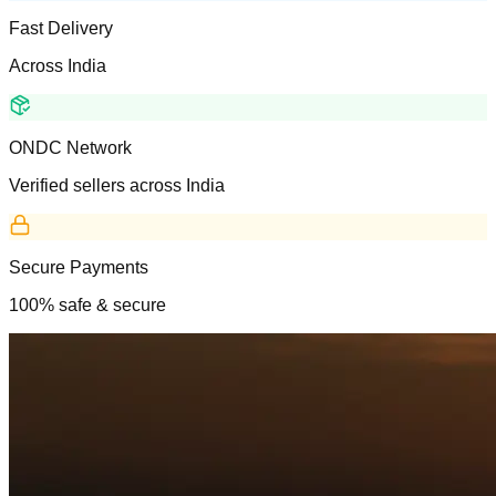
Fast Delivery
Across India
ONDC Network
Verified sellers across India
Secure Payments
100% safe & secure