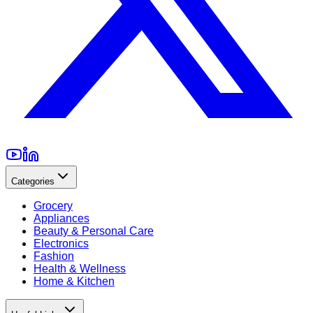
Categories
Grocery
Appliances
Beauty & Personal Care
Electronics
Fashion
Health & Wellness
Home & Kitchen