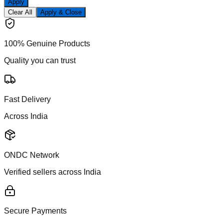
Apply
Clear All
Apply & Close
100% Genuine Products
Quality you can trust
Fast Delivery
Across India
ONDC Network
Verified sellers across India
Secure Payments