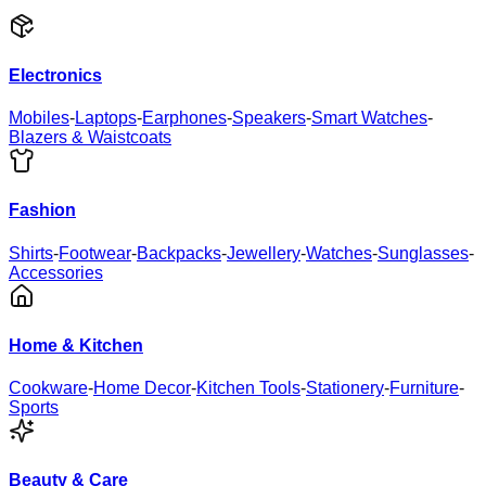
Electronics
Mobiles
-
Laptops
-
Earphones
-
Speakers
-
Smart Watches
-
Blazers & Waistcoats
Fashion
Shirts
-
Footwear
-
Backpacks
-
Jewellery
-
Watches
-
Sunglasses
-
Accessories
Home & Kitchen
Cookware
-
Home Decor
-
Kitchen Tools
-
Stationery
-
Furniture
-
Sports
Beauty & Care