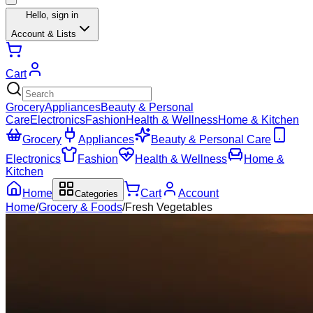
Hello,
sign in
Account & Lists
Cart
Grocery
Appliances
Beauty & Personal
Care
Electronics
Fashion
Health & Wellness
Home & Kitchen
Grocery
Appliances
Beauty & Personal Care
Electronics
Fashion
Health & Wellness
Home &
Kitchen
Home
Cart
Account
Categories
Home
/
Grocery & Foods
/
Fresh Vegetables