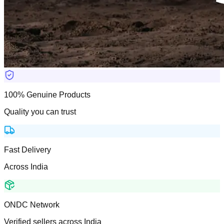
100% Genuine Products
Quality you can trust
Fast Delivery
Across India
ONDC Network
Verified sellers across India