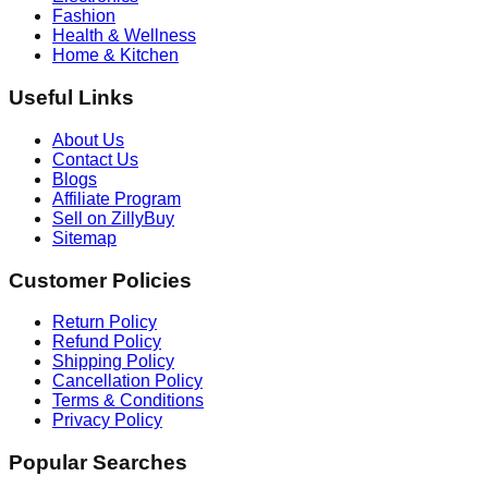
Fashion
Health & Wellness
Home & Kitchen
Useful Links
About Us
Contact Us
Blogs
Affiliate Program
Sell on ZillyBuy
Sitemap
Customer Policies
Return Policy
Refund Policy
Shipping Policy
Cancellation Policy
Terms & Conditions
Privacy Policy
Popular Searches