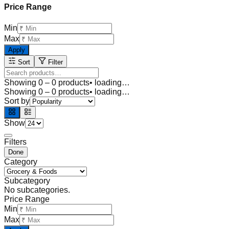
Price Range
Min
Max
Apply
Sort
Filter
Showing
0
–
0
products
• loading…
Showing
0
–
0
products
• loading…
Sort by
Show
Filters
Done
Category
Subcategory
No subcategories.
Price Range
Min
Max