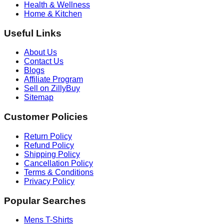
Health & Wellness
Home & Kitchen
Useful Links
About Us
Contact Us
Blogs
Affiliate Program
Sell on ZillyBuy
Sitemap
Customer Policies
Return Policy
Refund Policy
Shipping Policy
Cancellation Policy
Terms & Conditions
Privacy Policy
Popular Searches
Mens T-Shirts