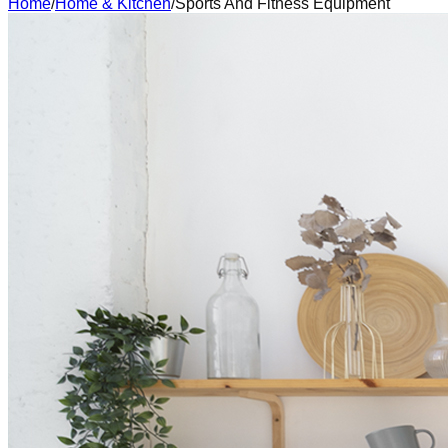
Home
/
Home & Kitchen
/
Sports And Fitness Equipment