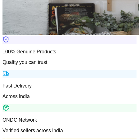
100% Genuine Products
Quality you can trust
Fast Delivery
Across India
ONDC Network
Verified sellers across India