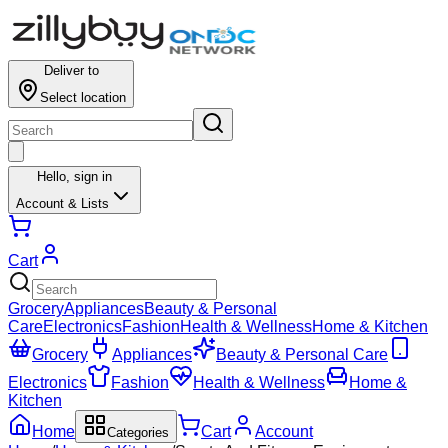
Deliver to
Select location
Hello,
sign in
Account & Lists
Cart
Grocery
Appliances
Beauty & Personal
Care
Electronics
Fashion
Health & Wellness
Home & Kitchen
Grocery
Appliances
Beauty & Personal Care
Electronics
Fashion
Health & Wellness
Home &
Kitchen
Home
Cart
Account
Categories