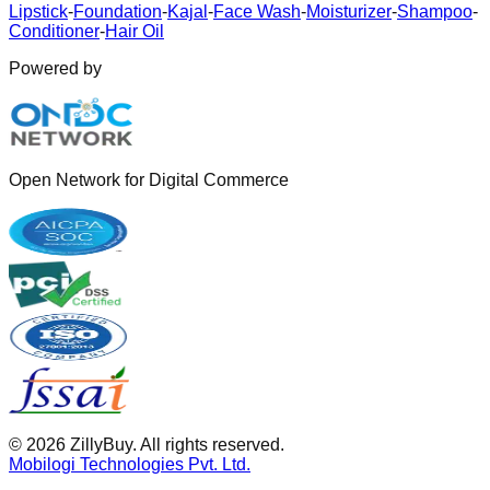
Lipstick
-
Foundation
-
Kajal
-
Face Wash
-
Moisturizer
-
Shampoo
-
Conditioner
-
Hair Oil
Powered by
Open Network for Digital Commerce
©
2026
ZillyBuy. All rights reserved.
Mobilogi Technologies Pvt. Ltd.