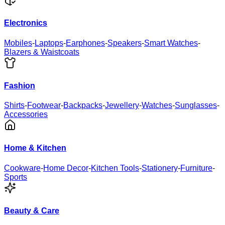
Electronics
Mobiles
-
Laptops
-
Earphones
-
Speakers
-
Smart Watches
-
Blazers & Waistcoats
Fashion
Shirts
-
Footwear
-
Backpacks
-
Jewellery
-
Watches
-
Sunglasses
-
Accessories
Home & Kitchen
Cookware
-
Home Decor
-
Kitchen Tools
-
Stationery
-
Furniture
-
Sports
Beauty & Care