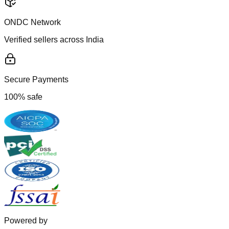
ONDC Network
Verified sellers across India
Secure Payments
100% safe
Powered by