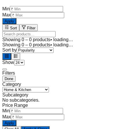
Min
Max
Apply
Sort
Filter
Showing
0
–
0
products
• loading…
Showing
0
–
0
products
• loading…
Sort by
Show
Filters
Done
Category
Subcategory
No subcategories.
Price Range
Min
Max
Apply