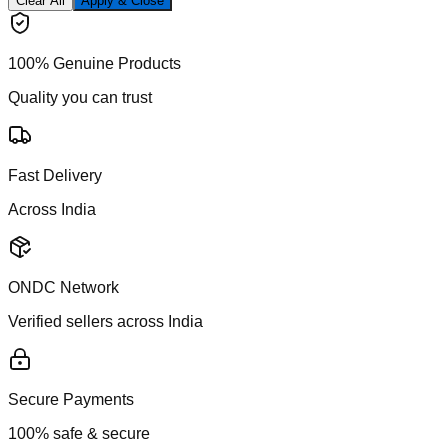
Clear All
Apply & Close
100% Genuine Products
Quality you can trust
Fast Delivery
Across India
ONDC Network
Verified sellers across India
Secure Payments
100% safe & secure