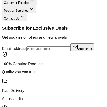
Customer Policies
Popular Searches
Contact Us
Subscribe for Exclusive Deals
Get updates on offers and new arrivals
Email address
Subscribe
100% Genuine Products
Quality you can trust
Fast Delivery
Across India