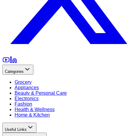
Categories
Grocery
Appliances
Beauty & Personal Care
Electronics
Fashion
Health & Wellness
Home & Kitchen
Useful Links