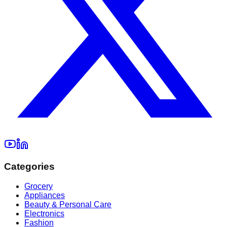
Categories
Grocery
Appliances
Beauty & Personal Care
Electronics
Fashion