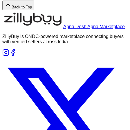
Back to Top
Apna Desh Apna Marketplace
ZillyBuy is ONDC-powered marketplace connecting buyers
with verified sellers across India.