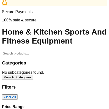
Secure Payments
100% safe & secure
Home & Kitchen Sports And
Fitness Equipment
Categories
No subcategories found.
View All Categories
Filters
Clear All
Price Range