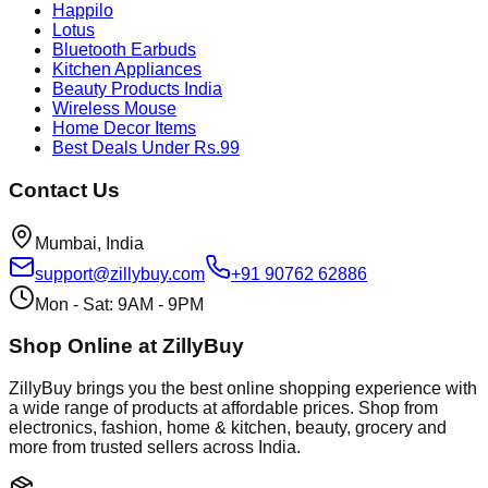
Happilo
Lotus
Bluetooth Earbuds
Kitchen Appliances
Beauty Products India
Wireless Mouse
Home Decor Items
Best Deals Under Rs.99
Contact Us
Mumbai, India
support@zillybuy.com
+91 90762 62886
Mon - Sat: 9AM - 9PM
Shop Online at ZillyBuy
ZillyBuy brings you the best online shopping experience with
a wide range of products at affordable prices. Shop from
electronics, fashion, home & kitchen, beauty, grocery and
more from trusted sellers across India.