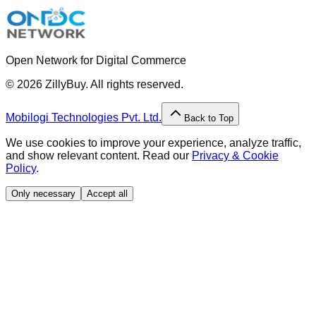
Open Network for Digital Commerce
©
2026
ZillyBuy. All rights reserved.
Mobilogi Technologies Pvt. Ltd.
Back to Top
We use cookies to improve your experience, analyze traffic,
and show relevant content. Read our
Privacy & Cookie
Policy
.
Only necessary
Accept all