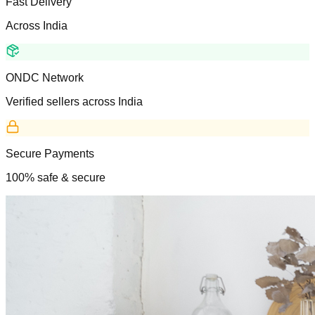
Fast Delivery
Across India
ONDC Network
Verified sellers across India
Secure Payments
100% safe & secure