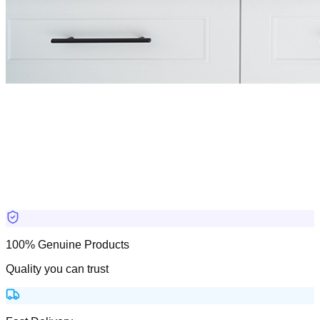
100% Genuine Products
Quality you can trust