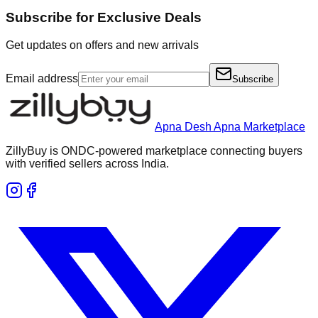
Subscribe for Exclusive Deals
Get updates on offers and new arrivals
Email address
Subscribe
Apna Desh Apna Marketplace
ZillyBuy is ONDC-powered marketplace connecting buyers
with verified sellers across India.