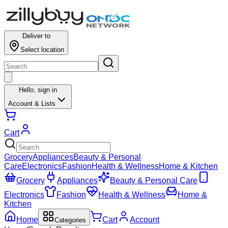
Results for ""
Deliver to
Select location
Hello,
sign in
Account & Lists
Cart
Grocery
Appliances
Beauty & Personal
Care
Electronics
Fashion
Health & Wellness
Home & Kitchen
Grocery
Appliances
Beauty & Personal Care
Electronics
Fashion
Health & Wellness
Home &
Kitchen
Home
Cart
Account
Categories