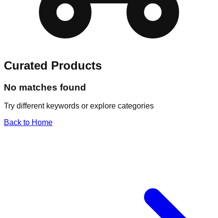
Curated Products
No matches found
Try different keywords or explore categories
Back to Home