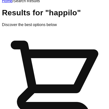
Home
/
Search Results
Results for
"
happilo
"
Discover
the best options
below