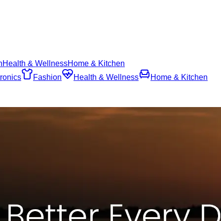
n
Health & Wellness
Home & Kitchen
ronics
Fashion
Health & Wellness
Home & Kitchen