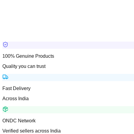
100% Genuine Products
Quality you can trust
Fast Delivery
Across India
ONDC Network
Verified sellers across India