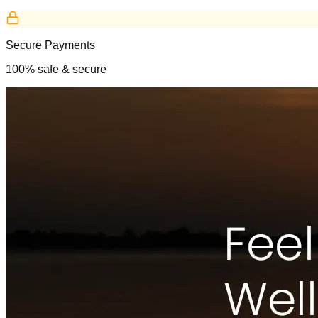
Secure Payments
100% safe & secure