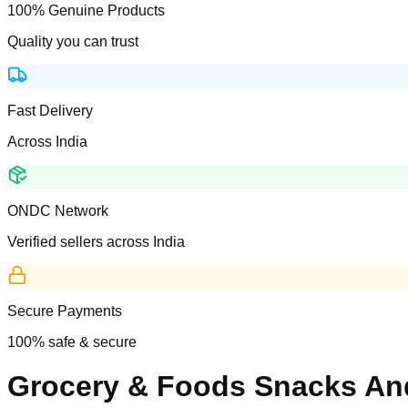
100% Genuine Products
Quality you can trust
Fast Delivery
Across India
ONDC Network
Verified sellers across India
Secure Payments
100% safe & secure
Grocery & Foods Snacks A