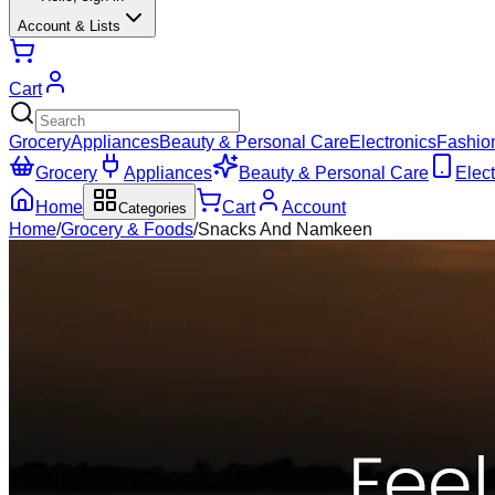
Account & Lists
Cart
Grocery
Appliances
Beauty & Personal Care
Electronics
Fashio
Grocery
Appliances
Beauty & Personal Care
Elect
Home
Cart
Account
Categories
Home
/
Grocery & Foods
/
Snacks And Namkeen