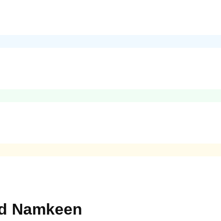
nd Namkeen