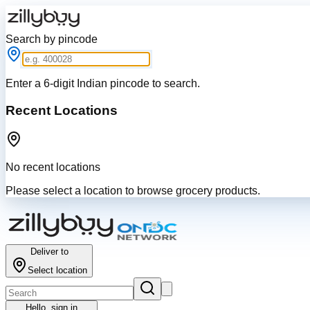
Search by pincode
Enter a 6-digit Indian pincode to search.
Recent Locations
No recent locations
Please select a location to browse grocery products.
Deliver to
Select location
Hello,
sign in