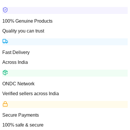
100% Genuine Products
Quality you can trust
Fast Delivery
Across India
ONDC Network
Verified sellers across India
Secure Payments
100% safe & secure