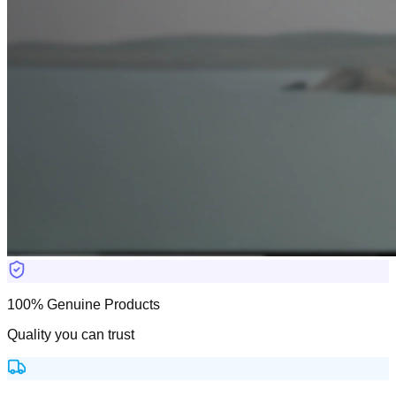
100% Genuine Products
Quality you can trust