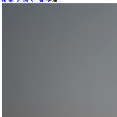
Home
/
Fashion & Clothes
/
Shirts