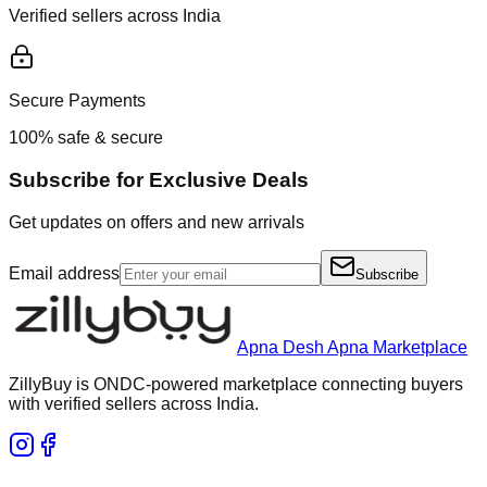
Verified sellers across India
Secure Payments
100% safe & secure
Subscribe for Exclusive Deals
Get updates on offers and new arrivals
Email address
Subscribe
Apna Desh Apna Marketplace
ZillyBuy is ONDC-powered marketplace connecting buyers
with verified sellers across India.