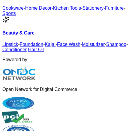
Cookware
-
Home Decor
-
Kitchen Tools
-
Stationery
-
Furniture
-
Sports
Beauty & Care
Lipstick
-
Foundation
-
Kajal
-
Face Wash
-
Moisturizer
-
Shampoo
-
Conditioner
-
Hair Oil
Powered by
Open Network for Digital Commerce