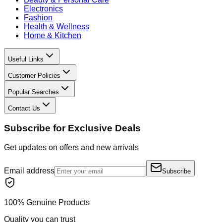
Electronics
Fashion
Health & Wellness
Home & Kitchen
Useful Links
Customer Policies
Popular Searches
Contact Us
Subscribe for Exclusive Deals
Get updates on offers and new arrivals
Email address
Subscribe
100% Genuine Products
Quality you can trust