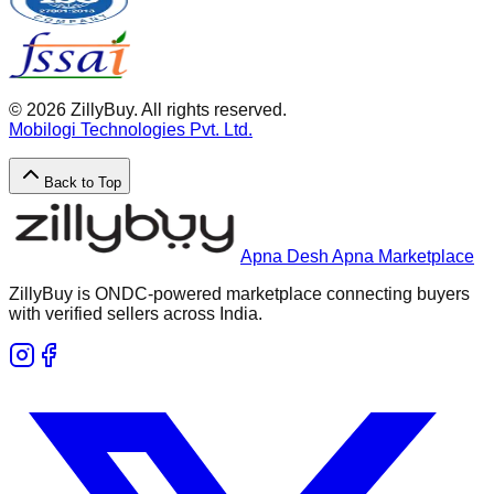
©
2026
ZillyBuy. All rights reserved.
Mobilogi Technologies Pvt. Ltd.
Back to Top
Apna Desh Apna Marketplace
ZillyBuy is ONDC-powered marketplace connecting buyers
with verified sellers across India.