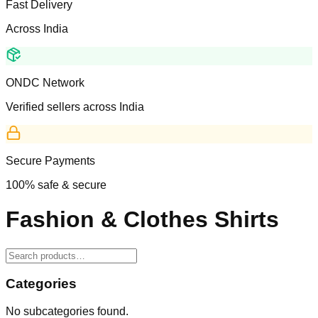
Fast Delivery
Across India
ONDC Network
Verified sellers across India
Secure Payments
100% safe & secure
Fashion & Clothes Shirts
Categories
No subcategories found.