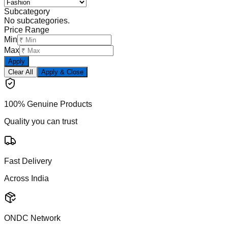
Subcategory
No subcategories.
Price Range
Min
Max
Apply
Clear All
Apply & Close
100% Genuine Products
Quality you can trust
Fast Delivery
Across India
ONDC Network