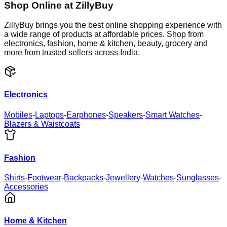
Shop Online at ZillyBuy
ZillyBuy brings you the best online shopping experience with
a wide range of products at affordable prices. Shop from
electronics, fashion, home & kitchen, beauty, grocery and
more from trusted sellers across India.
Electronics
Mobiles
-
Laptops
-
Earphones
-
Speakers
-
Smart Watches
-
Blazers & Waistcoats
Fashion
Shirts
-
Footwear
-
Backpacks
-
Jewellery
-
Watches
-
Sunglasses
-
Accessories
Home & Kitchen