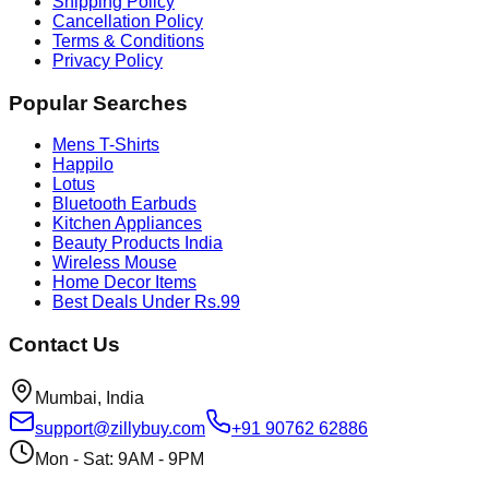
Shipping Policy
Cancellation Policy
Terms & Conditions
Privacy Policy
Popular Searches
Mens T-Shirts
Happilo
Lotus
Bluetooth Earbuds
Kitchen Appliances
Beauty Products India
Wireless Mouse
Home Decor Items
Best Deals Under Rs.99
Contact Us
Mumbai, India
support@zillybuy.com
+91 90762 62886
Mon - Sat: 9AM - 9PM