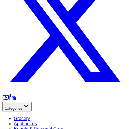
Categories
Grocery
Appliances
Beauty & Personal Care