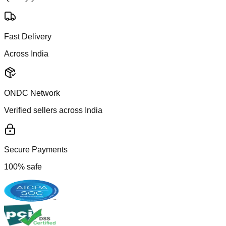
Fast Delivery
Across India
ONDC Network
Verified sellers across India
Secure Payments
100% safe