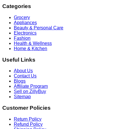
Categories
Grocery
Appliances
Beauty & Personal Care
Electronics
Fashion
Health & Wellness
Home & Kitchen
Useful Links
About Us
Contact Us
Blogs
Affiliate Program
Sell on ZillyBuy
Sitemap
Customer Policies
Return Policy
Refund Policy