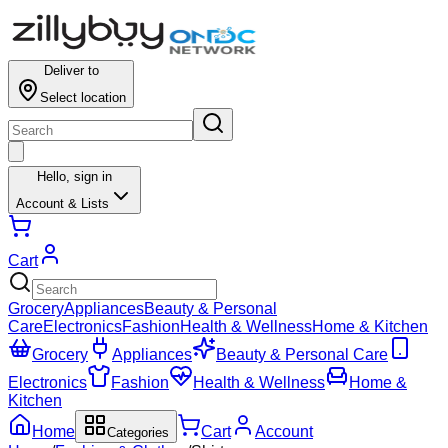
Deliver to
Select location
Hello,
sign in
Account & Lists
Cart
Grocery
Appliances
Beauty & Personal
Care
Electronics
Fashion
Health & Wellness
Home & Kitchen
Grocery
Appliances
Beauty & Personal Care
Electronics
Fashion
Health & Wellness
Home &
Kitchen
Home
Cart
Account
Categories