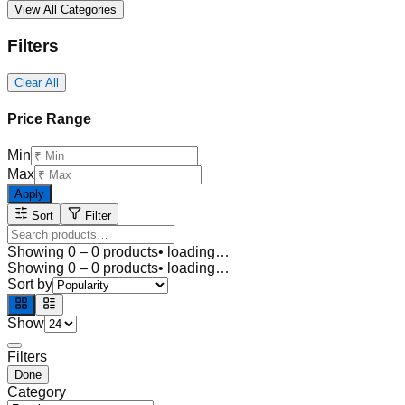
View All Categories
Filters
Clear All
Price Range
Min
Max
Apply
Sort
Filter
Showing
0
–
0
products
• loading…
Showing
0
–
0
products
• loading…
Sort by
Show
Filters
Done
Category