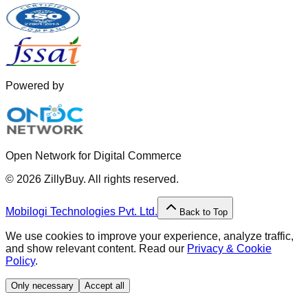
Powered by
Open Network for Digital Commerce
©
2026
ZillyBuy. All rights reserved.
Mobilogi Technologies Pvt. Ltd.
Back to Top
We use cookies to improve your experience, analyze traffic,
and show relevant content. Read our
Privacy & Cookie
Policy
.
Only necessary
Accept all