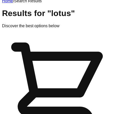
Home
/
Search Results
Results for
"
lotus
"
Discover
the best options
below