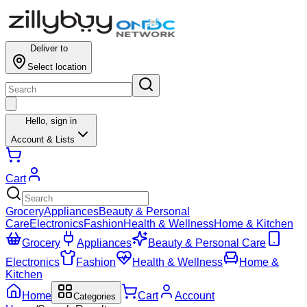
Results for ""
Deliver to
Select location
Hello,
sign in
Account & Lists
Cart
Grocery
Appliances
Beauty & Personal
Care
Electronics
Fashion
Health & Wellness
Home & Kitchen
Grocery
Appliances
Beauty & Personal Care
Electronics
Fashion
Health & Wellness
Home &
Kitchen
Home
Cart
Account
Categories