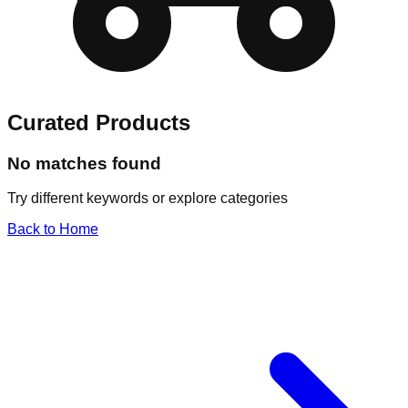
Curated Products
No matches found
Try different keywords or explore categories
Back to Home