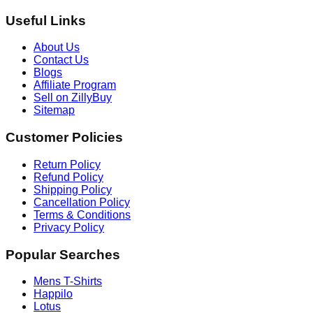
Useful Links
About Us
Contact Us
Blogs
Affiliate Program
Sell on ZillyBuy
Sitemap
Customer Policies
Return Policy
Refund Policy
Shipping Policy
Cancellation Policy
Terms & Conditions
Privacy Policy
Popular Searches
Mens T-Shirts
Happilo
Lotus