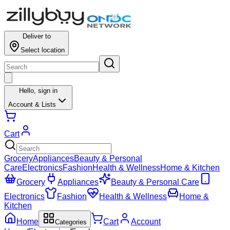
Deliver to
Select location
Hello,
sign in
Account & Lists
Cart
Grocery
Appliances
Beauty & Personal
Care
Electronics
Fashion
Health & Wellness
Home & Kitchen
Grocery
Appliances
Beauty & Personal Care
Electronics
Fashion
Health & Wellness
Home &
Kitchen
Home
Cart
Account
Categories