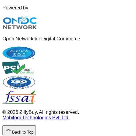
Powered by
Open Network for Digital Commerce
©
2026
ZillyBuy. All rights reserved.
Mobilogi Technologies Pvt. Ltd.
Back to Top