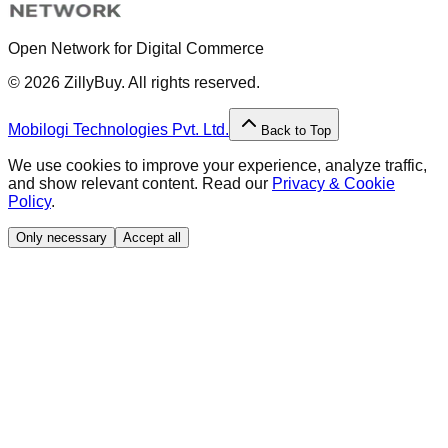
Open Network for Digital Commerce
©
2026
ZillyBuy. All rights reserved.
Mobilogi Technologies Pvt. Ltd.
Back to Top
We use cookies to improve your experience, analyze traffic,
and show relevant content. Read our
Privacy & Cookie
Policy
.
Only necessary
Accept all