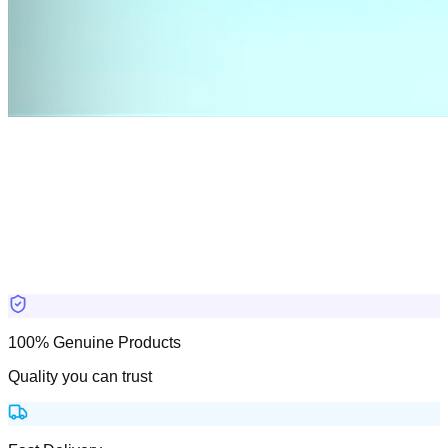
100% Genuine Products
Quality you can trust