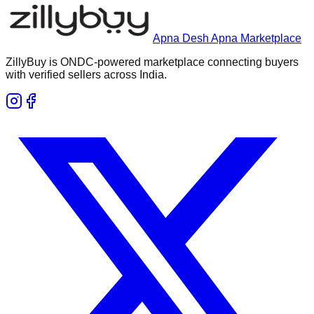
Apna Desh Apna Marketplace
ZillyBuy is ONDC-powered marketplace connecting buyers
with verified sellers across India.