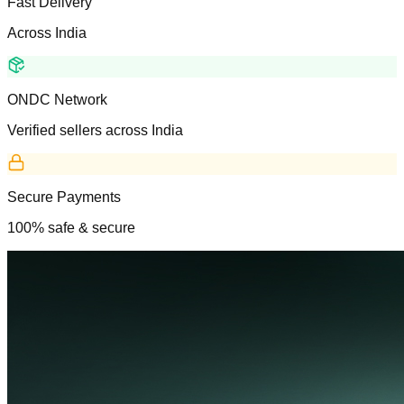
Fast Delivery
Across India
ONDC Network
Verified sellers across India
Secure Payments
100% safe & secure