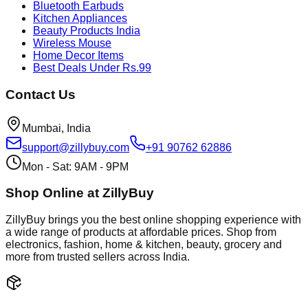
Bluetooth Earbuds
Kitchen Appliances
Beauty Products India
Wireless Mouse
Home Decor Items
Best Deals Under Rs.99
Contact Us
Mumbai, India
support@zillybuy.com
+91 90762 62886
Mon - Sat: 9AM - 9PM
Shop Online at ZillyBuy
ZillyBuy brings you the best online shopping experience with
a wide range of products at affordable prices. Shop from
electronics, fashion, home & kitchen, beauty, grocery and
more from trusted sellers across India.