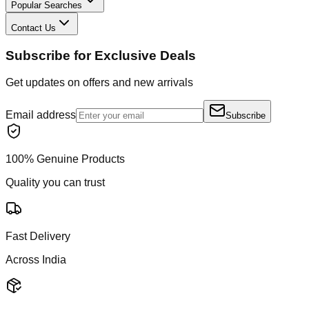
Popular Searches
Contact Us
Subscribe for Exclusive Deals
Get updates on offers and new arrivals
Email address
Subscribe
100% Genuine Products
Quality you can trust
Fast Delivery
Across India