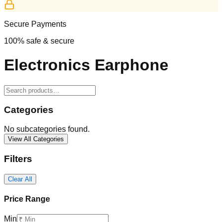
Secure Payments
100% safe & secure
Electronics Earphone
Categories
No subcategories found.
View All Categories
Filters
Clear All
Price Range
Min