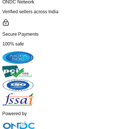
ONDC Network
Verified sellers across India
Secure Payments
100% safe
Powered by