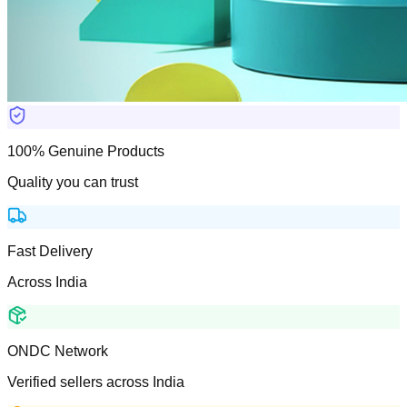
100% Genuine Products
Quality you can trust
Fast Delivery
Across India
ONDC Network
Verified sellers across India