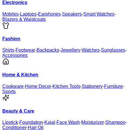
Electronics
Mobiles
-
Laptops
-
Earphones
-
Speakers
-
Smart Watches
-
Blazers & Waistcoats
Fashion
Shirts
-
Footwear
-
Backpacks
-
Jewellery
-
Watches
-
Sunglasses
-
Accessories
Home & Kitchen
Cookware
-
Home Decor
-
Kitchen Tools
-
Stationery
-
Furniture
-
Sports
Beauty & Care
Lipstick
-
Foundation
-
Kajal
-
Face Wash
-
Moisturizer
-
Shampoo
-
Conditioner
-
Hair Oil