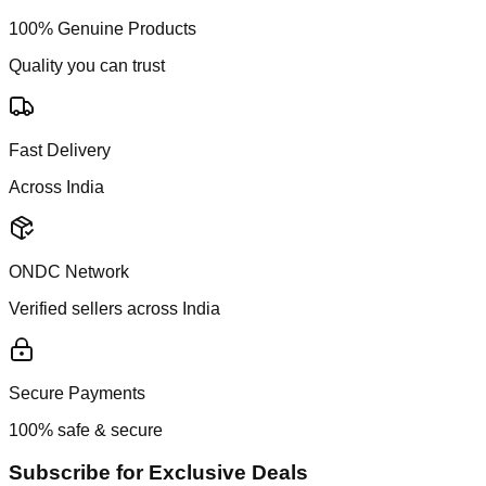
100% Genuine Products
Quality you can trust
Fast Delivery
Across India
ONDC Network
Verified sellers across India
Secure Payments
100% safe & secure
Subscribe for Exclusive Deals