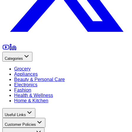
Categories
Grocery
Appliances
Beauty & Personal Care
Electronics
Fashion
Health & Wellness
Home & Kitchen
Useful Links
Customer Policies