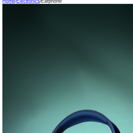
Home
/
Electronics
/
Earphone