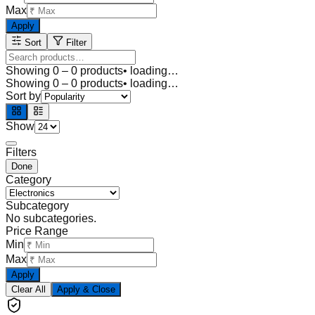
Max
Apply
Sort
Filter
Showing
0
–
0
products
• loading…
Showing
0
–
0
products
• loading…
Sort by
Show
Filters
Done
Category
Subcategory
No subcategories.
Price Range
Min
Max
Apply
Clear All
Apply & Close