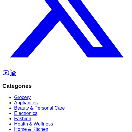
Categories
Grocery
Appliances
Beauty & Personal Care
Electronics
Fashion
Health & Wellness
Home & Kitchen