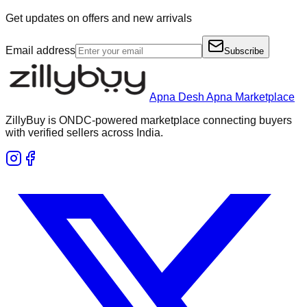
Get updates on offers and new arrivals
Email address
Subscribe
Apna Desh Apna Marketplace
ZillyBuy is ONDC-powered marketplace connecting buyers
with verified sellers across India.