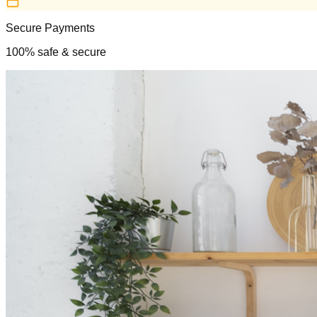
Secure Payments
100% safe & secure