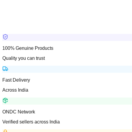
100% Genuine Products
Quality you can trust
Fast Delivery
Across India
ONDC Network
Verified sellers across India