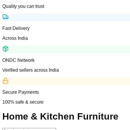
Quality you can trust
Fast Delivery
Across India
ONDC Network
Verified sellers across India
Secure Payments
100% safe & secure
Home & Kitchen Furniture