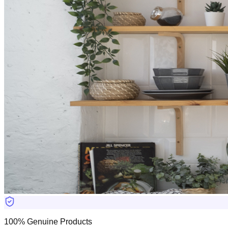
100% Genuine Products