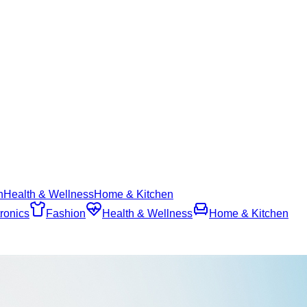
n
Health & Wellness
Home & Kitchen
ronics
Fashion
Health & Wellness
Home & Kitchen