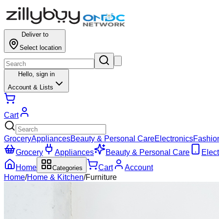
Deliver to
Select location
Hello,
sign in
Account & Lists
Cart
Grocery
Appliances
Beauty & Personal Care
Electronics
Fashio
Grocery
Appliances
Beauty & Personal Care
Elect
Home
Cart
Account
Categories
Home
/
Home & Kitchen
/
Furniture