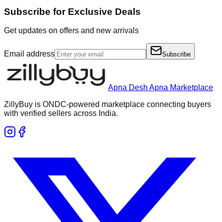
Subscribe for Exclusive Deals
Get updates on offers and new arrivals
Email address
Subscribe
Apna Desh Apna Marketplace
ZillyBuy is ONDC-powered marketplace connecting buyers
with verified sellers across India.