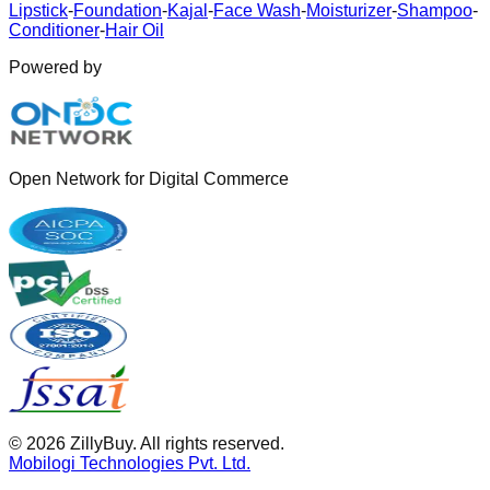
Lipstick
-
Foundation
-
Kajal
-
Face Wash
-
Moisturizer
-
Shampoo
-
Conditioner
-
Hair Oil
Powered by
Open Network for Digital Commerce
©
2026
ZillyBuy. All rights reserved.
Mobilogi Technologies Pvt. Ltd.