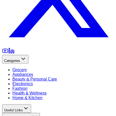
Categories
Grocery
Appliances
Beauty & Personal Care
Electronics
Fashion
Health & Wellness
Home & Kitchen
Useful Links