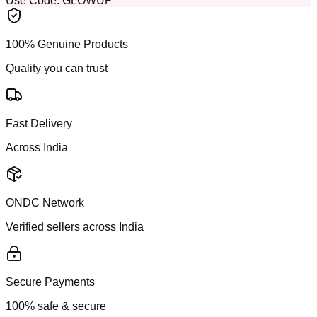
Use Code:
GLOWUP
100% Genuine Products
Quality you can trust
Fast Delivery
Across India
ONDC Network
Verified sellers across India
Secure Payments
100% safe & secure