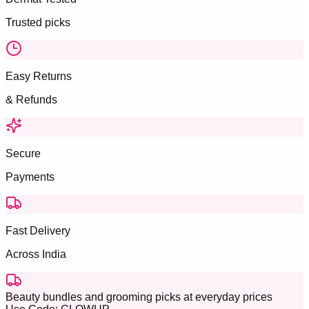
Trusted picks
Easy Returns
& Refunds
Secure
Payments
Fast Delivery
Across India
Beauty bundles and grooming picks at everyday prices