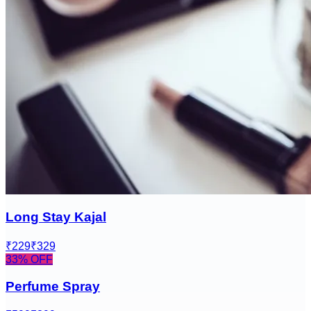
Long Stay Kajal
₹229
₹329
33
% OFF
Perfume Spray