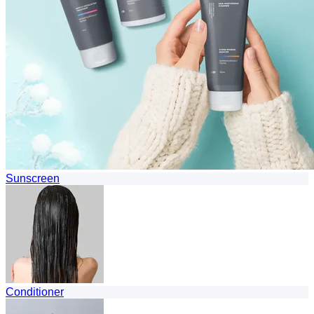
Sunscreen
Conditioner