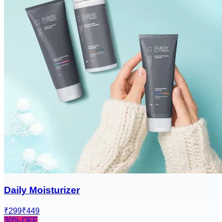
Daily Moisturizer
₹299
₹449
30
% OFF