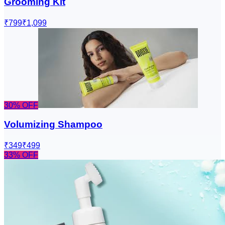
Grooming Kit
₹799
₹1,099
30
% OFF
Volumizing Shampoo
₹349
₹499
33
% OFF