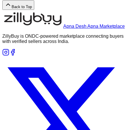
Back to Top
Apna Desh Apna Marketplace
ZillyBuy is ONDC-powered marketplace connecting buyers
with verified sellers across India.