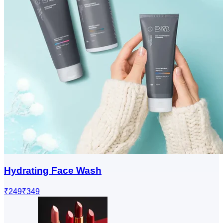
Hydrating Face Wash
₹249
₹349