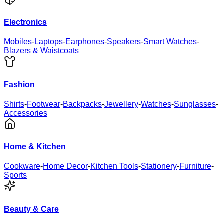
Electronics
Mobiles
-
Laptops
-
Earphones
-
Speakers
-
Smart Watches
-
Blazers & Waistcoats
Fashion
Shirts
-
Footwear
-
Backpacks
-
Jewellery
-
Watches
-
Sunglasses
-
Accessories
Home & Kitchen
Cookware
-
Home Decor
-
Kitchen Tools
-
Stationery
-
Furniture
-
Sports
Beauty & Care