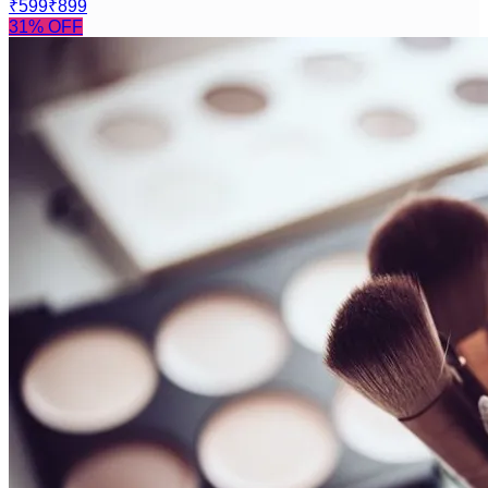
₹599
₹899
31
% OFF