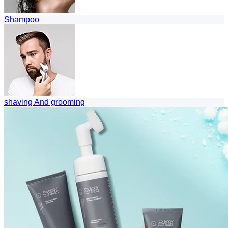
Shampoo
shaving And grooming