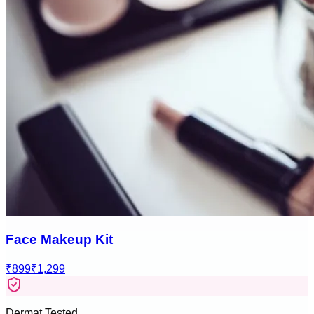
Face Makeup Kit
₹899
₹1,299
Dermat Tested