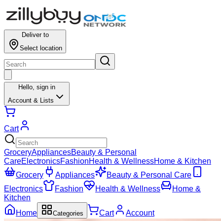
Deliver to
Select location
Hello,
sign in
Account & Lists
Cart
Grocery
Appliances
Beauty & Personal
Care
Electronics
Fashion
Health & Wellness
Home & Kitchen
Grocery
Appliances
Beauty & Personal Care
Electronics
Fashion
Health & Wellness
Home &
Kitchen
Home
Cart
Account
Categories