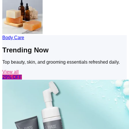
Body Care
Trending Now
Top beauty, skin, and grooming essentials refreshed daily.
View all
29
% OFF