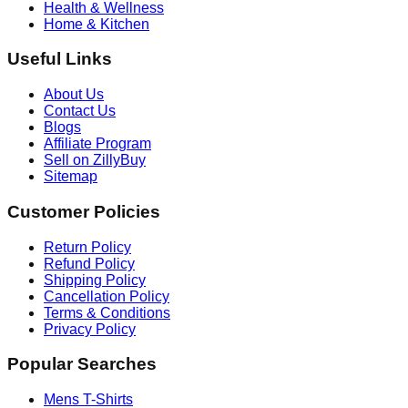
Health & Wellness
Home & Kitchen
Useful Links
About Us
Contact Us
Blogs
Affiliate Program
Sell on ZillyBuy
Sitemap
Customer Policies
Return Policy
Refund Policy
Shipping Policy
Cancellation Policy
Terms & Conditions
Privacy Policy
Popular Searches
Mens T-Shirts