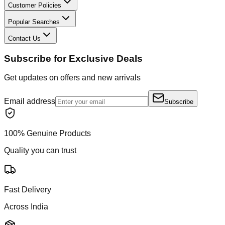
Customer Policies
Popular Searches
Contact Us
Subscribe for Exclusive Deals
Get updates on offers and new arrivals
Email address
Subscribe
100% Genuine Products
Quality you can trust
Fast Delivery
Across India