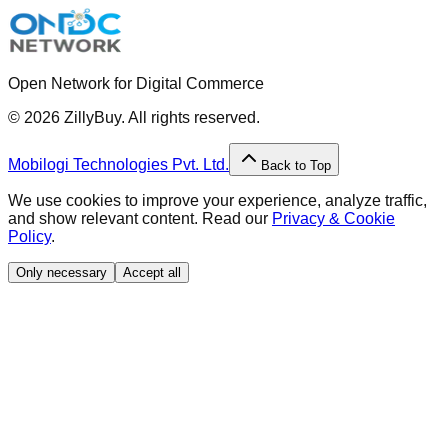
Open Network for Digital Commerce
©
2026
ZillyBuy. All rights reserved.
Mobilogi Technologies Pvt. Ltd.
Back to Top
We use cookies to improve your experience, analyze traffic,
and show relevant content. Read our
Privacy & Cookie
Policy
.
Only necessary
Accept all