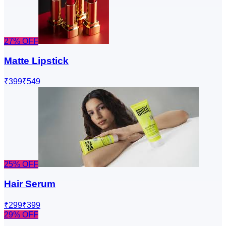
27
% OFF
Matte Lipstick
₹399
₹549
25
% OFF
Hair Serum
₹299
₹399
29
% OFF