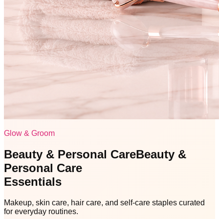
Glow & Groom
Beauty & Personal Care
Beauty &
Personal Care
Essentials
Makeup, skin care, hair care, and self-care staples curated
for everyday routines.