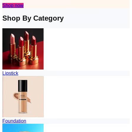
Shop now
Shop By Category
Lipstick
Foundation