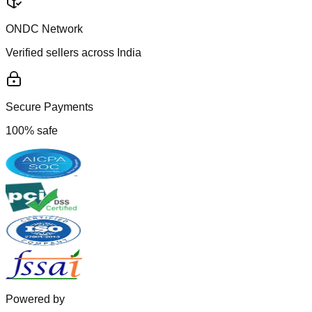
ONDC Network
Verified sellers across India
Secure Payments
100% safe
Powered by