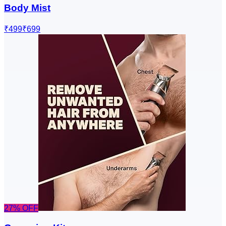
Body Mist
₹499
₹699
27
% OFF