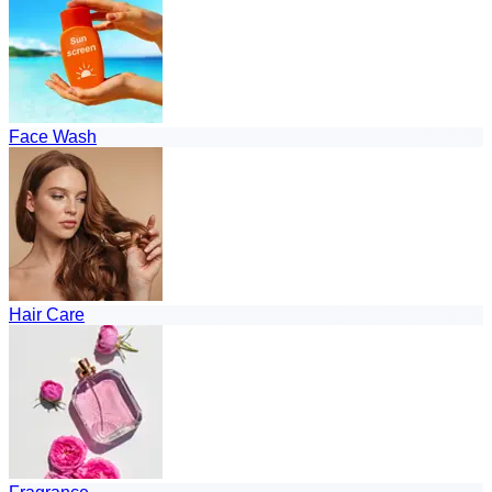
Face Wash
Hair Care