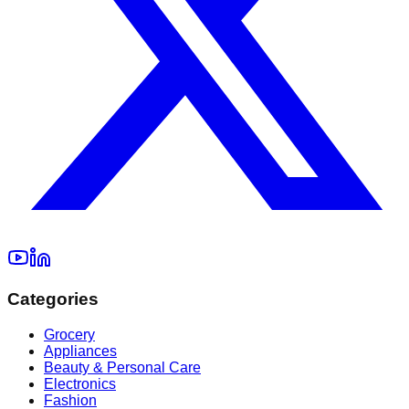
Categories
Grocery
Appliances
Beauty & Personal Care
Electronics
Fashion