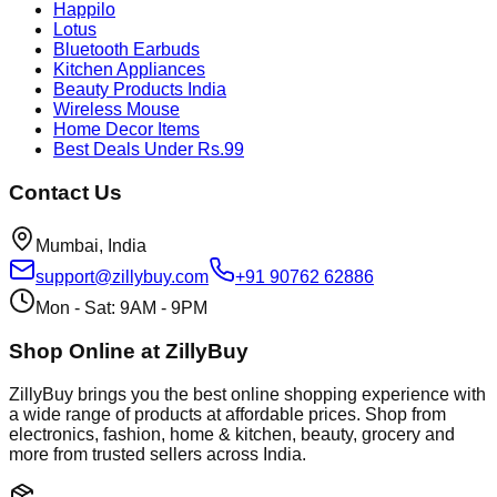
Happilo
Lotus
Bluetooth Earbuds
Kitchen Appliances
Beauty Products India
Wireless Mouse
Home Decor Items
Best Deals Under Rs.99
Contact Us
Mumbai, India
support@zillybuy.com
+91 90762 62886
Mon - Sat: 9AM - 9PM
Shop Online at ZillyBuy
ZillyBuy brings you the best online shopping experience with
a wide range of products at affordable prices. Shop from
electronics, fashion, home & kitchen, beauty, grocery and
more from trusted sellers across India.