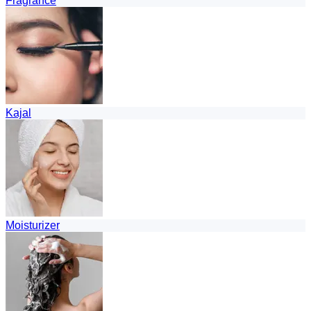
Fragrance
Kajal
Moisturizer