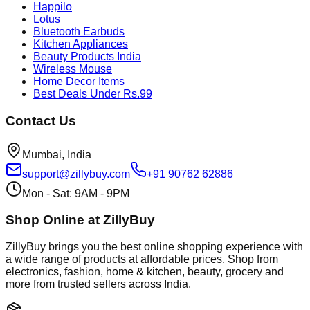
Happilo
Lotus
Bluetooth Earbuds
Kitchen Appliances
Beauty Products India
Wireless Mouse
Home Decor Items
Best Deals Under Rs.99
Contact Us
Mumbai, India
support@zillybuy.com
+91 90762 62886
Mon - Sat: 9AM - 9PM
Shop Online at ZillyBuy
ZillyBuy brings you the best online shopping experience with
a wide range of products at affordable prices. Shop from
electronics, fashion, home & kitchen, beauty, grocery and
more from trusted sellers across India.