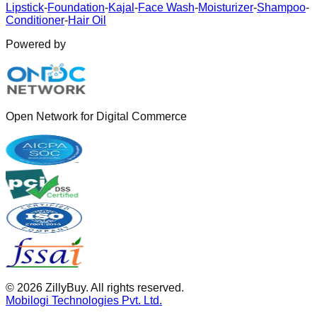
Lipstick
-
Foundation
-
Kajal
-
Face Wash
-
Moisturizer
-
Shampoo
-
Conditioner
-
Hair Oil
Powered by
Open Network for Digital Commerce
©
2026
ZillyBuy. All rights reserved.
Mobilogi Technologies Pvt. Ltd.