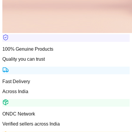
100% Genuine Products
Quality you can trust
Fast Delivery
Across India
ONDC Network
Verified sellers across India