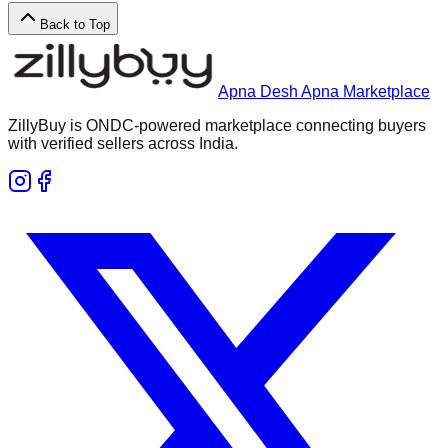
Back to Top
Apna Desh Apna Marketplace
ZillyBuy is ONDC-powered marketplace connecting buyers
with verified sellers across India.