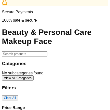
Secure Payments
100% safe & secure
Beauty & Personal Care
Makeup Face
Categories
No subcategories found.
View All Categories
Filters
Clear All
Price Range