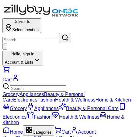
Deliver to
Select location
Hello,
sign in
Account & Lists
Cart
Grocery
Appliances
Beauty & Personal
Care
Electronics
Fashion
Health & Wellness
Home & Kitchen
Grocery
Appliances
Beauty & Personal Care
Electronics
Fashion
Health & Wellness
Home &
Kitchen
Home
Cart
Account
Categories