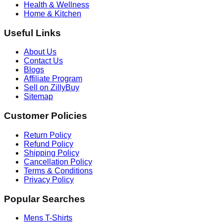
Health & Wellness
Home & Kitchen
Useful Links
About Us
Contact Us
Blogs
Affiliate Program
Sell on ZillyBuy
Sitemap
Customer Policies
Return Policy
Refund Policy
Shipping Policy
Cancellation Policy
Terms & Conditions
Privacy Policy
Popular Searches
Mens T-Shirts