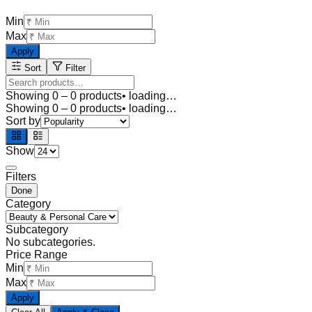
Min
Max
Apply
Sort
Filter
Showing
0
–
0
products
• loading…
Showing
0
–
0
products
• loading…
Sort by
Show
Filters
Done
Category
Subcategory
No subcategories.
Price Range
Min
Max
Apply