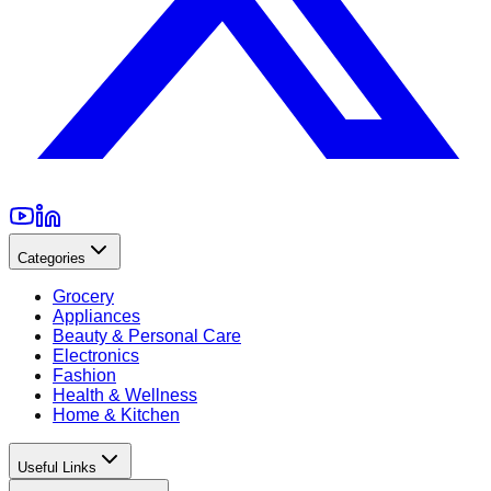
Categories
Grocery
Appliances
Beauty & Personal Care
Electronics
Fashion
Health & Wellness
Home & Kitchen
Useful Links