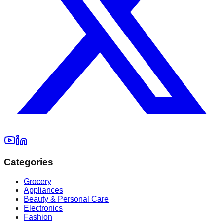
Categories
Grocery
Appliances
Beauty & Personal Care
Electronics
Fashion