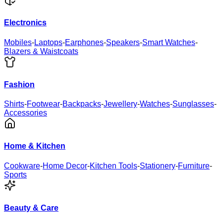
Electronics
Mobiles
-
Laptops
-
Earphones
-
Speakers
-
Smart Watches
-
Blazers & Waistcoats
Fashion
Shirts
-
Footwear
-
Backpacks
-
Jewellery
-
Watches
-
Sunglasses
-
Accessories
Home & Kitchen
Cookware
-
Home Decor
-
Kitchen Tools
-
Stationery
-
Furniture
-
Sports
Beauty & Care