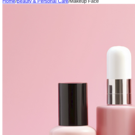
Home
/
Beauty & Personal Care
/
Makeup Face