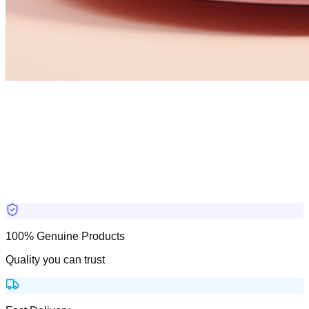
100% Genuine Products
Quality you can trust