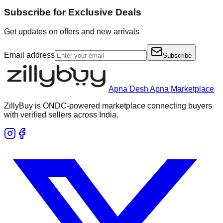
Subscribe for Exclusive Deals
Get updates on offers and new arrivals
Email address
Subscribe
Apna Desh Apna Marketplace
ZillyBuy is ONDC-powered marketplace connecting buyers
with verified sellers across India.