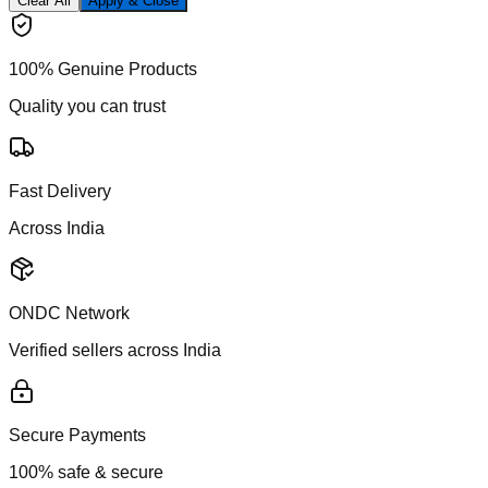
Clear All
Apply & Close
100% Genuine Products
Quality you can trust
Fast Delivery
Across India
ONDC Network
Verified sellers across India
Secure Payments
100% safe & secure