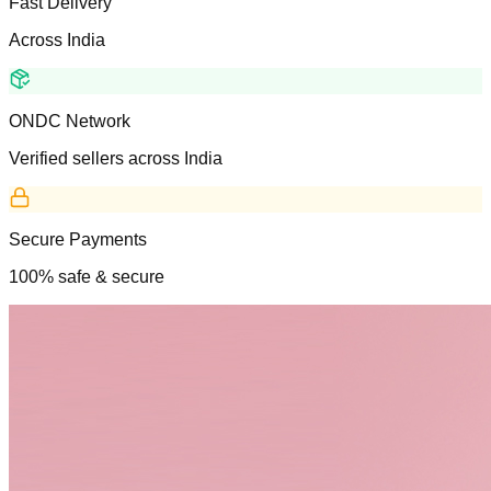
Fast Delivery
Across India
ONDC Network
Verified sellers across India
Secure Payments
100% safe & secure