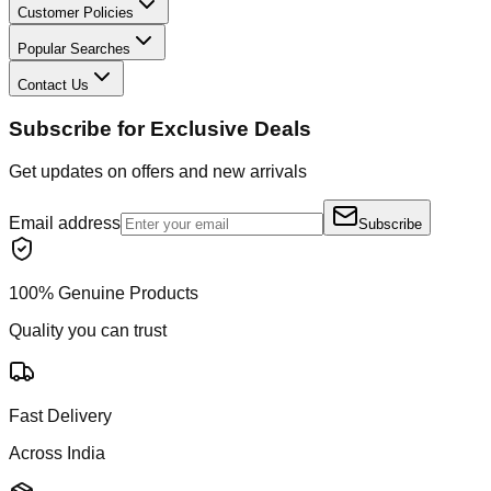
Customer Policies
Popular Searches
Contact Us
Subscribe for Exclusive Deals
Get updates on offers and new arrivals
Email address
Subscribe
100% Genuine Products
Quality you can trust
Fast Delivery
Across India