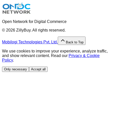
Open Network for Digital Commerce
©
2026
ZillyBuy. All rights reserved.
Mobilogi Technologies Pvt. Ltd.
Back to Top
We use cookies to improve your experience, analyze traffic,
and show relevant content. Read our
Privacy & Cookie
Policy
.
Only necessary
Accept all