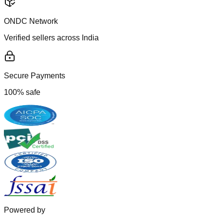
ONDC Network
Verified sellers across India
Secure Payments
100% safe
Powered by