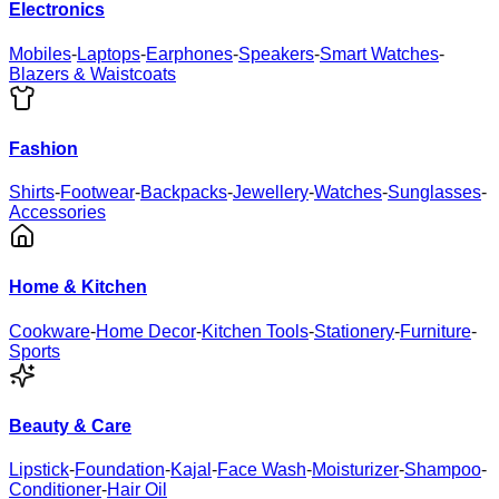
Electronics
Mobiles
-
Laptops
-
Earphones
-
Speakers
-
Smart Watches
-
Blazers & Waistcoats
Fashion
Shirts
-
Footwear
-
Backpacks
-
Jewellery
-
Watches
-
Sunglasses
-
Accessories
Home & Kitchen
Cookware
-
Home Decor
-
Kitchen Tools
-
Stationery
-
Furniture
-
Sports
Beauty & Care
Lipstick
-
Foundation
-
Kajal
-
Face Wash
-
Moisturizer
-
Shampoo
-
Conditioner
-
Hair Oil