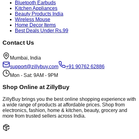
Bluetooth Earbuds
Kitchen Appliances
Beauty Products India
Wireless Mouse
Home Decor Items
Best Deals Under Rs.99
Contact Us
Mumbai, India
support@zillybuy.com
+91 90762 62886
Mon - Sat: 9AM - 9PM
Shop Online at ZillyBuy
ZillyBuy brings you the best online shopping experience with
a wide range of products at affordable prices. Shop from
electronics, fashion, home & kitchen, beauty, grocery and
more from trusted sellers across India.