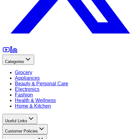
Categories
Grocery
Appliances
Beauty & Personal Care
Electronics
Fashion
Health & Wellness
Home & Kitchen
Useful Links
Customer Policies