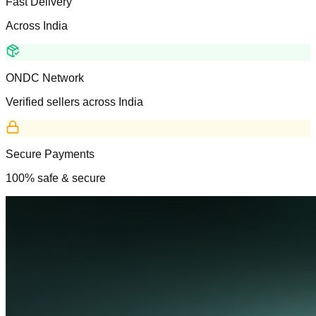
Fast Delivery
Across India
ONDC Network
Verified sellers across India
Secure Payments
100% safe & secure