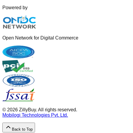
Powered by
Open Network for Digital Commerce
©
2026
ZillyBuy. All rights reserved.
Mobilogi Technologies Pvt. Ltd.
Back to Top