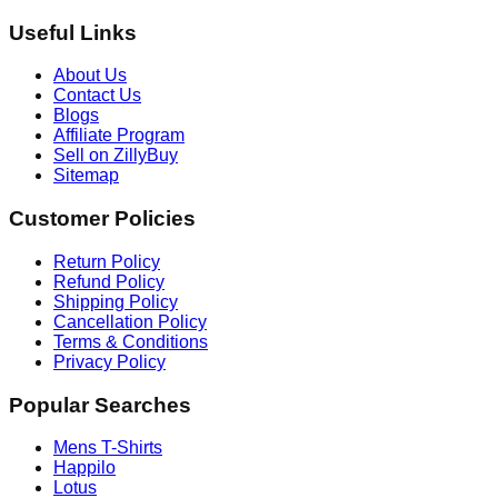
Useful Links
About Us
Contact Us
Blogs
Affiliate Program
Sell on ZillyBuy
Sitemap
Customer Policies
Return Policy
Refund Policy
Shipping Policy
Cancellation Policy
Terms & Conditions
Privacy Policy
Popular Searches
Mens T-Shirts
Happilo
Lotus