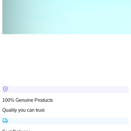
100% Genuine Products
Quality you can trust