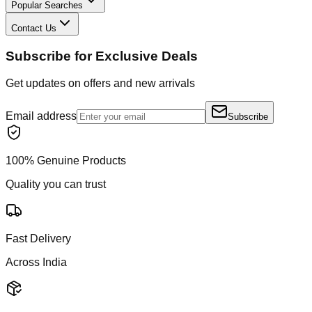
Popular Searches
Contact Us
Subscribe for Exclusive Deals
Get updates on offers and new arrivals
Email address
Subscribe
100% Genuine Products
Quality you can trust
Fast Delivery
Across India