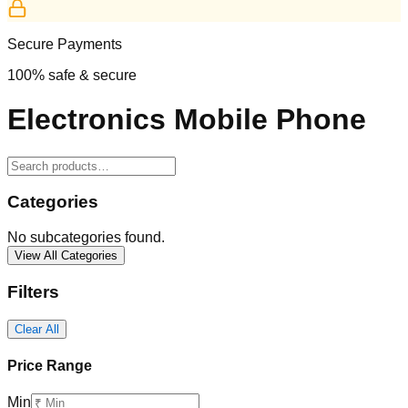
Secure Payments
100% safe & secure
Electronics Mobile Phone
Categories
No subcategories found.
View All Categories
Filters
Clear All
Price Range
Min