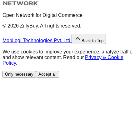
Open Network for Digital Commerce
©
2026
ZillyBuy. All rights reserved.
Mobilogi Technologies Pvt. Ltd.
Back to Top
We use cookies to improve your experience, analyze traffic,
and show relevant content. Read our
Privacy & Cookie
Policy
.
Only necessary
Accept all