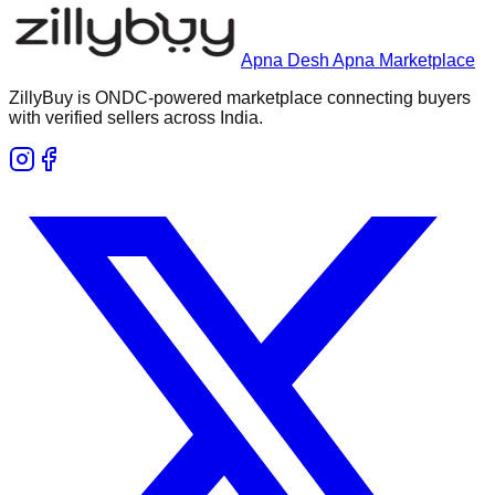
Apna Desh Apna Marketplace
ZillyBuy is ONDC-powered marketplace connecting buyers
with verified sellers across India.