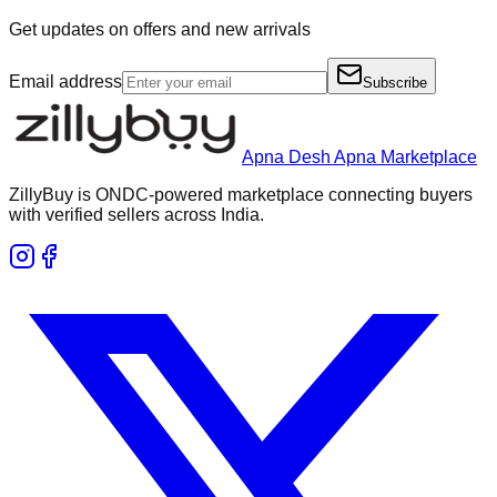
Get updates on offers and new arrivals
Email address
Subscribe
Apna Desh Apna Marketplace
ZillyBuy is ONDC-powered marketplace connecting buyers
with verified sellers across India.