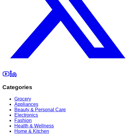
Categories
Grocery
Appliances
Beauty & Personal Care
Electronics
Fashion
Health & Wellness
Home & Kitchen