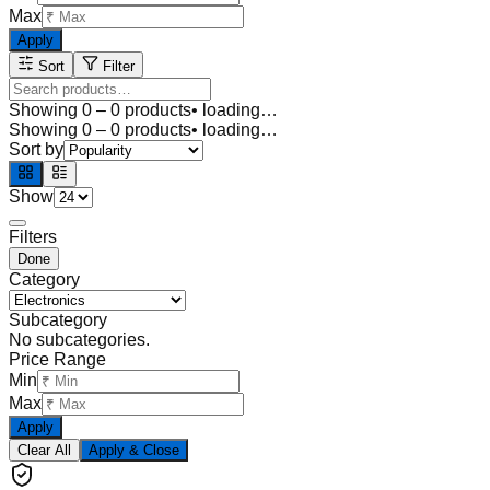
Max
Apply
Sort
Filter
Showing
0
–
0
products
• loading…
Showing
0
–
0
products
• loading…
Sort by
Show
Filters
Done
Category
Subcategory
No subcategories.
Price Range
Min
Max
Apply
Clear All
Apply & Close