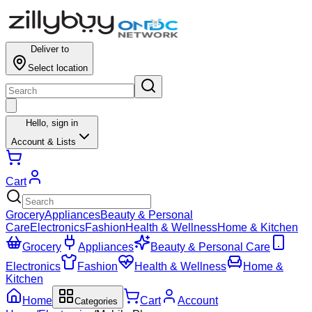
Deliver to
Select location
Hello,
sign in
Account & Lists
Cart
Grocery
Appliances
Beauty & Personal
Care
Electronics
Fashion
Health & Wellness
Home & Kitchen
Grocery
Appliances
Beauty & Personal Care
Electronics
Fashion
Health & Wellness
Home &
Kitchen
Home
Cart
Account
Categories