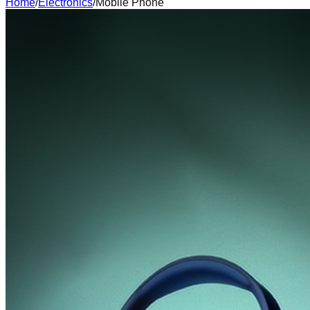
Home
/
Electronics
/
Mobile Phone