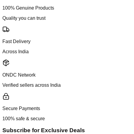
100% Genuine Products
Quality you can trust
Fast Delivery
Across India
ONDC Network
Verified sellers across India
Secure Payments
100% safe & secure
Subscribe for Exclusive Deals