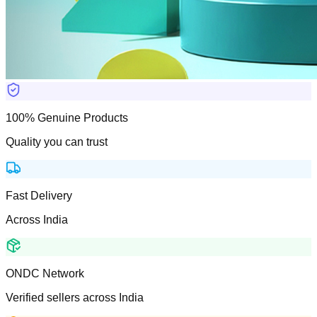
100% Genuine Products
Quality you can trust
Fast Delivery
Across India
ONDC Network
Verified sellers across India