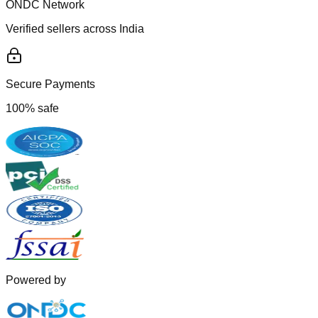
ONDC Network
Verified sellers across India
Secure Payments
100% safe
Powered by