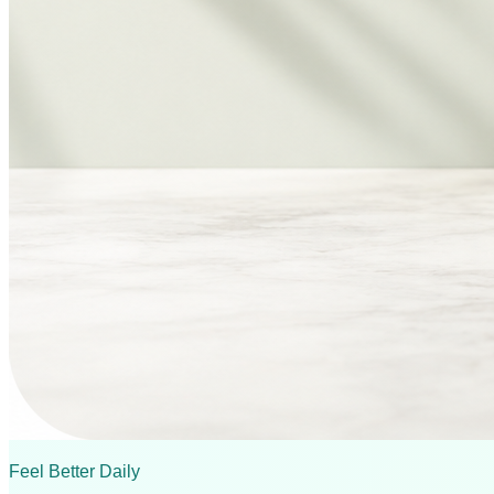
Feel Better Daily