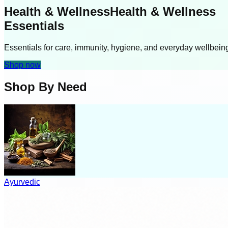
Health & Wellness
Health & Wellness
Essentials
Essentials for care, immunity, hygiene, and everyday wellbein
Shop now
Shop By Need
Ayurvedic