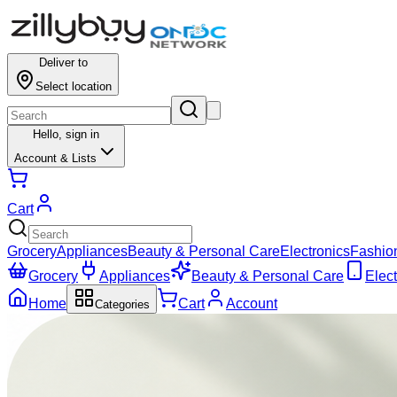
Deliver to
Select location
Hello,
sign in
Account & Lists
Cart
Grocery
Appliances
Beauty & Personal Care
Electronics
Fashio
Grocery
Appliances
Beauty & Personal Care
Elect
Home
Cart
Account
Categories