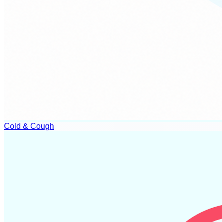
Cold & Cough