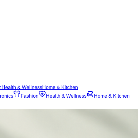
n
Health & Wellness
Home & Kitchen
ronics
Fashion
Health & Wellness
Home & Kitchen