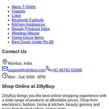
Mens T-Shirts
Happilo
Lotus
Bluetooth Earbuds
Kitchen Appliances
Beauty Products India
Wireless Mouse
Home Decor Items
Best Deals Under Rs.99
Contact Us
Mumbai, India
support@zillybuy.com
+91 90762 62886
Mon - Sat: 9AM - 9PM
Shop Online at ZillyBuy
ZillyBuy brings you the best online shopping experience with
a wide range of products at affordable prices. Shop from
electronics, fashion, home & kitchen, beauty, grocery and
more from trusted sellers across India.