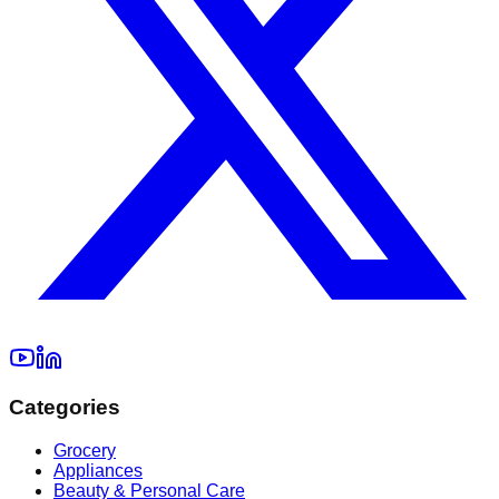
Categories
Grocery
Appliances
Beauty & Personal Care