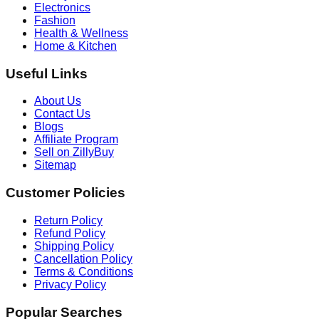
Electronics
Fashion
Health & Wellness
Home & Kitchen
Useful Links
About Us
Contact Us
Blogs
Affiliate Program
Sell on ZillyBuy
Sitemap
Customer Policies
Return Policy
Refund Policy
Shipping Policy
Cancellation Policy
Terms & Conditions
Privacy Policy
Popular Searches