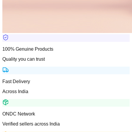
100% Genuine Products
Quality you can trust
Fast Delivery
Across India
ONDC Network
Verified sellers across India