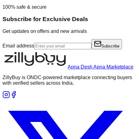
100% safe & secure
Subscribe for Exclusive Deals
Get updates on offers and new arrivals
Email address
Subscribe
Apna Desh Apna Marketplace
ZillyBuy is ONDC-powered marketplace connecting buyers
with verified sellers across India.