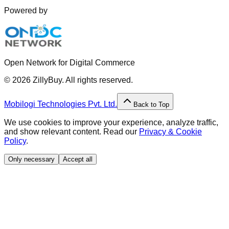
Powered by
Open Network for Digital Commerce
©
2026
ZillyBuy. All rights reserved.
Mobilogi Technologies Pvt. Ltd.
Back to Top
We use cookies to improve your experience, analyze traffic,
and show relevant content. Read our
Privacy & Cookie
Policy
.
Only necessary
Accept all