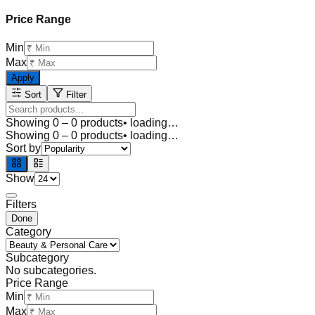
Price Range
Min
Max
Apply
Sort
Filter
Showing
0
–
0
products
• loading…
Showing
0
–
0
products
• loading…
Sort by
Show
Filters
Done
Category
Subcategory
No subcategories.
Price Range
Min
Max