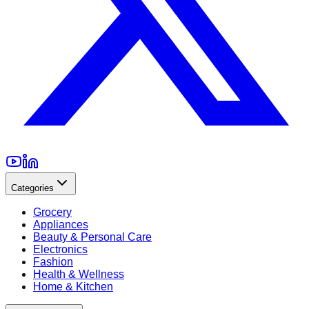
Categories
Grocery
Appliances
Beauty & Personal Care
Electronics
Fashion
Health & Wellness
Home & Kitchen