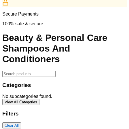
Secure Payments
100% safe & secure
Beauty & Personal Care
Shampoos And
Conditioners
Categories
No subcategories found.
View All Categories
Filters
Clear All