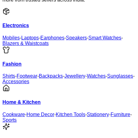
Electronics
Mobiles
-
Laptops
-
Earphones
-
Speakers
-
Smart Watches
-
Blazers & Waistcoats
Fashion
Shirts
-
Footwear
-
Backpacks
-
Jewellery
-
Watches
-
Sunglasses
-
Accessories
Home & Kitchen
Cookware
-
Home Decor
-
Kitchen Tools
-
Stationery
-
Furniture
-
Sports