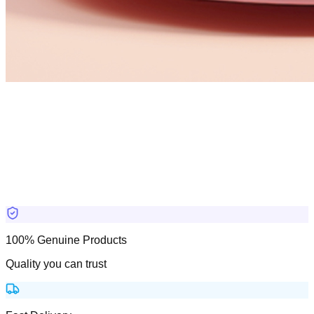
100% Genuine Products
Quality you can trust