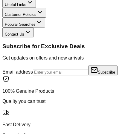
Useful Links
Customer Policies
Popular Searches
Contact Us
Subscribe for Exclusive Deals
Get updates on offers and new arrivals
Email address
Subscribe
100% Genuine Products
Quality you can trust
Fast Delivery