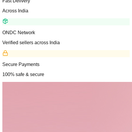
Fast Delivery
Across India
ONDC Network
Verified sellers across India
Secure Payments
100% safe & secure