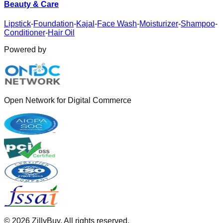
Beauty & Care
Lipstick
-
Foundation
-
Kajal
-
Face Wash
-
Moisturizer
-
Shampoo
-
Conditioner
-
Hair Oil
Powered by
Open Network for Digital Commerce
©
2026
ZillyBuy. All rights reserved.