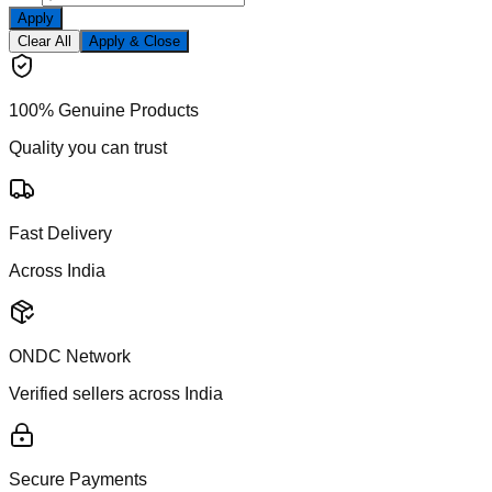
Apply
Clear All
Apply & Close
100% Genuine Products
Quality you can trust
Fast Delivery
Across India
ONDC Network
Verified sellers across India
Secure Payments