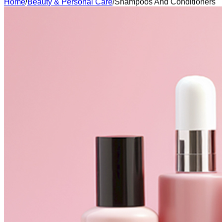
Home
/
Beauty & Personal Care
/
Shampoos And Conditioners