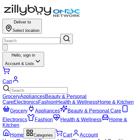
Deliver to
Select location
Hello,
sign in
Account & Lists
Cart
Grocery
Appliances
Beauty & Personal
Care
Electronics
Fashion
Health & Wellness
Home & Kitchen
Grocery
Appliances
Beauty & Personal Care
Electronics
Fashion
Health & Wellness
Home &
Kitchen
Home
Cart
Account
Categories