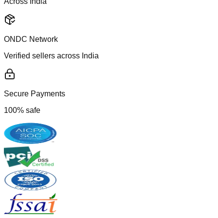
Across India
ONDC Network
Verified sellers across India
Secure Payments
100% safe