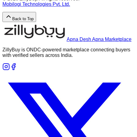
Mobilogi Technologies Pvt. Ltd.
Back to Top
Apna Desh Apna Marketplace
ZillyBuy is ONDC-powered marketplace connecting buyers
with verified sellers across India.