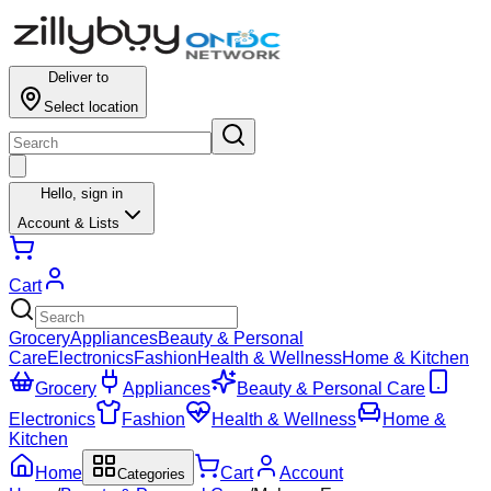
Deliver to
Select location
Hello,
sign in
Account & Lists
Cart
Grocery
Appliances
Beauty & Personal
Care
Electronics
Fashion
Health & Wellness
Home & Kitchen
Grocery
Appliances
Beauty & Personal Care
Electronics
Fashion
Health & Wellness
Home &
Kitchen
Home
Cart
Account
Categories