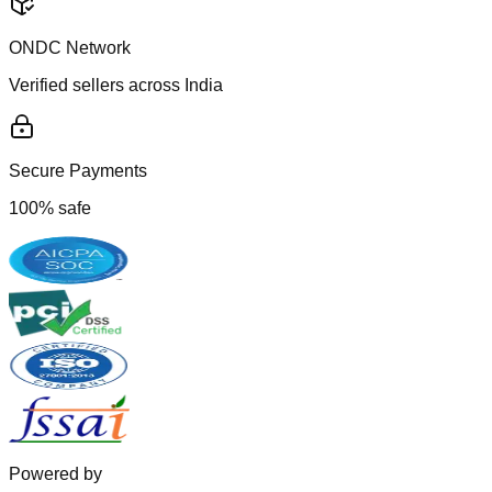
ONDC Network
Verified sellers across India
Secure Payments
100% safe
Powered by