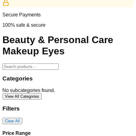
Secure Payments
100% safe & secure
Beauty & Personal Care
Makeup Eyes
Categories
No subcategories found.
View All Categories
Filters
Clear All
Price Range