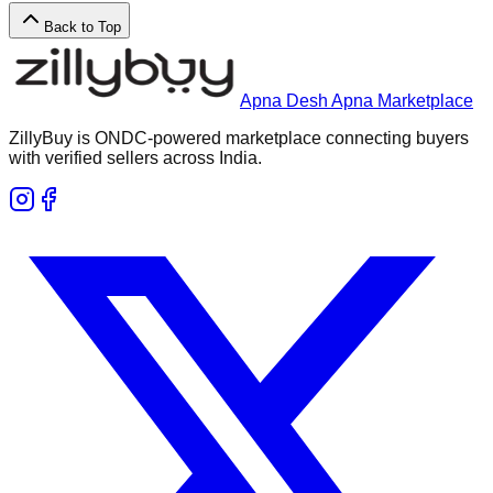
Back to Top
Apna Desh Apna Marketplace
ZillyBuy is ONDC-powered marketplace connecting buyers
with verified sellers across India.