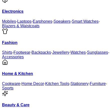
Electronics
Mobiles
-
Laptops
-
Earphones
-
Speakers
-
Smart Watches
-
Blazers & Waistcoats
Fashion
Shirts
-
Footwear
-
Backpacks
-
Jewellery
-
Watches
-
Sunglasses
-
Accessories
Home & Kitchen
Cookware
-
Home Decor
-
Kitchen Tools
-
Stationery
-
Furniture
-
Sports
Beauty & Care