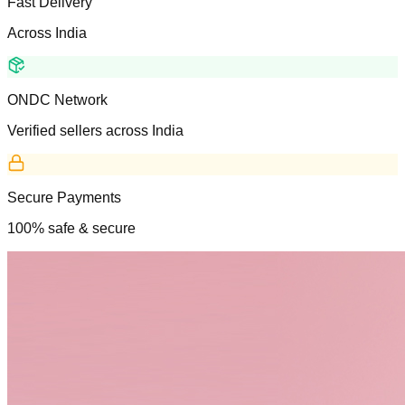
Fast Delivery
Across India
ONDC Network
Verified sellers across India
Secure Payments
100% safe & secure