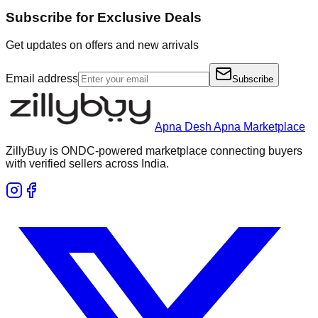
Subscribe for Exclusive Deals
Get updates on offers and new arrivals
Email address
Subscribe
Apna Desh Apna Marketplace
ZillyBuy is ONDC-powered marketplace connecting buyers
with verified sellers across India.