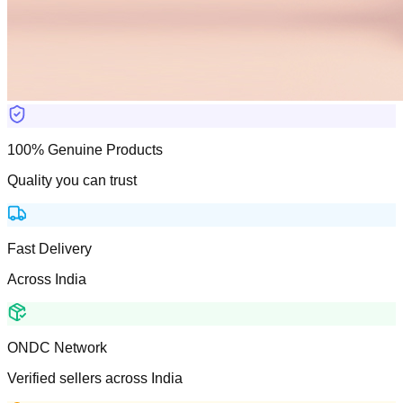
100% Genuine Products
Quality you can trust
Fast Delivery
Across India
ONDC Network
Verified sellers across India