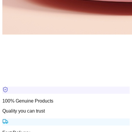
100% Genuine Products
Quality you can trust