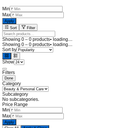
Min
Max
Apply
Sort
Filter
Showing
0
–
0
products
• loading…
Showing
0
–
0
products
• loading…
Sort by
Show
Filters
Done
Category
Subcategory
No subcategories.
Price Range
Min
Max
Apply