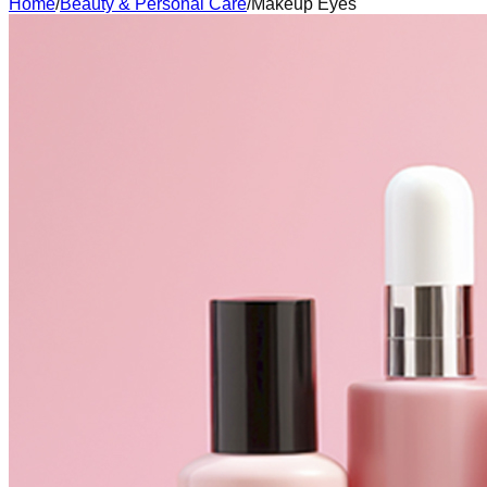
Home
/
Beauty & Personal Care
/
Makeup Eyes