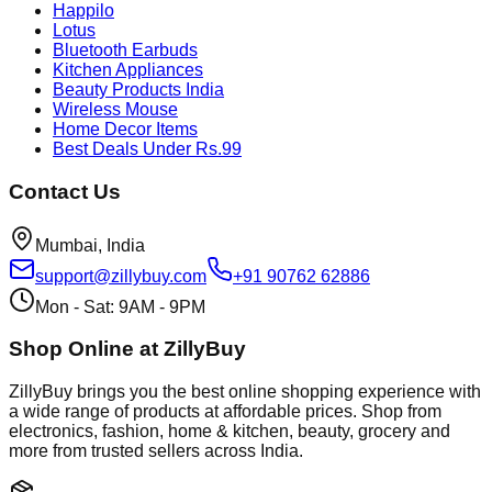
Happilo
Lotus
Bluetooth Earbuds
Kitchen Appliances
Beauty Products India
Wireless Mouse
Home Decor Items
Best Deals Under Rs.99
Contact Us
Mumbai, India
support@zillybuy.com
+91 90762 62886
Mon - Sat: 9AM - 9PM
Shop Online at ZillyBuy
ZillyBuy brings you the best online shopping experience with
a wide range of products at affordable prices. Shop from
electronics, fashion, home & kitchen, beauty, grocery and
more from trusted sellers across India.