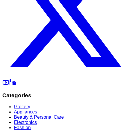
Categories
Grocery
Appliances
Beauty & Personal Care
Electronics
Fashion