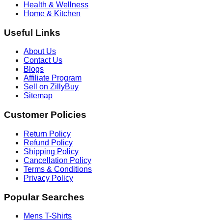
Health & Wellness
Home & Kitchen
Useful Links
About Us
Contact Us
Blogs
Affiliate Program
Sell on ZillyBuy
Sitemap
Customer Policies
Return Policy
Refund Policy
Shipping Policy
Cancellation Policy
Terms & Conditions
Privacy Policy
Popular Searches
Mens T-Shirts