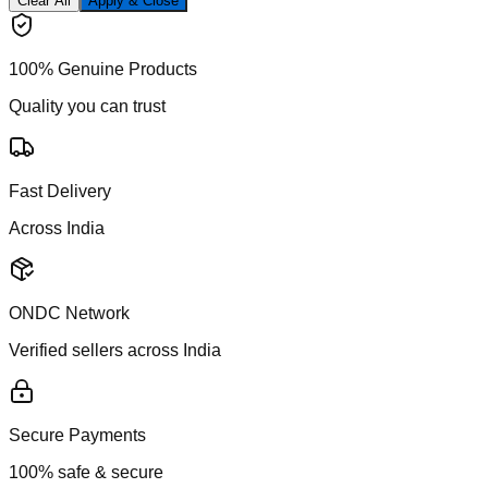
Clear All
Apply & Close
100% Genuine Products
Quality you can trust
Fast Delivery
Across India
ONDC Network
Verified sellers across India
Secure Payments
100% safe & secure