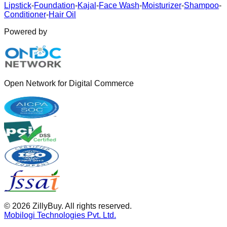
Lipstick
-
Foundation
-
Kajal
-
Face Wash
-
Moisturizer
-
Shampoo
-
Conditioner
-
Hair Oil
Powered by
Open Network for Digital Commerce
©
2026
ZillyBuy. All rights reserved.
Mobilogi Technologies Pvt. Ltd.