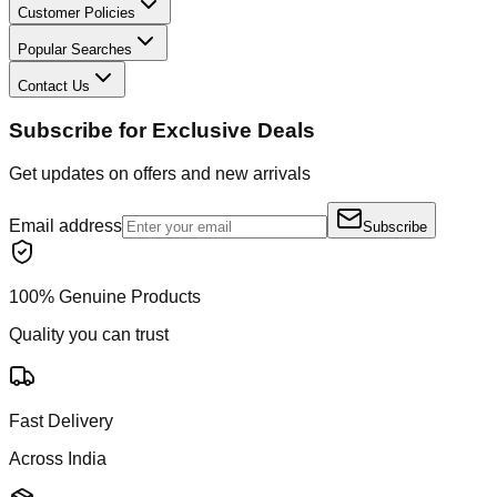
Customer Policies
Popular Searches
Contact Us
Subscribe for Exclusive Deals
Get updates on offers and new arrivals
Email address
Subscribe
100% Genuine Products
Quality you can trust
Fast Delivery
Across India