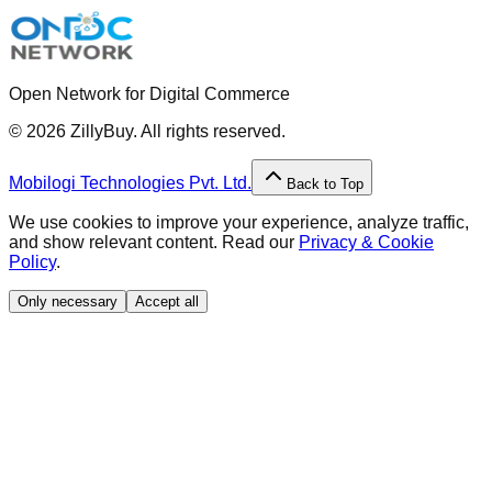
Open Network for Digital Commerce
©
2026
ZillyBuy. All rights reserved.
Mobilogi Technologies Pvt. Ltd.
Back to Top
We use cookies to improve your experience, analyze traffic,
and show relevant content. Read our
Privacy & Cookie
Policy
.
Only necessary
Accept all