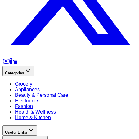
Categories
Grocery
Appliances
Beauty & Personal Care
Electronics
Fashion
Health & Wellness
Home & Kitchen
Useful Links