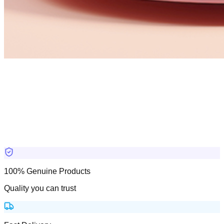
100% Genuine Products
Quality you can trust