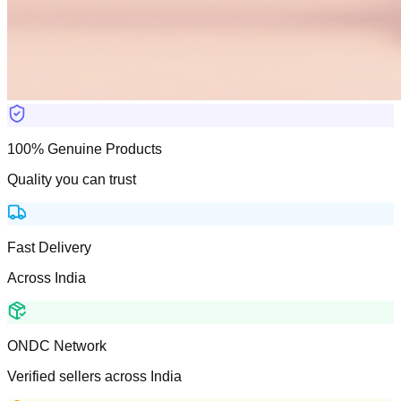
100% Genuine Products
Quality you can trust
Fast Delivery
Across India
ONDC Network
Verified sellers across India