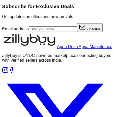
Subscribe for Exclusive Deals
Get updates on offers and new arrivals
Email address
Subscribe
Apna Desh Apna Marketplace
ZillyBuy is ONDC-powered marketplace connecting buyers
with verified sellers across India.