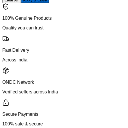
Clear All
Apply & Close
100% Genuine Products
Quality you can trust
Fast Delivery
Across India
ONDC Network
Verified sellers across India
Secure Payments
100% safe & secure