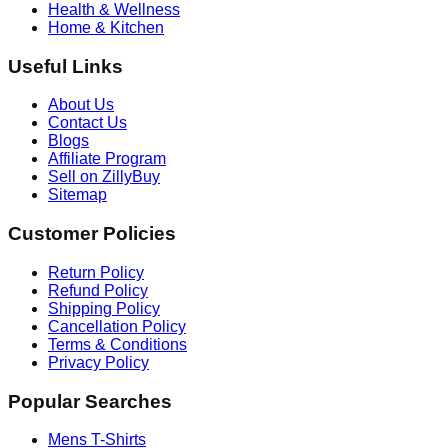
Health & Wellness
Home & Kitchen
Useful Links
About Us
Contact Us
Blogs
Affiliate Program
Sell on ZillyBuy
Sitemap
Customer Policies
Return Policy
Refund Policy
Shipping Policy
Cancellation Policy
Terms & Conditions
Privacy Policy
Popular Searches
Mens T-Shirts