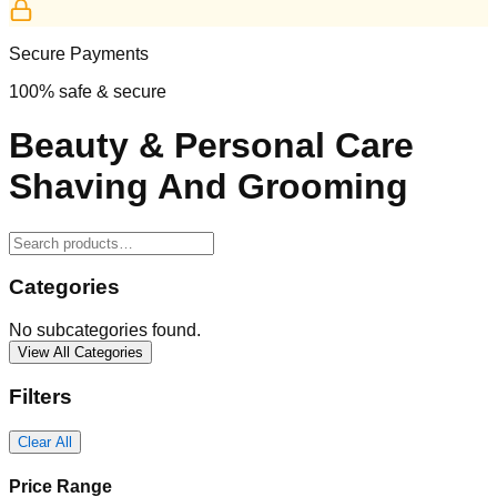
Secure Payments
100% safe & secure
Beauty & Personal Care
Shaving And Grooming
Categories
No subcategories found.
View All Categories
Filters
Clear All
Price Range