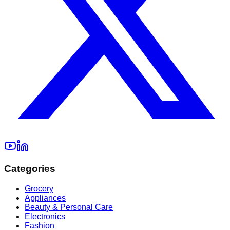
Categories
Grocery
Appliances
Beauty & Personal Care
Electronics
Fashion