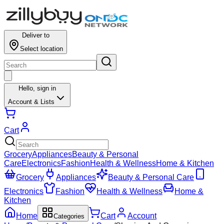
Deliver to
Select location
Hello,
sign in
Account & Lists
Cart
Grocery
Appliances
Beauty & Personal
Care
Electronics
Fashion
Health & Wellness
Home & Kitchen
Grocery
Appliances
Beauty & Personal Care
Electronics
Fashion
Health & Wellness
Home &
Kitchen
Home
Cart
Account
Categories