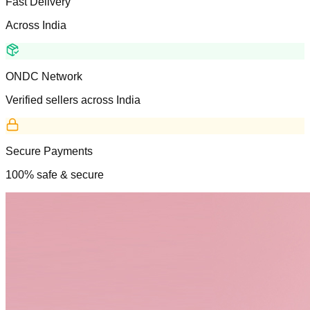
Fast Delivery
Across India
ONDC Network
Verified sellers across India
Secure Payments
100% safe & secure