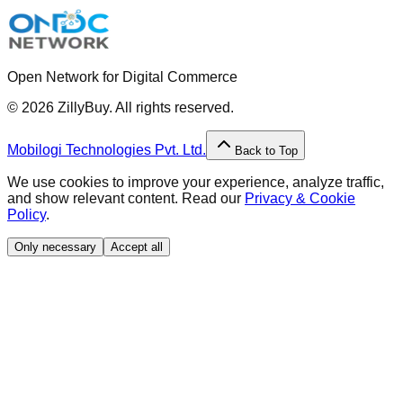
Open Network for Digital Commerce
©
2026
ZillyBuy. All rights reserved.
Mobilogi Technologies Pvt. Ltd.
Back to Top
We use cookies to improve your experience, analyze traffic,
and show relevant content. Read our
Privacy & Cookie
Policy
.
Only necessary
Accept all