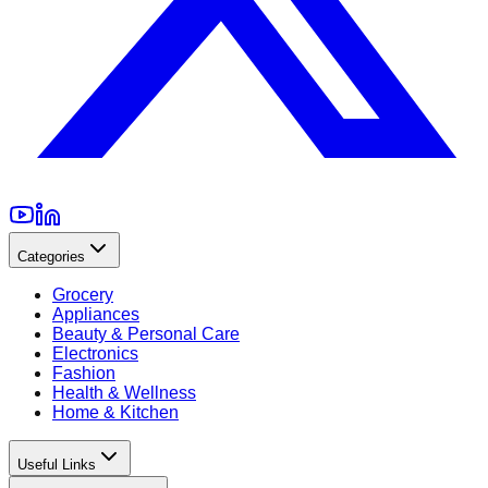
Categories
Grocery
Appliances
Beauty & Personal Care
Electronics
Fashion
Health & Wellness
Home & Kitchen
Useful Links