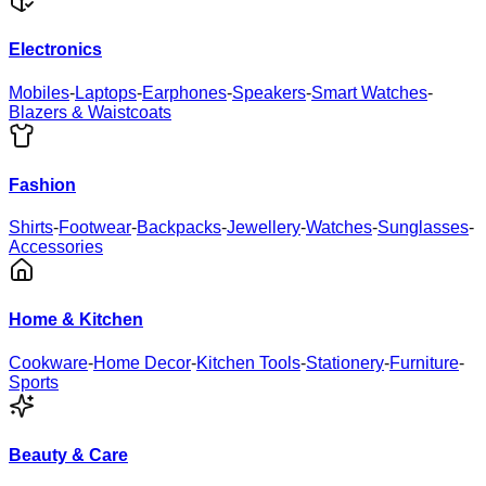
Electronics
Mobiles
-
Laptops
-
Earphones
-
Speakers
-
Smart Watches
-
Blazers & Waistcoats
Fashion
Shirts
-
Footwear
-
Backpacks
-
Jewellery
-
Watches
-
Sunglasses
-
Accessories
Home & Kitchen
Cookware
-
Home Decor
-
Kitchen Tools
-
Stationery
-
Furniture
-
Sports
Beauty & Care