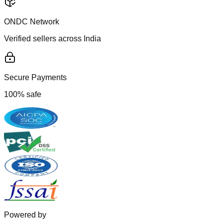
ONDC Network
Verified sellers across India
Secure Payments
100% safe
Powered by