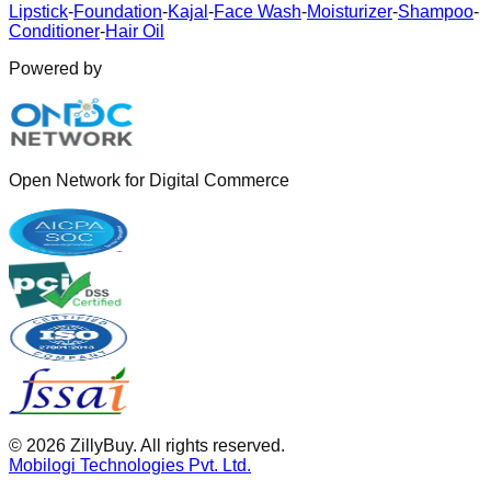
Lipstick
-
Foundation
-
Kajal
-
Face Wash
-
Moisturizer
-
Shampoo
-
Conditioner
-
Hair Oil
Powered by
Open Network for Digital Commerce
©
2026
ZillyBuy. All rights reserved.
Mobilogi Technologies Pvt. Ltd.