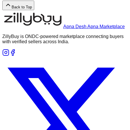
Back to Top
Apna Desh Apna Marketplace
ZillyBuy is ONDC-powered marketplace connecting buyers
with verified sellers across India.