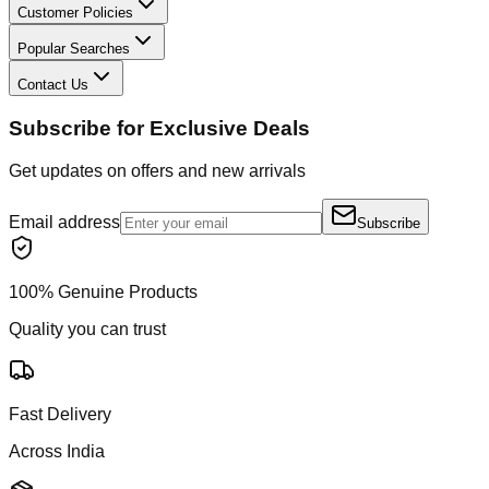
Customer Policies
Popular Searches
Contact Us
Subscribe for Exclusive Deals
Get updates on offers and new arrivals
Email address
Subscribe
100% Genuine Products
Quality you can trust
Fast Delivery
Across India