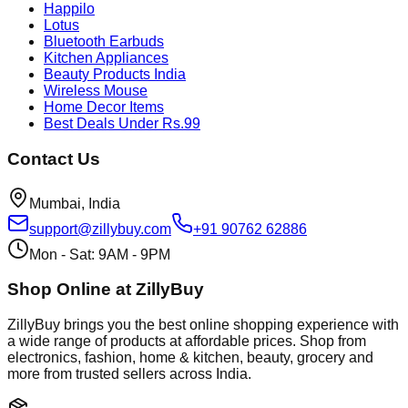
Happilo
Lotus
Bluetooth Earbuds
Kitchen Appliances
Beauty Products India
Wireless Mouse
Home Decor Items
Best Deals Under Rs.99
Contact Us
Mumbai, India
support@zillybuy.com
+91 90762 62886
Mon - Sat: 9AM - 9PM
Shop Online at ZillyBuy
ZillyBuy brings you the best online shopping experience with
a wide range of products at affordable prices. Shop from
electronics, fashion, home & kitchen, beauty, grocery and
more from trusted sellers across India.