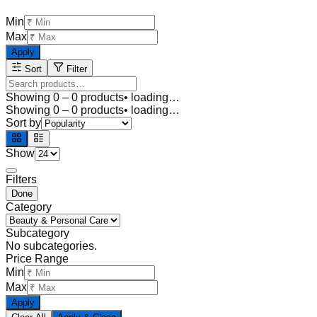
Min
Max
Apply
Sort
Filter
Showing
0
–
0
products
• loading…
Showing
0
–
0
products
• loading…
Sort by
Show
Filters
Done
Category
Subcategory
No subcategories.
Price Range
Min
Max
Apply