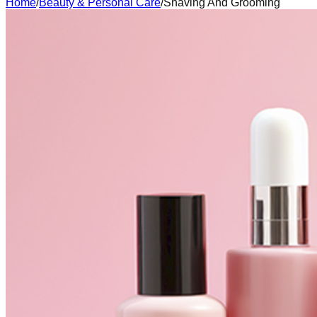
Home
/
Beauty & Personal Care
/
Shaving And Grooming