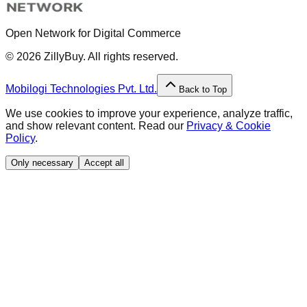
Open Network for Digital Commerce
©
2026
ZillyBuy. All rights reserved.
Mobilogi Technologies Pvt. Ltd.
Back to Top
We use cookies to improve your experience, analyze traffic,
and show relevant content. Read our
Privacy & Cookie
Policy
.
Only necessary
Accept all