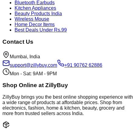
Bluetooth Earbuds
Kitchen Appliances
Beauty Products India
Wireless Mouse
Home Decor Items
Best Deals Under Rs.99
Contact Us
Mumbai, India
support@zillybuy.com
+91 90762 62886
Mon - Sat: 9AM - 9PM
Shop Online at ZillyBuy
ZillyBuy brings you the best online shopping experience with
a wide range of products at affordable prices. Shop from
electronics, fashion, home & kitchen, beauty, grocery and
more from trusted sellers across India.