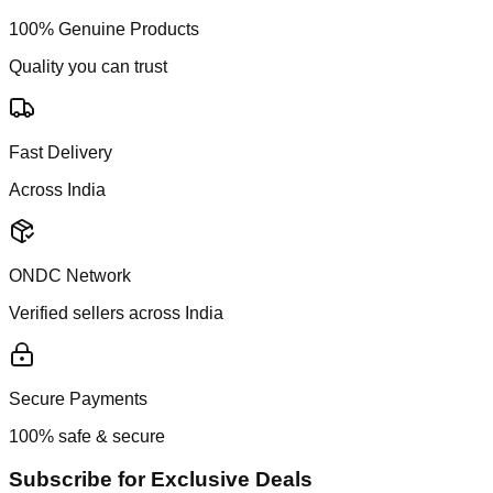
100% Genuine Products
Quality you can trust
Fast Delivery
Across India
ONDC Network
Verified sellers across India
Secure Payments
100% safe & secure
Subscribe for Exclusive Deals