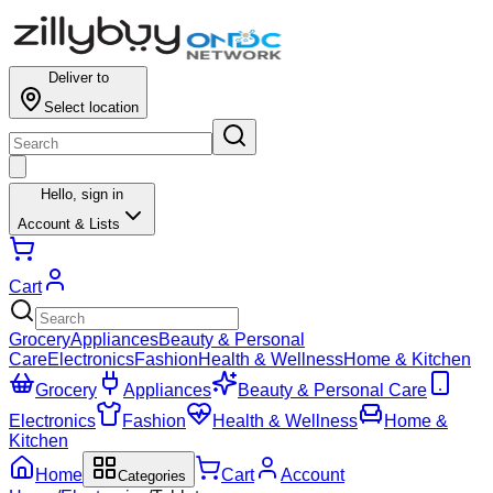
Deliver to
Select location
Hello,
sign in
Account & Lists
Cart
Grocery
Appliances
Beauty & Personal
Care
Electronics
Fashion
Health & Wellness
Home & Kitchen
Grocery
Appliances
Beauty & Personal Care
Electronics
Fashion
Health & Wellness
Home &
Kitchen
Home
Cart
Account
Categories