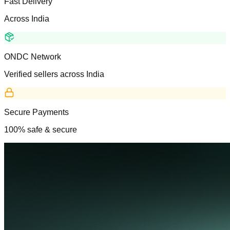
Fast Delivery
Across India
ONDC Network
Verified sellers across India
Secure Payments
100% safe & secure