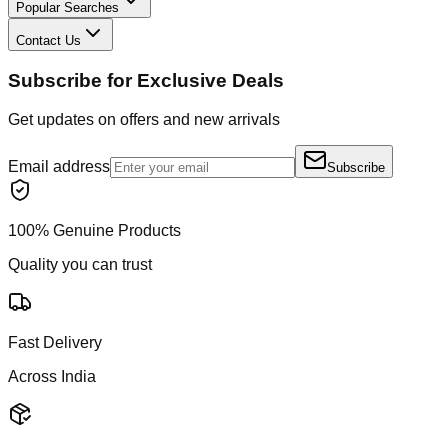
Popular Searches
Contact Us
Subscribe for Exclusive Deals
Get updates on offers and new arrivals
Email address
Subscribe
100% Genuine Products
Quality you can trust
Fast Delivery
Across India