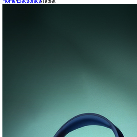
Home
/
Electronics
/
Tablet