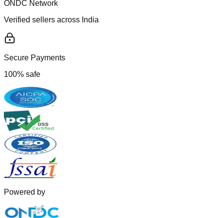
ONDC Network
Verified sellers across India
Secure Payments
100% safe
Powered by