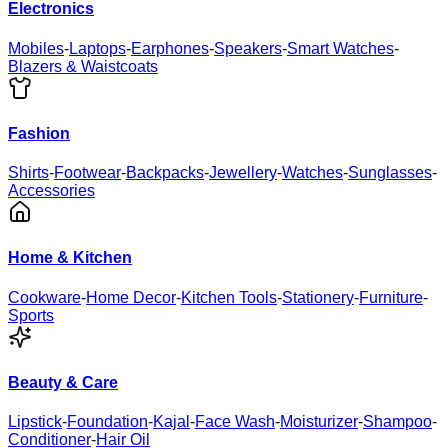
Electronics
Mobiles
-
Laptops
-
Earphones
-
Speakers
-
Smart Watches
-
Blazers & Waistcoats
Fashion
Shirts
-
Footwear
-
Backpacks
-
Jewellery
-
Watches
-
Sunglasses
-
Accessories
Home & Kitchen
Cookware
-
Home Decor
-
Kitchen Tools
-
Stationery
-
Furniture
-
Sports
Beauty & Care
Lipstick
-
Foundation
-
Kajal
-
Face Wash
-
Moisturizer
-
Shampoo
-
Conditioner
-
Hair Oil