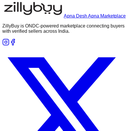
Apna Desh Apna Marketplace
ZillyBuy is ONDC-powered marketplace connecting buyers
with verified sellers across India.