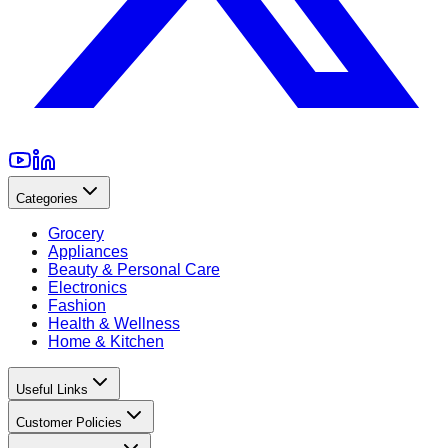
Categories
Grocery
Appliances
Beauty & Personal Care
Electronics
Fashion
Health & Wellness
Home & Kitchen
Useful Links
Customer Policies