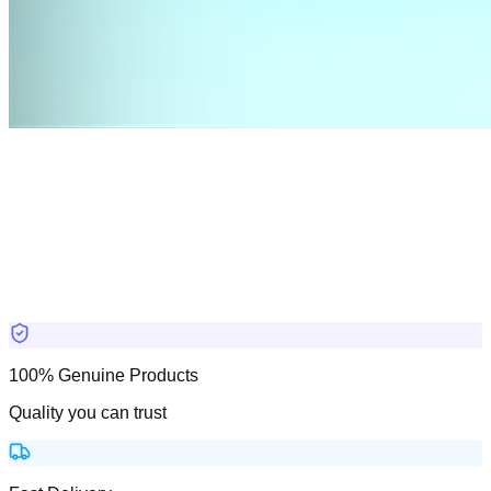
100% Genuine Products
Quality you can trust