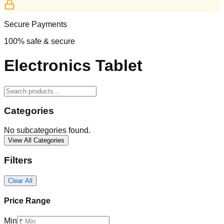
Secure Payments
100% safe & secure
Electronics Tablet
Categories
No subcategories found.
View All Categories
Filters
Clear All
Price Range
Min