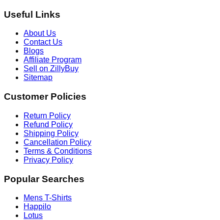
Useful Links
About Us
Contact Us
Blogs
Affiliate Program
Sell on ZillyBuy
Sitemap
Customer Policies
Return Policy
Refund Policy
Shipping Policy
Cancellation Policy
Terms & Conditions
Privacy Policy
Popular Searches
Mens T-Shirts
Happilo
Lotus