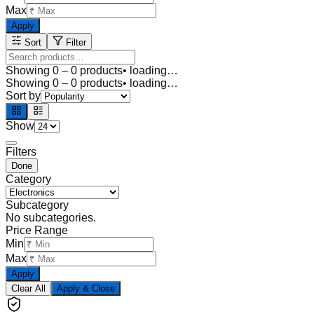
Max
Apply
Sort
Filter
Showing
0
–
0
products
• loading…
Showing
0
–
0
products
• loading…
Sort by
Show
Filters
Done
Category
Subcategory
No subcategories.
Price Range
Min
Max
Apply
Clear All
Apply & Close