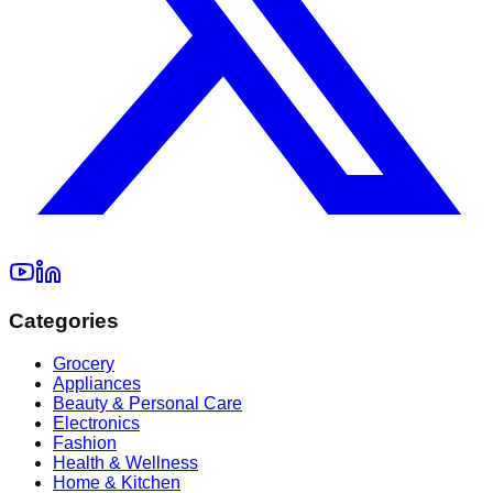
Categories
Grocery
Appliances
Beauty & Personal Care
Electronics
Fashion
Health & Wellness
Home & Kitchen