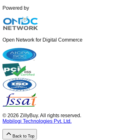
Powered by
Open Network for Digital Commerce
©
2026
ZillyBuy. All rights reserved.
Mobilogi Technologies Pvt. Ltd.
Back to Top