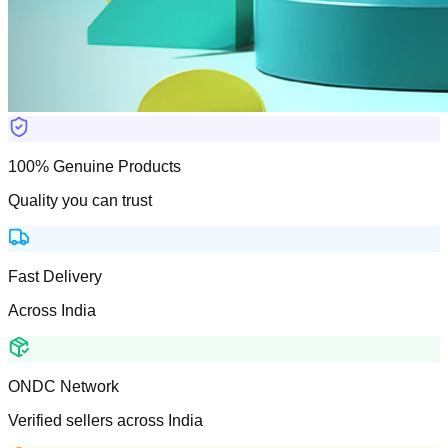
100% Genuine Products
Quality you can trust
Fast Delivery
Across India
ONDC Network
Verified sellers across India