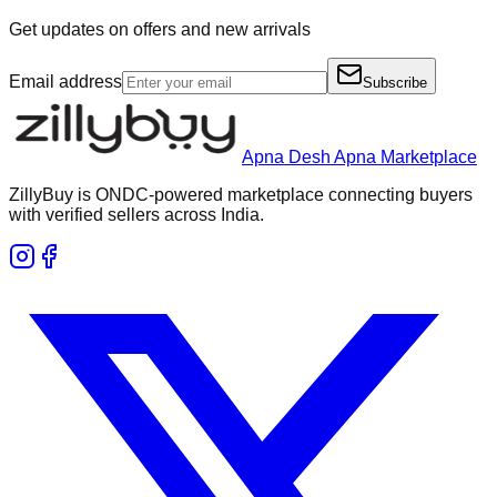
Get updates on offers and new arrivals
Email address
Subscribe
Apna Desh Apna Marketplace
ZillyBuy is ONDC-powered marketplace connecting buyers
with verified sellers across India.