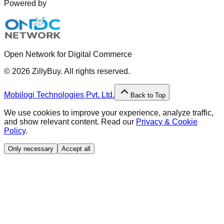
Powered by
Open Network for Digital Commerce
©
2026
ZillyBuy. All rights reserved.
Mobilogi Technologies Pvt. Ltd.
Back to Top
We use cookies to improve your experience, analyze traffic,
and show relevant content. Read our
Privacy & Cookie
Policy
.
Only necessary
Accept all