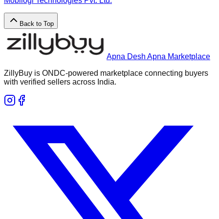
Mobilogi Technologies Pvt. Ltd.
Back to Top
Apna Desh Apna Marketplace
ZillyBuy is ONDC-powered marketplace connecting buyers
with verified sellers across India.