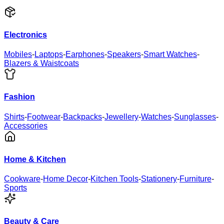
Electronics
Mobiles
-
Laptops
-
Earphones
-
Speakers
-
Smart Watches
-
Blazers & Waistcoats
Fashion
Shirts
-
Footwear
-
Backpacks
-
Jewellery
-
Watches
-
Sunglasses
-
Accessories
Home & Kitchen
Cookware
-
Home Decor
-
Kitchen Tools
-
Stationery
-
Furniture
-
Sports
Beauty & Care