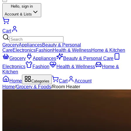
Hello,
sign in
Account & Lists
Cart
Grocery
Appliances
Beauty & Personal
Care
Electronics
Fashion
Health & Wellness
Home & Kitchen
Grocery
Appliances
Beauty & Personal Care
Electronics
Fashion
Health & Wellness
Home &
Kitchen
Home
Cart
Account
Categories
Home
/
Grocery & Foods
/
Room Heater