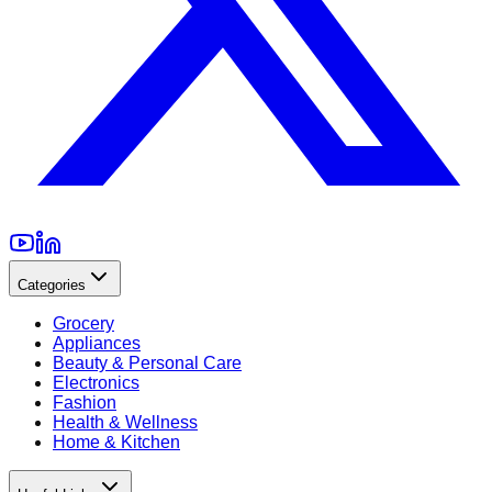
Categories
Grocery
Appliances
Beauty & Personal Care
Electronics
Fashion
Health & Wellness
Home & Kitchen