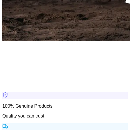
100% Genuine Products
Quality you can trust