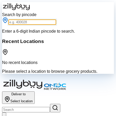
Search by pincode
Enter a 6-digit Indian pincode to search.
Recent Locations
No recent locations
Please select a location to browse grocery products.
Deliver to
Select location