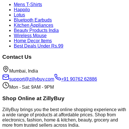
Mens T-Shirts
Happilo
Lotus
Bluetooth Earbuds
Kitchen Appliances
Beauty Products India
Wireless Mouse
Home Decor Items
Best Deals Under Rs.99
Contact Us
Mumbai, India
support@zillybuy.com
+91 90762 62886
Mon - Sat: 9AM - 9PM
Shop Online at ZillyBuy
ZillyBuy brings you the best online shopping experience with
a wide range of products at affordable prices. Shop from
electronics, fashion, home & kitchen, beauty, grocery and
more from trusted sellers across India.