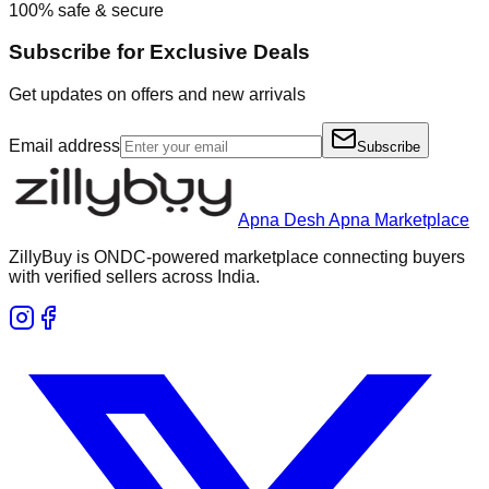
100% safe & secure
Subscribe for Exclusive Deals
Get updates on offers and new arrivals
Email address
Subscribe
Apna Desh Apna Marketplace
ZillyBuy is ONDC-powered marketplace connecting buyers
with verified sellers across India.