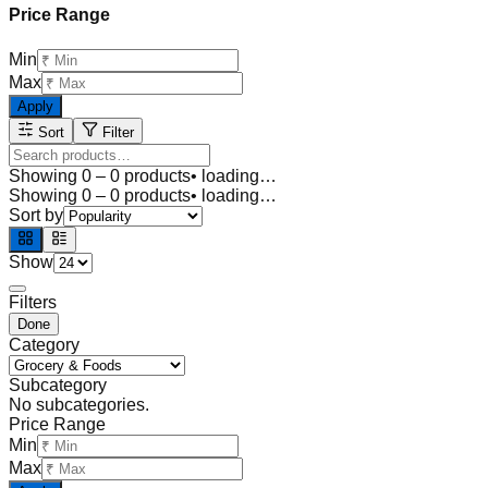
Price Range
Min
Max
Apply
Sort
Filter
Showing
0
–
0
products
• loading…
Showing
0
–
0
products
• loading…
Sort by
Show
Filters
Done
Category
Subcategory
No subcategories.
Price Range
Min
Max