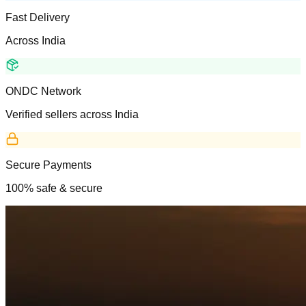
Fast Delivery
Across India
ONDC Network
Verified sellers across India
Secure Payments
100% safe & secure