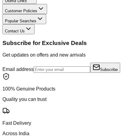
Useful Links
Customer Policies
Popular Searches
Contact Us
Subscribe for Exclusive Deals
Get updates on offers and new arrivals
Email address
Subscribe
100% Genuine Products
Quality you can trust
Fast Delivery
Across India