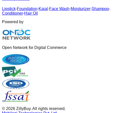
Lipstick
-
Foundation
-
Kajal
-
Face Wash
-
Moisturizer
-
Shampoo
-
Conditioner
-
Hair Oil
Powered by
Open Network for Digital Commerce
©
2026
ZillyBuy. All rights reserved.