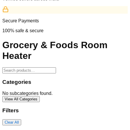
Secure Payments
100% safe & secure
Grocery & Foods Room
Heater
Categories
No subcategories found.
View All Categories
Filters
Clear All