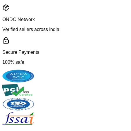
ONDC Network
Verified sellers across India
Secure Payments
100% safe