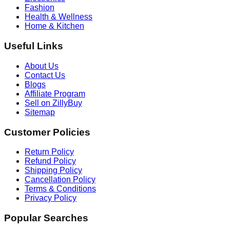
Fashion
Health & Wellness
Home & Kitchen
Useful Links
About Us
Contact Us
Blogs
Affiliate Program
Sell on ZillyBuy
Sitemap
Customer Policies
Return Policy
Refund Policy
Shipping Policy
Cancellation Policy
Terms & Conditions
Privacy Policy
Popular Searches