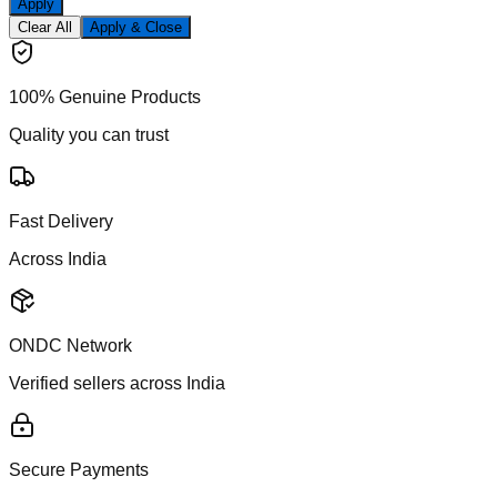
Apply
Clear All
Apply & Close
100% Genuine Products
Quality you can trust
Fast Delivery
Across India
ONDC Network
Verified sellers across India
Secure Payments