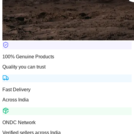
100% Genuine Products
Quality you can trust
Fast Delivery
Across India
ONDC Network
Verified sellers across India