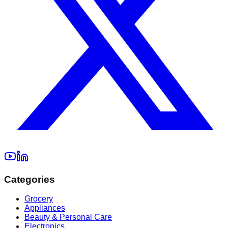
Categories
Grocery
Appliances
Beauty & Personal Care
Electronics