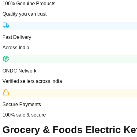
100% Genuine Products
Quality you can trust
Fast Delivery
Across India
ONDC Network
Verified sellers across India
Secure Payments
100% safe & secure
Grocery & Foods Electric Ket