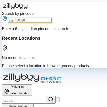
Search by pincode
Enter a 6-digit Indian pincode to search.
Recent Locations
No recent locations
Please select a location to browse grocery products.
Deliver to
Select location
Hello,
sign in