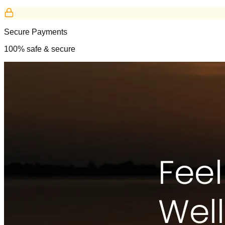
Secure Payments
100% safe & secure