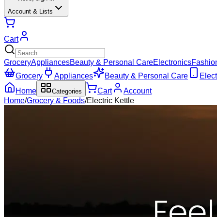
Account & Lists
Cart
Grocery
Appliances
Beauty & Personal Care
Electronics
Fashio
Grocery
Appliances
Beauty & Personal Care
Elect
Home
Cart
Account
Categories
Home
/
Grocery & Foods
/
Electric Kettle