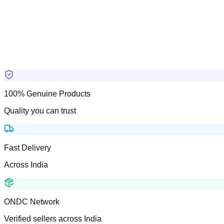
100% Genuine Products
Quality you can trust
Fast Delivery
Across India
ONDC Network
Verified sellers across India