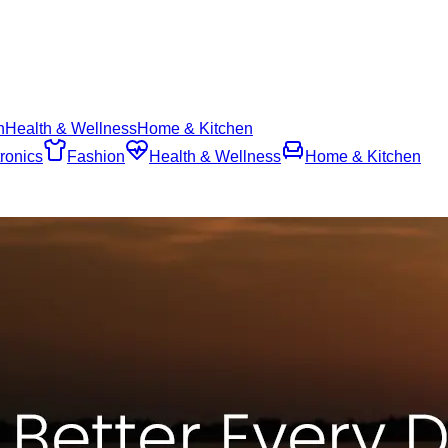
n
Health & Wellness
Home & Kitchen
ronics
Fashion
Health & Wellness
Home & Kitchen