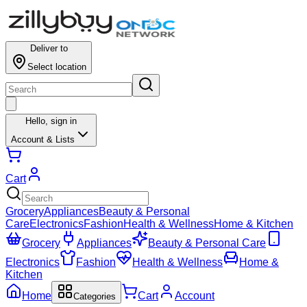
Deliver to
Select location
Hello,
sign in
Account & Lists
Cart
Grocery
Appliances
Beauty & Personal
Care
Electronics
Fashion
Health & Wellness
Home & Kitchen
Grocery
Appliances
Beauty & Personal Care
Electronics
Fashion
Health & Wellness
Home &
Kitchen
Home
Cart
Account
Categories