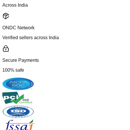
Across India
ONDC Network
Verified sellers across India
Secure Payments
100% safe