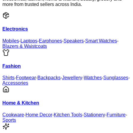
more from trusted sellers across India.
Electronics
Mobiles
-
Laptops
-
Earphones
-
Speakers
-
Smart Watches
-
Blazers & Waistcoats
Fashion
Shirts
-
Footwear
-
Backpacks
-
Jewellery
-
Watches
-
Sunglasses
-
Accessories
Home & Kitchen
Cookware
-
Home Decor
-
Kitchen Tools
-
Stationery
-
Furniture
-
Sports