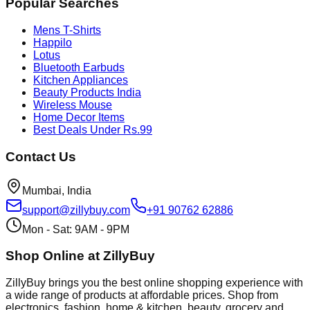
Popular Searches
Mens T-Shirts
Happilo
Lotus
Bluetooth Earbuds
Kitchen Appliances
Beauty Products India
Wireless Mouse
Home Decor Items
Best Deals Under Rs.99
Contact Us
Mumbai, India
support@zillybuy.com
+91 90762 62886
Mon - Sat: 9AM - 9PM
Shop Online at ZillyBuy
ZillyBuy brings you the best online shopping experience with
a wide range of products at affordable prices. Shop from
electronics, fashion, home & kitchen, beauty, grocery and