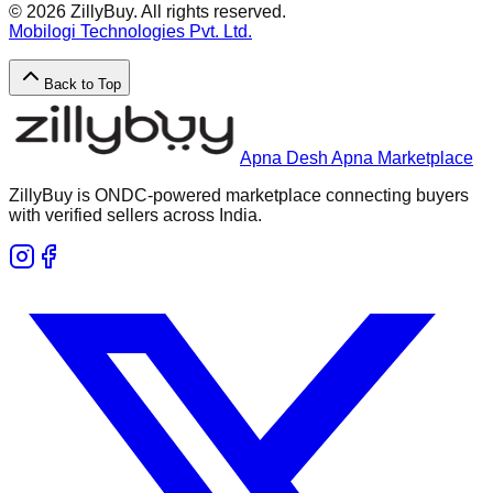
©
2026
ZillyBuy. All rights reserved.
Mobilogi Technologies Pvt. Ltd.
Back to Top
Apna Desh Apna Marketplace
ZillyBuy is ONDC-powered marketplace connecting buyers
with verified sellers across India.