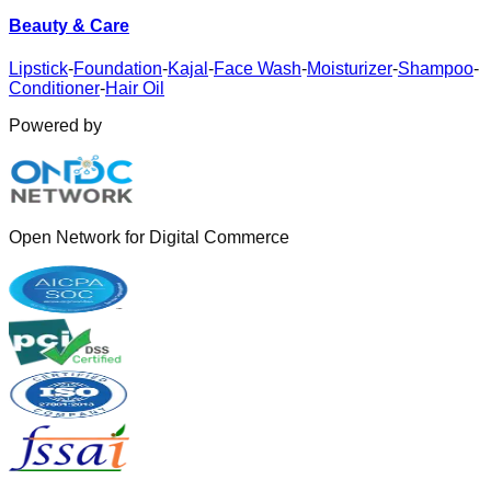
Beauty & Care
Lipstick
-
Foundation
-
Kajal
-
Face Wash
-
Moisturizer
-
Shampoo
-
Conditioner
-
Hair Oil
Powered by
Open Network for Digital Commerce