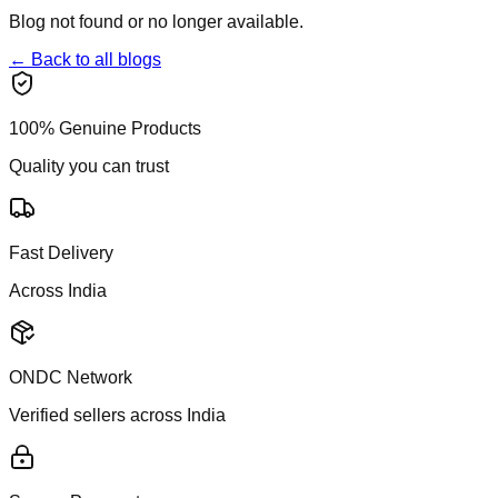
Blog not found or no longer available.
← Back to all blogs
100% Genuine Products
Quality you can trust
Fast Delivery
Across India
ONDC Network
Verified sellers across India