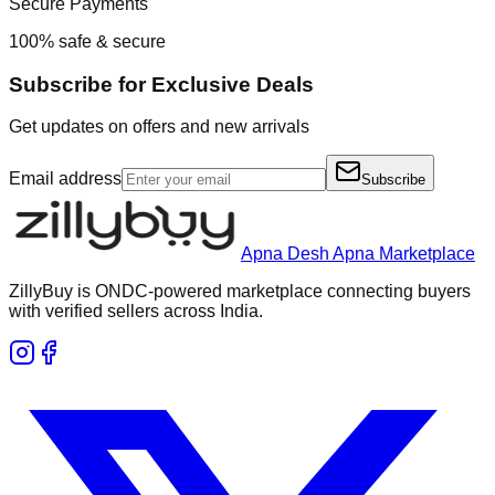
Secure Payments
100% safe & secure
Subscribe for Exclusive Deals
Get updates on offers and new arrivals
Email address
Subscribe
Apna Desh Apna Marketplace
ZillyBuy is ONDC-powered marketplace connecting buyers
with verified sellers across India.