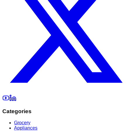
Categories
Grocery
Appliances