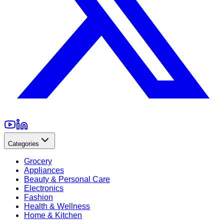
Categories
Grocery
Appliances
Beauty & Personal Care
Electronics
Fashion
Health & Wellness
Home & Kitchen