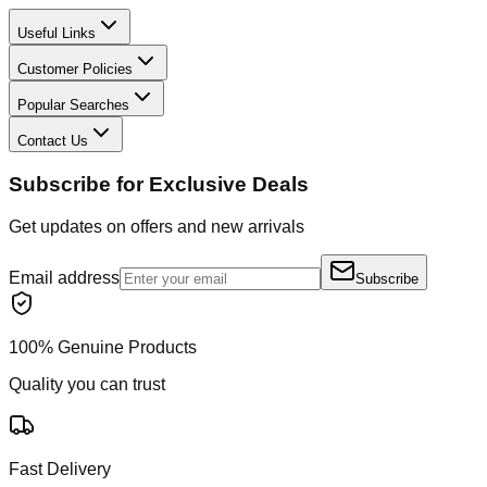
Useful Links
Customer Policies
Popular Searches
Contact Us
Subscribe for Exclusive Deals
Get updates on offers and new arrivals
Email address
Subscribe
100% Genuine Products
Quality you can trust
Fast Delivery