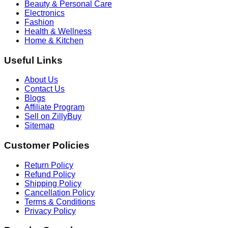
Beauty & Personal Care
Electronics
Fashion
Health & Wellness
Home & Kitchen
Useful Links
About Us
Contact Us
Blogs
Affiliate Program
Sell on ZillyBuy
Sitemap
Customer Policies
Return Policy
Refund Policy
Shipping Policy
Cancellation Policy
Terms & Conditions
Privacy Policy