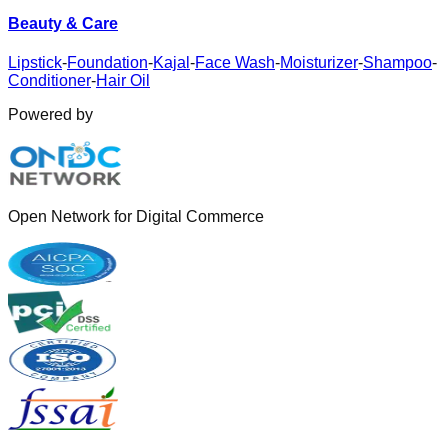
Beauty & Care
Lipstick
-
Foundation
-
Kajal
-
Face Wash
-
Moisturizer
-
Shampoo
-
Conditioner
-
Hair Oil
Powered by
Open Network for Digital Commerce