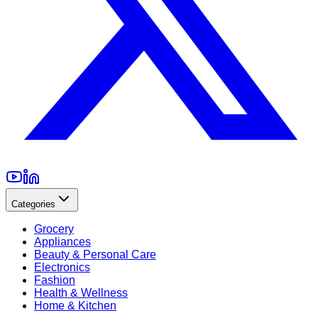
Categories
Grocery
Appliances
Beauty & Personal Care
Electronics
Fashion
Health & Wellness
Home & Kitchen