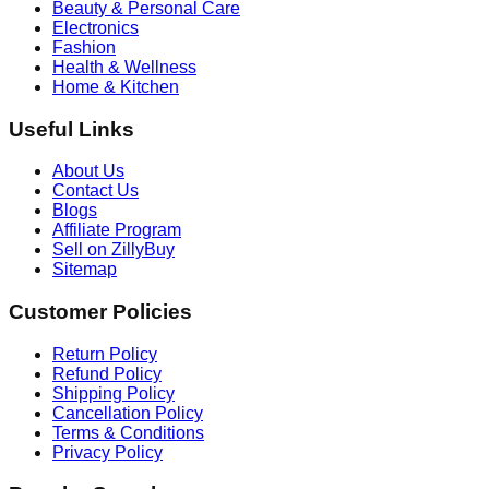
Beauty & Personal Care
Electronics
Fashion
Health & Wellness
Home & Kitchen
Useful Links
About Us
Contact Us
Blogs
Affiliate Program
Sell on ZillyBuy
Sitemap
Customer Policies
Return Policy
Refund Policy
Shipping Policy
Cancellation Policy
Terms & Conditions
Privacy Policy