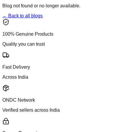
Blog not found or no longer available.
← Back to all blogs
100% Genuine Products
Quality you can trust
Fast Delivery
Across India
ONDC Network
Verified sellers across India