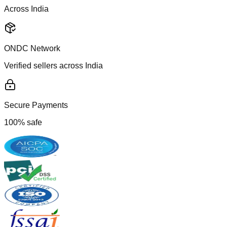
Across India
ONDC Network
Verified sellers across India
Secure Payments
100% safe