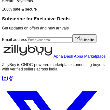
Secure Payments
100% safe & secure
Subscribe for Exclusive Deals
Get updates on offers and new arrivals
Email address
Subscribe
Apna Desh Apna Marketplace
ZillyBuy is ONDC-powered marketplace connecting buyers
with verified sellers across India.