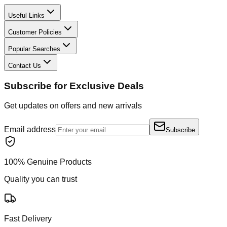
Useful Links
Customer Policies
Popular Searches
Contact Us
Subscribe for Exclusive Deals
Get updates on offers and new arrivals
Email address
Subscribe
100% Genuine Products
Quality you can trust
Fast Delivery