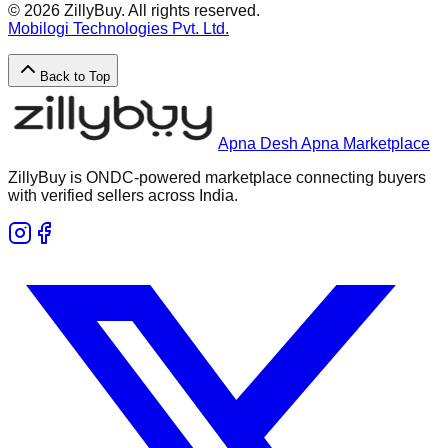
©
2026
ZillyBuy. All rights reserved.
Mobilogi Technologies Pvt. Ltd.
Back to Top
Apna Desh Apna Marketplace
ZillyBuy is ONDC-powered marketplace connecting buyers
with verified sellers across India.