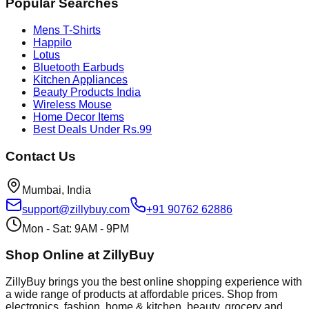
Popular Searches
Mens T-Shirts
Happilo
Lotus
Bluetooth Earbuds
Kitchen Appliances
Beauty Products India
Wireless Mouse
Home Decor Items
Best Deals Under Rs.99
Contact Us
Mumbai, India
support@zillybuy.com
+91 90762 62886
Mon - Sat: 9AM - 9PM
Shop Online at ZillyBuy
ZillyBuy brings you the best online shopping experience with
a wide range of products at affordable prices. Shop from
electronics, fashion, home & kitchen, beauty, grocery and