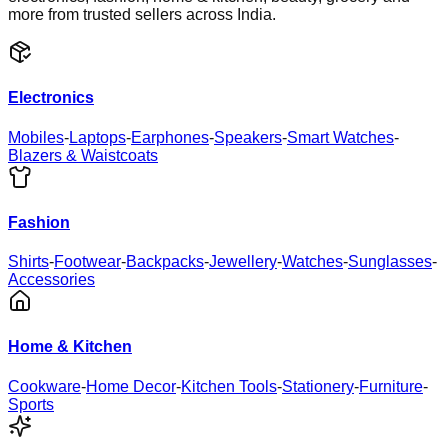
more from trusted sellers across India.
Electronics
Mobiles
-
Laptops
-
Earphones
-
Speakers
-
Smart Watches
-
Blazers & Waistcoats
Fashion
Shirts
-
Footwear
-
Backpacks
-
Jewellery
-
Watches
-
Sunglasses
-
Accessories
Home & Kitchen
Cookware
-
Home Decor
-
Kitchen Tools
-
Stationery
-
Furniture
-
Sports