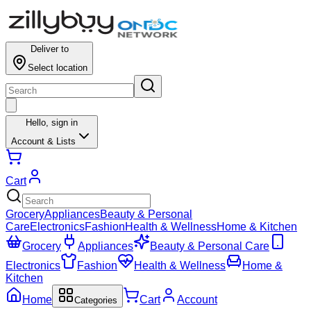
Deliver to
Select location
Hello,
sign in
Account & Lists
Cart
Grocery
Appliances
Beauty & Personal
Care
Electronics
Fashion
Health & Wellness
Home & Kitchen
Grocery
Appliances
Beauty & Personal Care
Electronics
Fashion
Health & Wellness
Home &
Kitchen
Home
Cart
Account
Categories