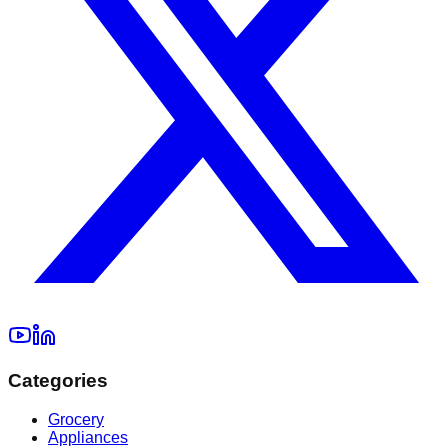
Categories
Grocery
Appliances