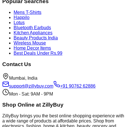
Popular Searches
Mens T-Shirts
Happilo
Lotus
Bluetooth Earbuds
Kitchen Appliances
Beauty Products India
Wireless Mouse
Home Decor Items
Best Deals Under Rs.99
Contact Us
Mumbai, India
support@zillybuy.com
+91 90762 62886
Mon - Sat: 9AM - 9PM
Shop Online at ZillyBuy
ZillyBuy brings you the best online shopping experience with
a wide range of products at affordable prices. Shop from
electronics, fashion, home & kitchen, beauty, grocery and