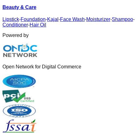
Beauty & Care
Lipstick
-
Foundation
-
Kajal
-
Face Wash
-
Moisturizer
-
Shampoo
-
Conditioner
-
Hair Oil
Powered by
Open Network for Digital Commerce