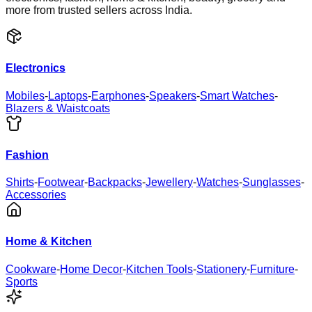
more from trusted sellers across India.
Electronics
Mobiles
-
Laptops
-
Earphones
-
Speakers
-
Smart Watches
-
Blazers & Waistcoats
Fashion
Shirts
-
Footwear
-
Backpacks
-
Jewellery
-
Watches
-
Sunglasses
-
Accessories
Home & Kitchen
Cookware
-
Home Decor
-
Kitchen Tools
-
Stationery
-
Furniture
-
Sports