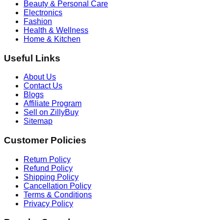
Beauty & Personal Care
Electronics
Fashion
Health & Wellness
Home & Kitchen
Useful Links
About Us
Contact Us
Blogs
Affiliate Program
Sell on ZillyBuy
Sitemap
Customer Policies
Return Policy
Refund Policy
Shipping Policy
Cancellation Policy
Terms & Conditions
Privacy Policy