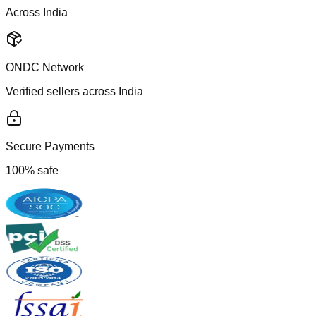
Across India
ONDC Network
Verified sellers across India
Secure Payments
100% safe