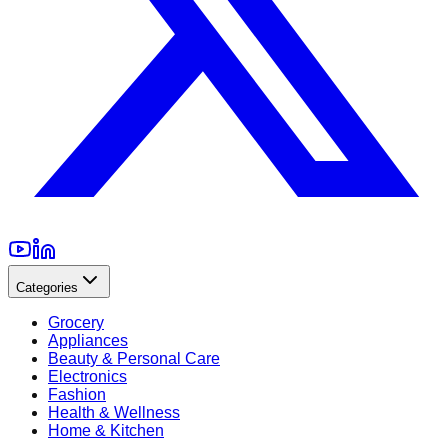
Categories
Grocery
Appliances
Beauty & Personal Care
Electronics
Fashion
Health & Wellness
Home & Kitchen