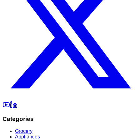
Categories
Grocery
Appliances