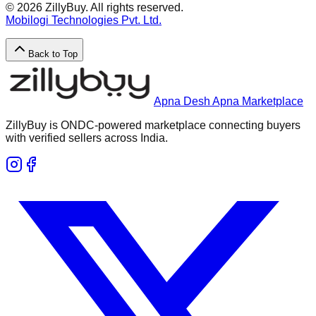
©
2026
ZillyBuy. All rights reserved.
Mobilogi Technologies Pvt. Ltd.
Back to Top
Apna Desh Apna Marketplace
ZillyBuy is ONDC-powered marketplace connecting buyers
with verified sellers across India.