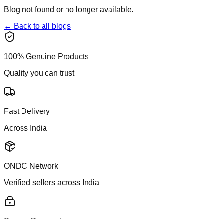
Blog not found or no longer available.
← Back to all blogs
100% Genuine Products
Quality you can trust
Fast Delivery
Across India
ONDC Network
Verified sellers across India