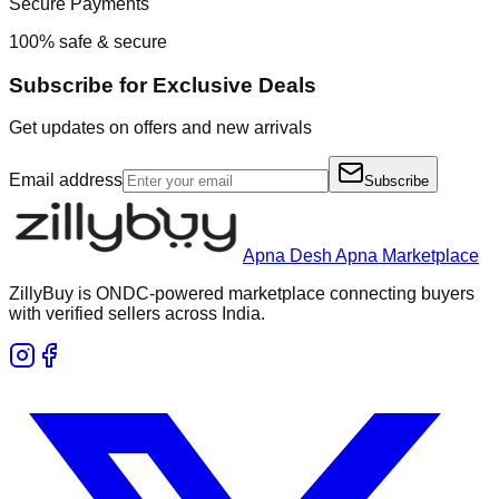
Secure Payments
100% safe & secure
Subscribe for Exclusive Deals
Get updates on offers and new arrivals
Email address
Subscribe
Apna Desh Apna Marketplace
ZillyBuy is ONDC-powered marketplace connecting buyers
with verified sellers across India.