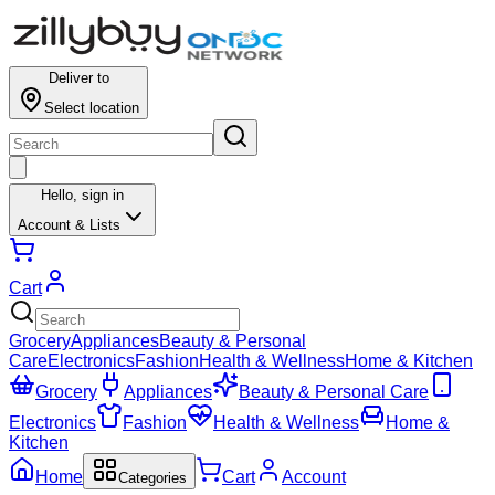
Deliver to
Select location
Hello,
sign in
Account & Lists
Cart
Grocery
Appliances
Beauty & Personal
Care
Electronics
Fashion
Health & Wellness
Home & Kitchen
Grocery
Appliances
Beauty & Personal Care
Electronics
Fashion
Health & Wellness
Home &
Kitchen
Home
Cart
Account
Categories