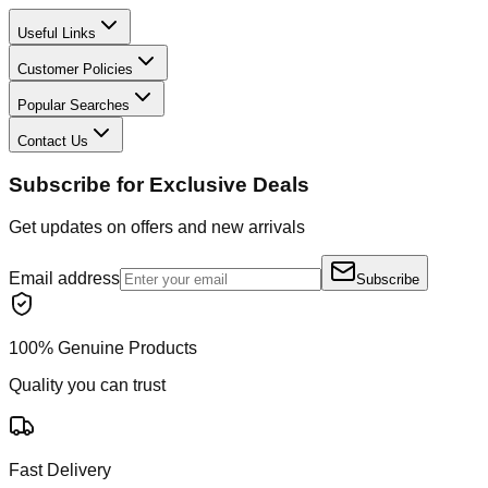
Useful Links
Customer Policies
Popular Searches
Contact Us
Subscribe for Exclusive Deals
Get updates on offers and new arrivals
Email address
Subscribe
100% Genuine Products
Quality you can trust
Fast Delivery