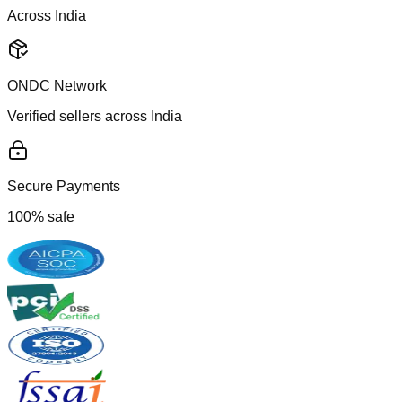
Across India
ONDC Network
Verified sellers across India
Secure Payments
100% safe