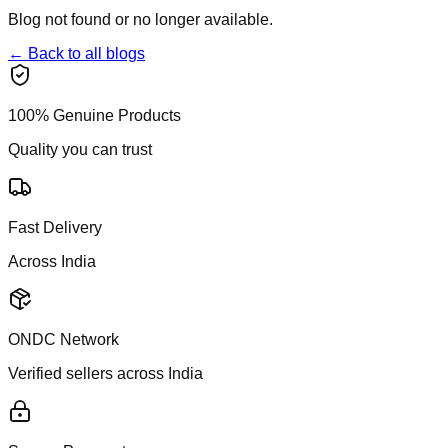
Blog not found or no longer available.
← Back to all blogs
100% Genuine Products
Quality you can trust
Fast Delivery
Across India
ONDC Network
Verified sellers across India