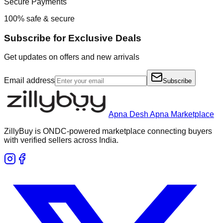
Secure Payments
100% safe & secure
Subscribe for Exclusive Deals
Get updates on offers and new arrivals
Email address
Subscribe
Apna Desh Apna Marketplace
ZillyBuy is ONDC-powered marketplace connecting buyers
with verified sellers across India.