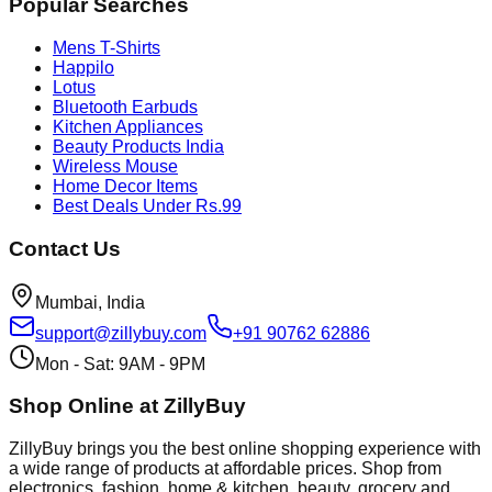
Popular Searches
Mens T-Shirts
Happilo
Lotus
Bluetooth Earbuds
Kitchen Appliances
Beauty Products India
Wireless Mouse
Home Decor Items
Best Deals Under Rs.99
Contact Us
Mumbai, India
support@zillybuy.com
+91 90762 62886
Mon - Sat: 9AM - 9PM
Shop Online at ZillyBuy
ZillyBuy brings you the best online shopping experience with
a wide range of products at affordable prices. Shop from
electronics, fashion, home & kitchen, beauty, grocery and