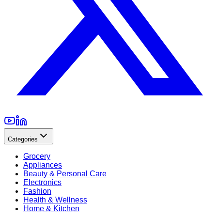
Categories
Grocery
Appliances
Beauty & Personal Care
Electronics
Fashion
Health & Wellness
Home & Kitchen