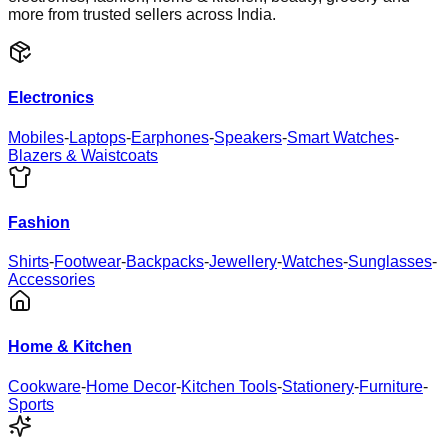
more from trusted sellers across India.
Electronics
Mobiles
-
Laptops
-
Earphones
-
Speakers
-
Smart Watches
-
Blazers & Waistcoats
Fashion
Shirts
-
Footwear
-
Backpacks
-
Jewellery
-
Watches
-
Sunglasses
-
Accessories
Home & Kitchen
Cookware
-
Home Decor
-
Kitchen Tools
-
Stationery
-
Furniture
-
Sports