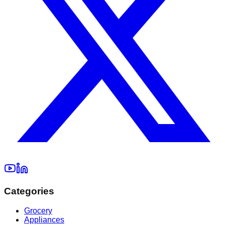
Categories
Grocery
Appliances