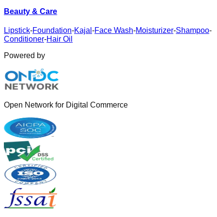
Beauty & Care
Lipstick
-
Foundation
-
Kajal
-
Face Wash
-
Moisturizer
-
Shampoo
-
Conditioner
-
Hair Oil
Powered by
Open Network for Digital Commerce