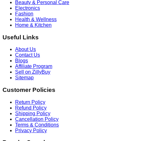
Beauty & Personal Care
Electronics
Fashion
Health & Wellness
Home & Kitchen
Useful Links
About Us
Contact Us
Blogs
Affiliate Program
Sell on ZillyBuy
Sitemap
Customer Policies
Return Policy
Refund Policy
Shipping Policy
Cancellation Policy
Terms & Conditions
Privacy Policy