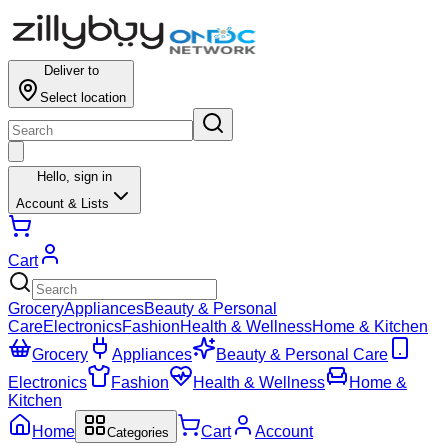
Deliver to
Select location
Hello,
sign in
Account & Lists
Cart
Grocery
Appliances
Beauty & Personal
Care
Electronics
Fashion
Health & Wellness
Home & Kitchen
Grocery
Appliances
Beauty & Personal Care
Electronics
Fashion
Health & Wellness
Home &
Kitchen
Home
Cart
Account
Categories