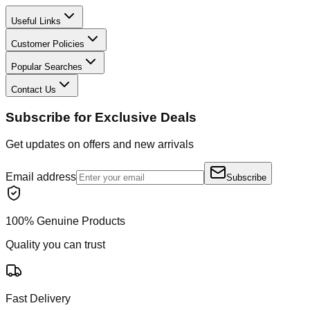
Useful Links
Customer Policies
Popular Searches
Contact Us
Subscribe for Exclusive Deals
Get updates on offers and new arrivals
Email address
Subscribe
100% Genuine Products
Quality you can trust
Fast Delivery