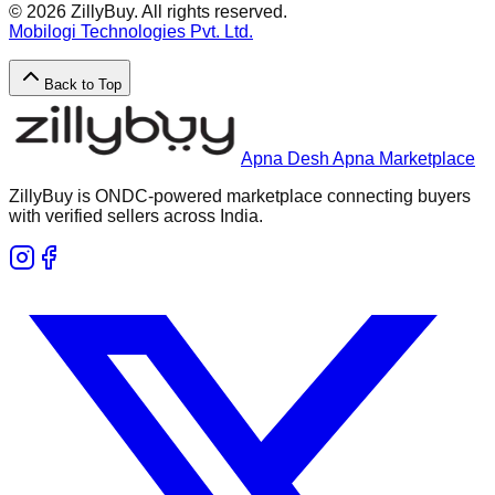
©
2026
ZillyBuy. All rights reserved.
Mobilogi Technologies Pvt. Ltd.
Back to Top
Apna Desh Apna Marketplace
ZillyBuy is ONDC-powered marketplace connecting buyers
with verified sellers across India.