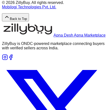
©
2026
ZillyBuy. All rights reserved.
Mobilogi Technologies Pvt. Ltd.
Back to Top
Apna Desh Apna Marketplace
ZillyBuy is ONDC-powered marketplace connecting buyers
with verified sellers across India.