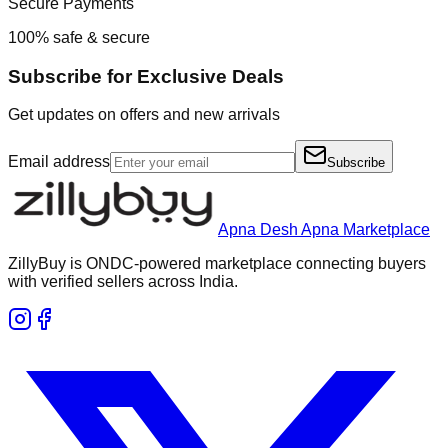
Secure Payments
100% safe & secure
Subscribe for Exclusive Deals
Get updates on offers and new arrivals
Email address
Subscribe
Apna Desh Apna Marketplace
ZillyBuy is ONDC-powered marketplace connecting buyers
with verified sellers across India.