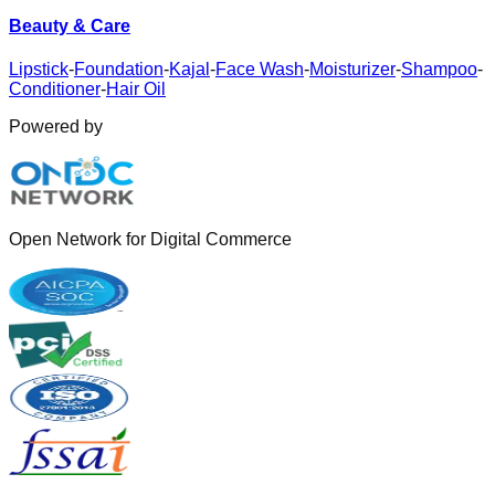
Beauty & Care
Lipstick
-
Foundation
-
Kajal
-
Face Wash
-
Moisturizer
-
Shampoo
-
Conditioner
-
Hair Oil
Powered by
Open Network for Digital Commerce