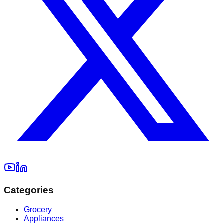
Categories
Grocery
Appliances