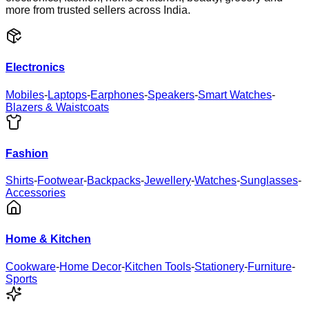
more from trusted sellers across India.
Electronics
Mobiles
-
Laptops
-
Earphones
-
Speakers
-
Smart Watches
-
Blazers & Waistcoats
Fashion
Shirts
-
Footwear
-
Backpacks
-
Jewellery
-
Watches
-
Sunglasses
-
Accessories
Home & Kitchen
Cookware
-
Home Decor
-
Kitchen Tools
-
Stationery
-
Furniture
-
Sports