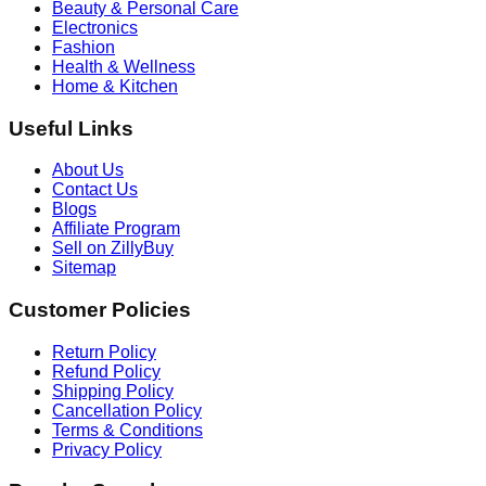
Beauty & Personal Care
Electronics
Fashion
Health & Wellness
Home & Kitchen
Useful Links
About Us
Contact Us
Blogs
Affiliate Program
Sell on ZillyBuy
Sitemap
Customer Policies
Return Policy
Refund Policy
Shipping Policy
Cancellation Policy
Terms & Conditions
Privacy Policy