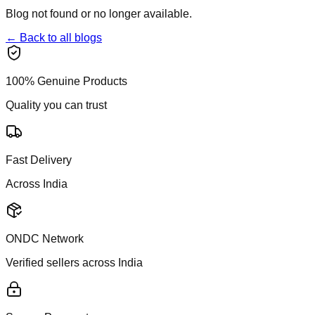
Blog not found or no longer available.
← Back to all blogs
100% Genuine Products
Quality you can trust
Fast Delivery
Across India
ONDC Network
Verified sellers across India