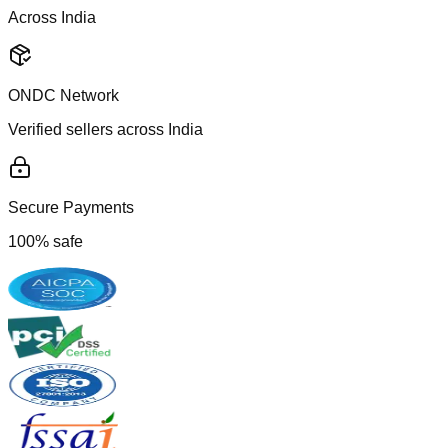
Across India
ONDC Network
Verified sellers across India
Secure Payments
100% safe