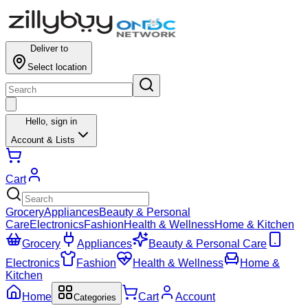
Deliver to
Select location
Hello,
sign in
Account & Lists
Cart
Grocery
Appliances
Beauty & Personal
Care
Electronics
Fashion
Health & Wellness
Home & Kitchen
Grocery
Appliances
Beauty & Personal Care
Electronics
Fashion
Health & Wellness
Home &
Kitchen
Home
Cart
Account
Categories