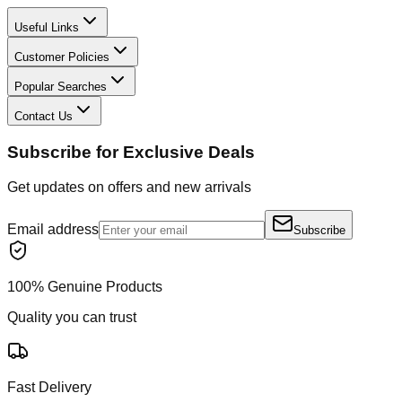
Useful Links
Customer Policies
Popular Searches
Contact Us
Subscribe for Exclusive Deals
Get updates on offers and new arrivals
Email address
Subscribe
100% Genuine Products
Quality you can trust
Fast Delivery