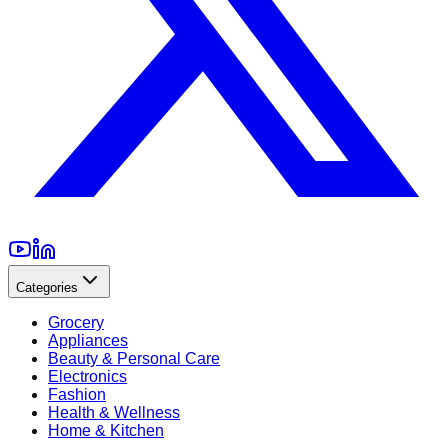
Categories
Grocery
Appliances
Beauty & Personal Care
Electronics
Fashion
Health & Wellness
Home & Kitchen