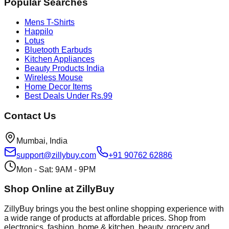
Popular Searches
Mens T-Shirts
Happilo
Lotus
Bluetooth Earbuds
Kitchen Appliances
Beauty Products India
Wireless Mouse
Home Decor Items
Best Deals Under Rs.99
Contact Us
Mumbai, India
support@zillybuy.com
+91 90762 62886
Mon - Sat: 9AM - 9PM
Shop Online at ZillyBuy
ZillyBuy brings you the best online shopping experience with
a wide range of products at affordable prices. Shop from
electronics, fashion, home & kitchen, beauty, grocery and