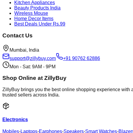
Kitchen Appliances
Beauty Products India
Wireless Mouse
Home Decor Items
Best Deals Under Rs.99
Contact Us
Mumbai, India
support@zillybuy.com
+91 90762 62886
Mon - Sat: 9AM - 9PM
Shop Online at ZillyBuy
ZillyBuy brings you the best online shopping experience with a
trusted sellers across India.
Electronics
Mobiles
-
Laptops
-
Earphones
-
Speakers
-
Smart Watches
-
Blazer