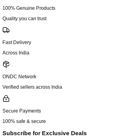
100% Genuine Products
Quality you can trust
Fast Delivery
Across India
ONDC Network
Verified sellers across India
Secure Payments
100% safe & secure
Subscribe for Exclusive Deals