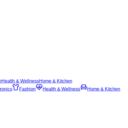
n
Health & Wellness
Home & Kitchen
ronics
Fashion
Health & Wellness
Home & Kitchen