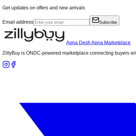
Get updates on offers and new arrivals
Email address
Subscribe
Apna Desh Apna Marketplace
ZillyBuy is ONDC-powered marketplace connecting buyers with 