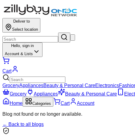
Deliver to
Select location
Hello,
sign in
Account & Lists
Cart
Grocery
Appliances
Beauty & Personal Care
Electronics
Fashio
Grocery
Appliances
Beauty & Personal Care
Elect
Home
Cart
Account
Categories
Blog not found or no longer available.
← Back to all blogs