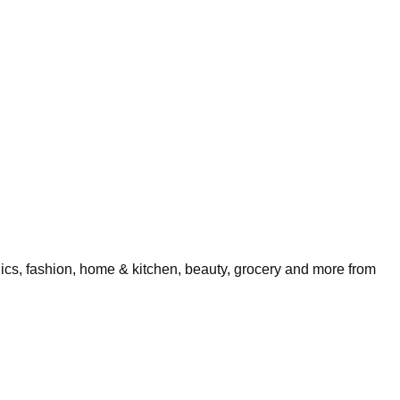
nics, fashion, home & kitchen, beauty, grocery and more from