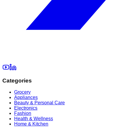
Categories
Grocery
Appliances
Beauty & Personal Care
Electronics
Fashion
Health & Wellness
Home & Kitchen