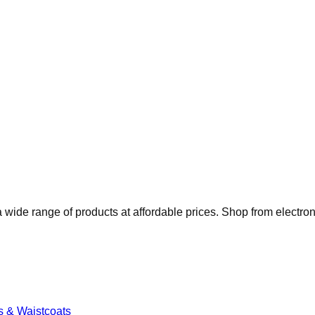
 wide range of products at affordable prices. Shop from electro
s & Waistcoats