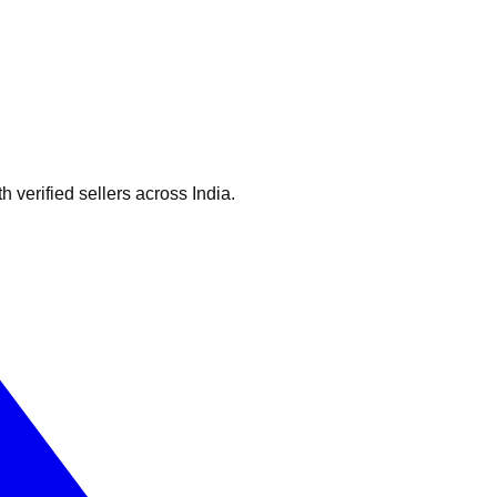
verified sellers across India.