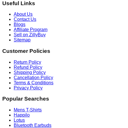
Useful Links
About Us
Contact Us
Blogs
Affiliate Program
Sell on ZillyBuy
Sitemap
Customer Policies
Return Policy
Refund Policy
Shipping Policy
Cancellation Policy
Terms & Conditions
Privacy Policy
Popular Searches
Mens T-Shirts
Happilo
Lotus
Bluetooth Earbuds