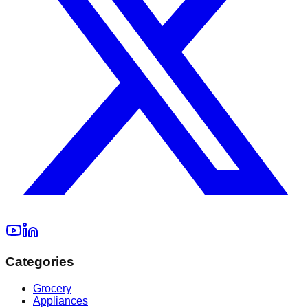
Categories
Grocery
Appliances