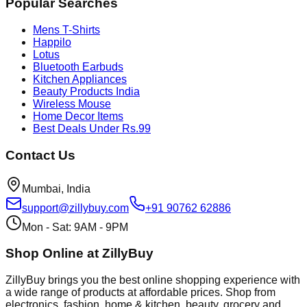
Popular Searches
Mens T-Shirts
Happilo
Lotus
Bluetooth Earbuds
Kitchen Appliances
Beauty Products India
Wireless Mouse
Home Decor Items
Best Deals Under Rs.99
Contact Us
Mumbai, India
support@zillybuy.com
+91 90762 62886
Mon - Sat: 9AM - 9PM
Shop Online at ZillyBuy
ZillyBuy brings you the best online shopping experience with
a wide range of products at affordable prices. Shop from
electronics, fashion, home & kitchen, beauty, grocery and