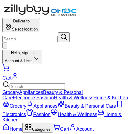
Deliver to
Select location
Hello,
sign in
Account & Lists
Cart
Grocery
Appliances
Beauty & Personal
Care
Electronics
Fashion
Health & Wellness
Home & Kitchen
Grocery
Appliances
Beauty & Personal Care
Electronics
Fashion
Health & Wellness
Home &
Kitchen
Home
Cart
Account
Categories