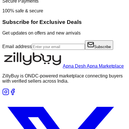
Secure Payments
100% safe & secure
Subscribe for Exclusive Deals
Get updates on offers and new arrivals
Email address
Subscribe
Apna Desh Apna Marketplace
ZillyBuy is ONDC-powered marketplace connecting buyers
with verified sellers across India.