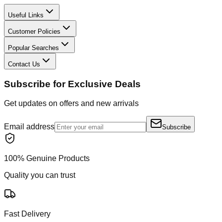
Useful Links
Customer Policies
Popular Searches
Contact Us
Subscribe for Exclusive Deals
Get updates on offers and new arrivals
Email address
Subscribe
100% Genuine Products
Quality you can trust
Fast Delivery