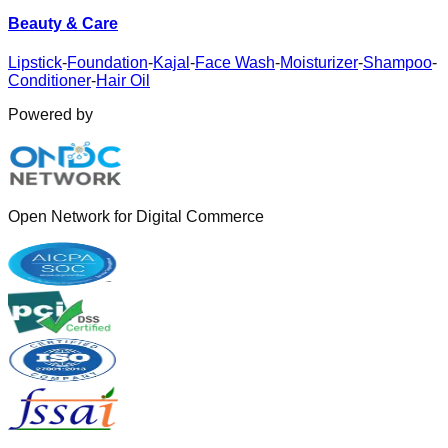
Beauty & Care
Lipstick
-
Foundation
-
Kajal
-
Face Wash
-
Moisturizer
-
Shampoo
-
Conditioner
-
Hair Oil
Powered by
Open Network for Digital Commerce