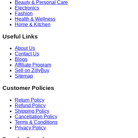
Beauty & Personal Care
Electronics
Fashion
Health & Wellness
Home & Kitchen
Useful Links
About Us
Contact Us
Blogs
Affiliate Program
Sell on ZillyBuy
Sitemap
Customer Policies
Return Policy
Refund Policy
Shipping Policy
Cancellation Policy
Terms & Conditions
Privacy Policy