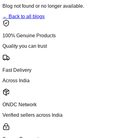
Blog not found or no longer available.
← Back to all blogs
100% Genuine Products
Quality you can trust
Fast Delivery
Across India
ONDC Network
Verified sellers across India