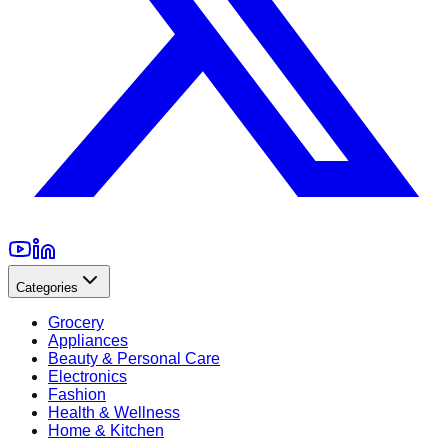
Categories
Grocery
Appliances
Beauty & Personal Care
Electronics
Fashion
Health & Wellness
Home & Kitchen