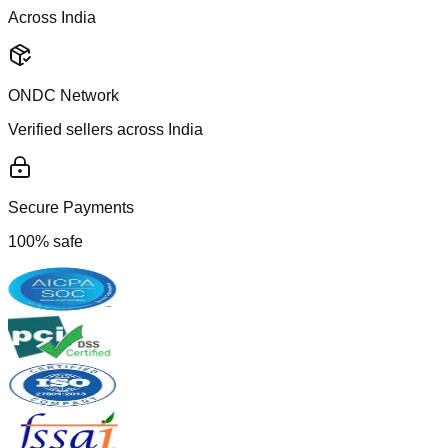
Across India
ONDC Network
Verified sellers across India
Secure Payments
100% safe