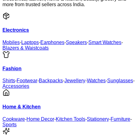
more from trusted sellers across India.
Electronics
Mobiles
-
Laptops
-
Earphones
-
Speakers
-
Smart Watches
-
Blazers & Waistcoats
Fashion
Shirts
-
Footwear
-
Backpacks
-
Jewellery
-
Watches
-
Sunglasses
-
Accessories
Home & Kitchen
Cookware
-
Home Decor
-
Kitchen Tools
-
Stationery
-
Furniture
-
Sports