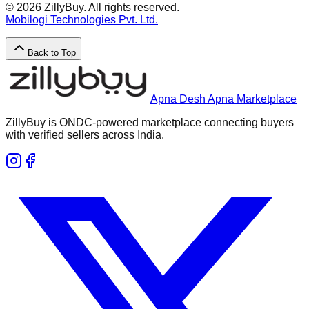
©
2026
ZillyBuy. All rights reserved.
Mobilogi Technologies Pvt. Ltd.
Back to Top
Apna Desh Apna Marketplace
ZillyBuy is ONDC-powered marketplace connecting buyers
with verified sellers across India.