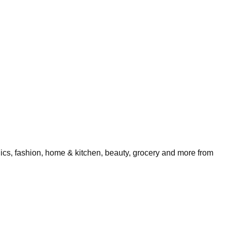
nics, fashion, home & kitchen, beauty, grocery and more from