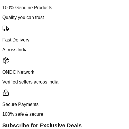
100% Genuine Products
Quality you can trust
Fast Delivery
Across India
ONDC Network
Verified sellers across India
Secure Payments
100% safe & secure
Subscribe for Exclusive Deals