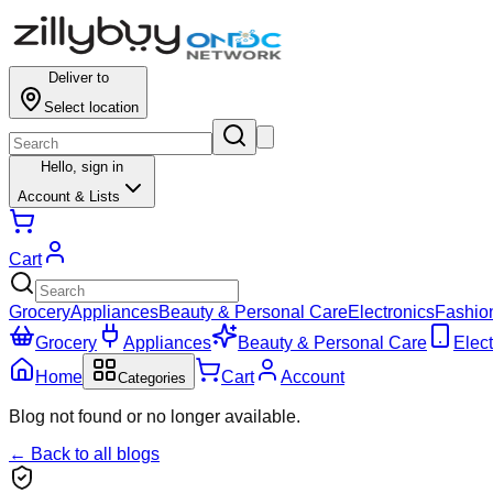
Deliver to
Select location
Hello,
sign in
Account & Lists
Cart
Grocery
Appliances
Beauty & Personal Care
Electronics
Fashio
Grocery
Appliances
Beauty & Personal Care
Elect
Home
Cart
Account
Categories
Blog not found or no longer available.
← Back to all blogs