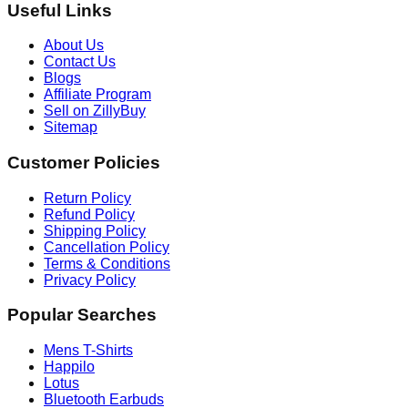
Useful Links
About Us
Contact Us
Blogs
Affiliate Program
Sell on ZillyBuy
Sitemap
Customer Policies
Return Policy
Refund Policy
Shipping Policy
Cancellation Policy
Terms & Conditions
Privacy Policy
Popular Searches
Mens T-Shirts
Happilo
Lotus
Bluetooth Earbuds