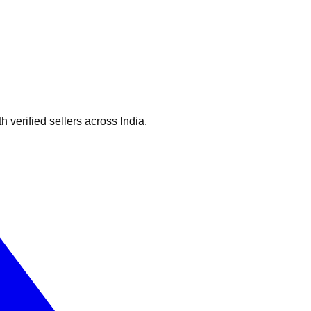
verified sellers across India.