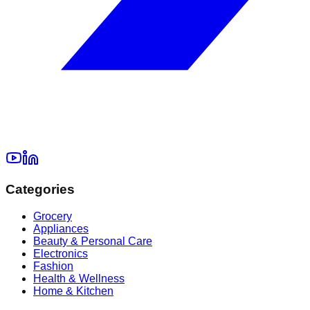
Categories
Grocery
Appliances
Beauty & Personal Care
Electronics
Fashion
Health & Wellness
Home & Kitchen