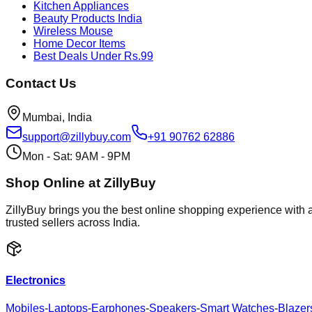
Kitchen Appliances
Beauty Products India
Wireless Mouse
Home Decor Items
Best Deals Under Rs.99
Contact Us
Mumbai, India
support@zillybuy.com
+91 90762 62886
Mon - Sat: 9AM - 9PM
Shop Online at ZillyBuy
ZillyBuy brings you the best online shopping experience with a
trusted sellers across India.
Electronics
Mobiles
-
Laptops
-
Earphones
-
Speakers
-
Smart Watches
-
Blazer