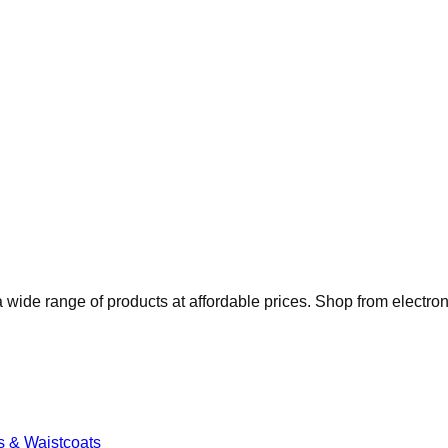
 wide range of products at affordable prices. Shop from electro
s & Waistcoats