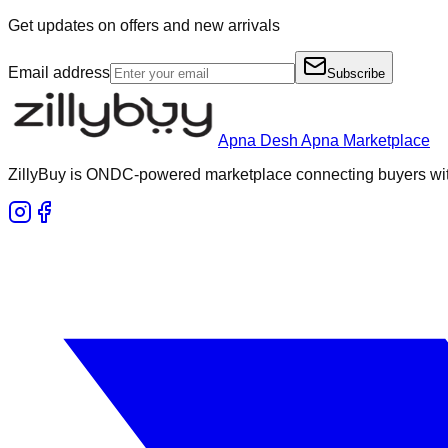
Get updates on offers and new arrivals
Email address
Subscribe
Apna Desh Apna Marketplace
ZillyBuy is ONDC-powered marketplace connecting buyers with 