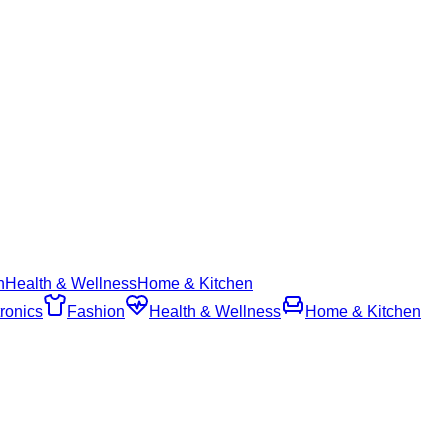
n
Health & Wellness
Home & Kitchen
ronics
Fashion
Health & Wellness
Home & Kitchen