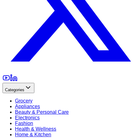
Categories
Grocery
Appliances
Beauty & Personal Care
Electronics
Fashion
Health & Wellness
Home & Kitchen