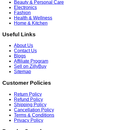
Beauty & Personal Care
Electronics
Fashion
Health & Wellness
Home & Kitchen
Useful Links
About Us
Contact Us
Blogs
Affiliate Program
Sell on ZillyBuy
Sitemap
Customer Policies
Return Policy
Refund Policy
Shipping Policy
Cancellation Policy
Terms & Conditions
Privacy Policy