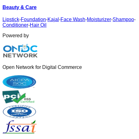
Beauty & Care
Lipstick
-
Foundation
-
Kajal
-
Face Wash
-
Moisturizer
-
Shampoo
-
Conditioner
-
Hair Oil
Powered by
Open Network for Digital Commerce