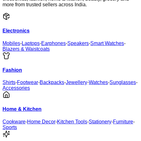
more from trusted sellers across India.
Electronics
Mobiles
-
Laptops
-
Earphones
-
Speakers
-
Smart Watches
-
Blazers & Waistcoats
Fashion
Shirts
-
Footwear
-
Backpacks
-
Jewellery
-
Watches
-
Sunglasses
-
Accessories
Home & Kitchen
Cookware
-
Home Decor
-
Kitchen Tools
-
Stationery
-
Furniture
-
Sports