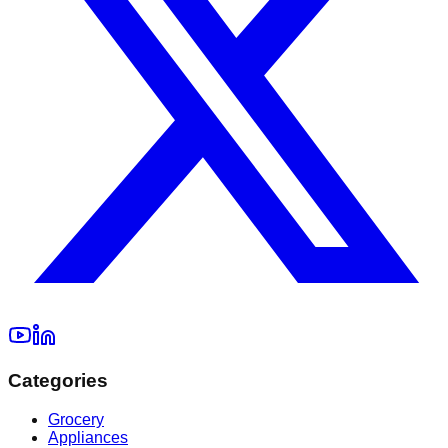
Categories
Grocery
Appliances