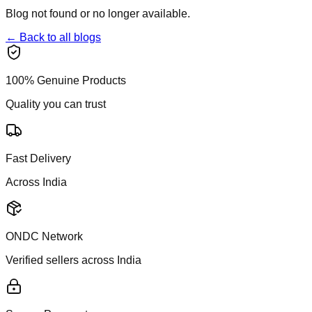
Blog not found or no longer available.
← Back to all blogs
100% Genuine Products
Quality you can trust
Fast Delivery
Across India
ONDC Network
Verified sellers across India