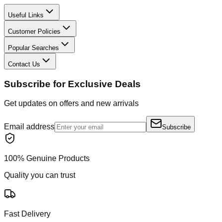
Useful Links
Customer Policies
Popular Searches
Contact Us
Subscribe for Exclusive Deals
Get updates on offers and new arrivals
Email address
Subscribe
100% Genuine Products
Quality you can trust
Fast Delivery