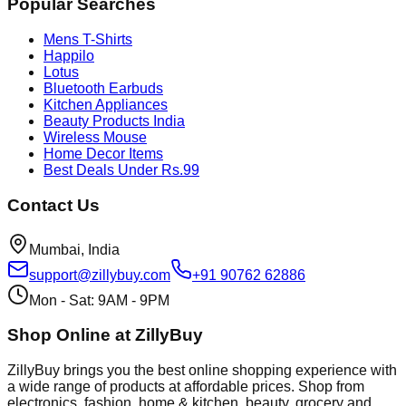
Popular Searches
Mens T-Shirts
Happilo
Lotus
Bluetooth Earbuds
Kitchen Appliances
Beauty Products India
Wireless Mouse
Home Decor Items
Best Deals Under Rs.99
Contact Us
Mumbai, India
support@zillybuy.com
+91 90762 62886
Mon - Sat: 9AM - 9PM
Shop Online at ZillyBuy
ZillyBuy brings you the best online shopping experience with
a wide range of products at affordable prices. Shop from
electronics, fashion, home & kitchen, beauty, grocery and