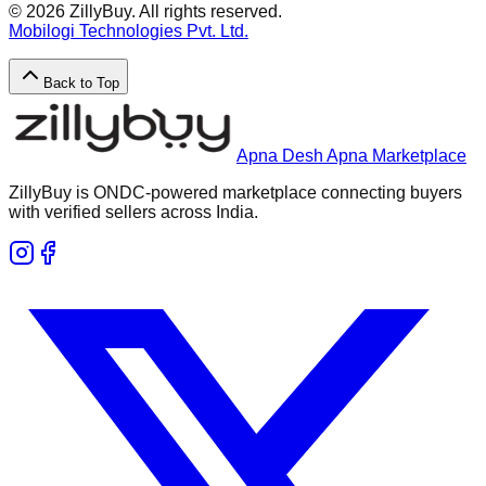
©
2026
ZillyBuy. All rights reserved.
Mobilogi Technologies Pvt. Ltd.
Back to Top
Apna Desh Apna Marketplace
ZillyBuy is ONDC-powered marketplace connecting buyers
with verified sellers across India.