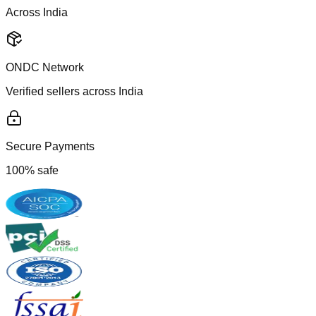
Across India
ONDC Network
Verified sellers across India
Secure Payments
100% safe