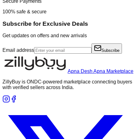
Secure Payments
100% safe & secure
Subscribe for Exclusive Deals
Get updates on offers and new arrivals
Email address
Subscribe
Apna Desh Apna Marketplace
ZillyBuy is ONDC-powered marketplace connecting buyers
with verified sellers across India.