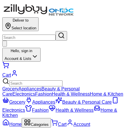
Deliver to
Select location
Hello,
sign in
Account & Lists
Cart
Grocery
Appliances
Beauty & Personal
Care
Electronics
Fashion
Health & Wellness
Home & Kitchen
Grocery
Appliances
Beauty & Personal Care
Electronics
Fashion
Health & Wellness
Home &
Kitchen
Home
Cart
Account
Categories