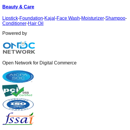
Beauty & Care
Lipstick
-
Foundation
-
Kajal
-
Face Wash
-
Moisturizer
-
Shampoo
-
Conditioner
-
Hair Oil
Powered by
Open Network for Digital Commerce