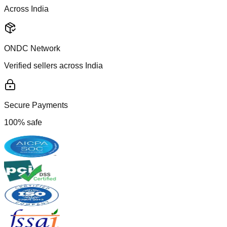
Across India
ONDC Network
Verified sellers across India
Secure Payments
100% safe