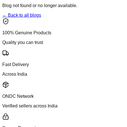
Blog not found or no longer available.
← Back to all blogs
100% Genuine Products
Quality you can trust
Fast Delivery
Across India
ONDC Network
Verified sellers across India