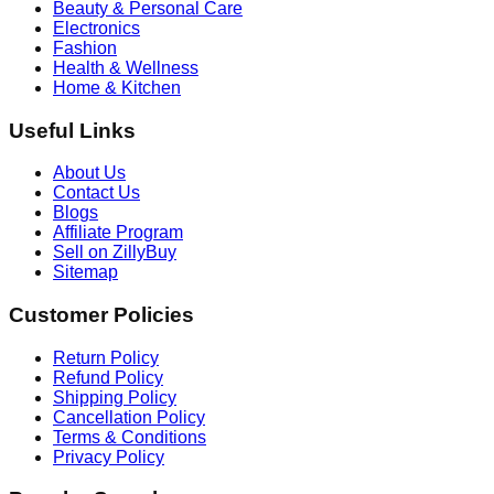
Beauty & Personal Care
Electronics
Fashion
Health & Wellness
Home & Kitchen
Useful Links
About Us
Contact Us
Blogs
Affiliate Program
Sell on ZillyBuy
Sitemap
Customer Policies
Return Policy
Refund Policy
Shipping Policy
Cancellation Policy
Terms & Conditions
Privacy Policy