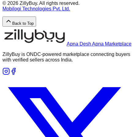
©
2026
ZillyBuy. All rights reserved.
Mobilogi Technologies Pvt. Ltd.
Back to Top
Apna Desh Apna Marketplace
ZillyBuy is ONDC-powered marketplace connecting buyers
with verified sellers across India.