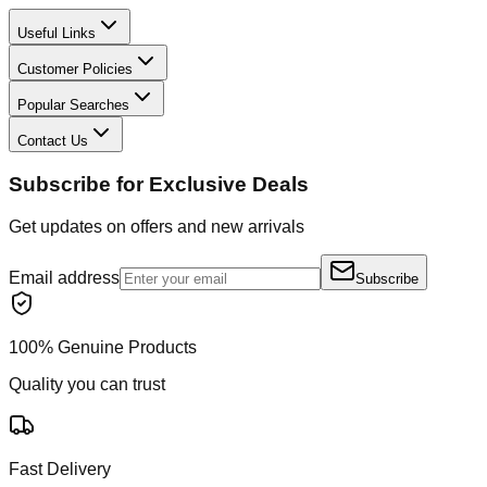
Useful Links
Customer Policies
Popular Searches
Contact Us
Subscribe for Exclusive Deals
Get updates on offers and new arrivals
Email address
Subscribe
100% Genuine Products
Quality you can trust
Fast Delivery