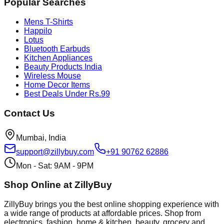
Popular Searches
Mens T-Shirts
Happilo
Lotus
Bluetooth Earbuds
Kitchen Appliances
Beauty Products India
Wireless Mouse
Home Decor Items
Best Deals Under Rs.99
Contact Us
Mumbai, India
support@zillybuy.com
+91 90762 62886
Mon - Sat: 9AM - 9PM
Shop Online at ZillyBuy
ZillyBuy brings you the best online shopping experience with
a wide range of products at affordable prices. Shop from
electronics, fashion, home & kitchen, beauty, grocery and