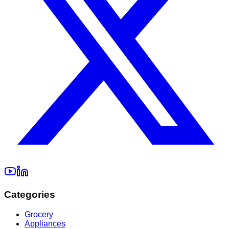
Categories
Grocery
Appliances