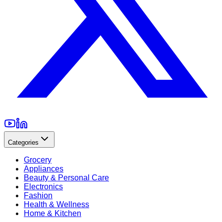
Categories
Grocery
Appliances
Beauty & Personal Care
Electronics
Fashion
Health & Wellness
Home & Kitchen