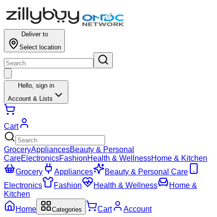
Deliver to
Select location
Hello,
sign in
Account & Lists
Cart
Grocery
Appliances
Beauty & Personal
Care
Electronics
Fashion
Health & Wellness
Home & Kitchen
Grocery
Appliances
Beauty & Personal Care
Electronics
Fashion
Health & Wellness
Home &
Kitchen
Home
Cart
Account
Categories