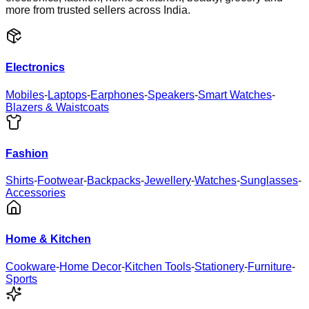
more from trusted sellers across India.
Electronics
Mobiles
-
Laptops
-
Earphones
-
Speakers
-
Smart Watches
-
Blazers & Waistcoats
Fashion
Shirts
-
Footwear
-
Backpacks
-
Jewellery
-
Watches
-
Sunglasses
-
Accessories
Home & Kitchen
Cookware
-
Home Decor
-
Kitchen Tools
-
Stationery
-
Furniture
-
Sports