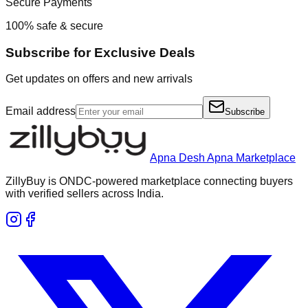
Secure Payments
100% safe & secure
Subscribe for Exclusive Deals
Get updates on offers and new arrivals
Email address
Subscribe
Apna Desh Apna Marketplace
ZillyBuy is ONDC-powered marketplace connecting buyers
with verified sellers across India.