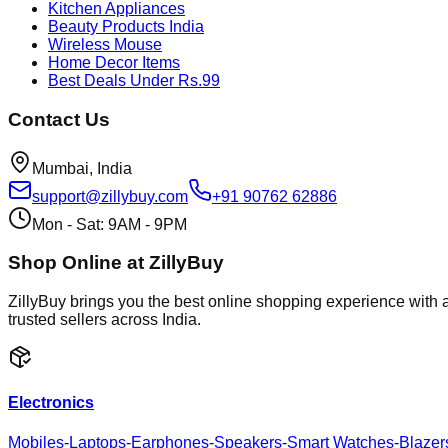
Kitchen Appliances
Beauty Products India
Wireless Mouse
Home Decor Items
Best Deals Under Rs.99
Contact Us
Mumbai, India
support@zillybuy.com
+91 90762 62886
Mon - Sat: 9AM - 9PM
Shop Online at ZillyBuy
ZillyBuy brings you the best online shopping experience with a
trusted sellers across India.
Electronics
Mobiles
-
Laptops
-
Earphones
-
Speakers
-
Smart Watches
-
Blazer