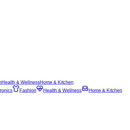
n
Health & Wellness
Home & Kitchen
ronics
Fashion
Health & Wellness
Home & Kitchen