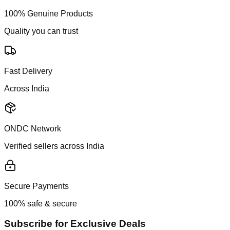
100% Genuine Products
Quality you can trust
Fast Delivery
Across India
ONDC Network
Verified sellers across India
Secure Payments
100% safe & secure
Subscribe for Exclusive Deals