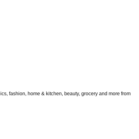
nics, fashion, home & kitchen, beauty, grocery and more from