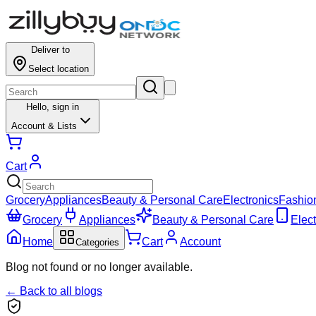
Deliver to
Select location
Hello,
sign in
Account & Lists
Cart
Grocery
Appliances
Beauty & Personal Care
Electronics
Fashio
Grocery
Appliances
Beauty & Personal Care
Elect
Home
Cart
Account
Categories
Blog not found or no longer available.
← Back to all blogs