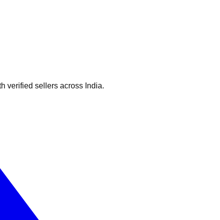
verified sellers across India.