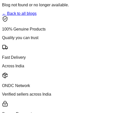
Blog not found or no longer available.
← Back to all blogs
100% Genuine Products
Quality you can trust
Fast Delivery
Across India
ONDC Network
Verified sellers across India