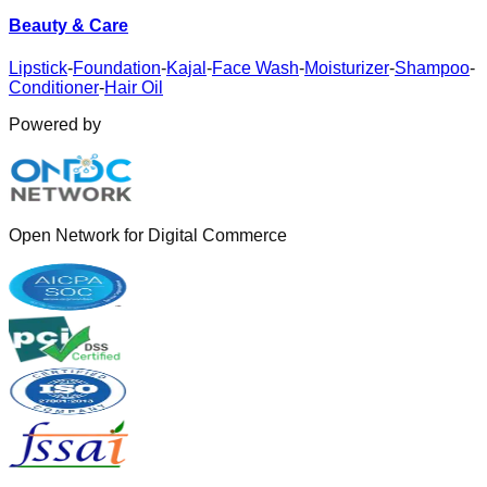
Beauty & Care
Lipstick
-
Foundation
-
Kajal
-
Face Wash
-
Moisturizer
-
Shampoo
-
Conditioner
-
Hair Oil
Powered by
Open Network for Digital Commerce