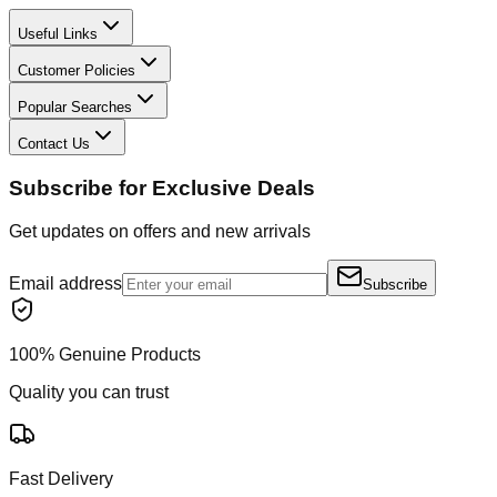
Useful Links
Customer Policies
Popular Searches
Contact Us
Subscribe for Exclusive Deals
Get updates on offers and new arrivals
Email address
Subscribe
100% Genuine Products
Quality you can trust
Fast Delivery