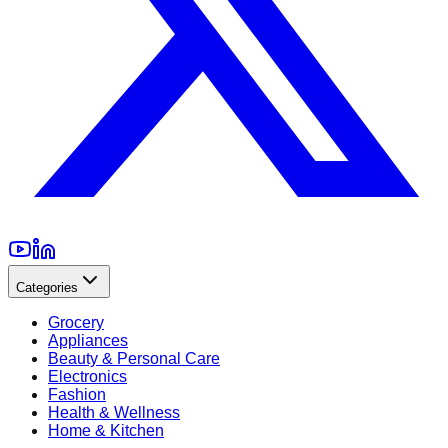
Categories
Grocery
Appliances
Beauty & Personal Care
Electronics
Fashion
Health & Wellness
Home & Kitchen