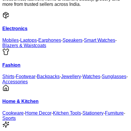
more from trusted sellers across India.
Electronics
Mobiles
-
Laptops
-
Earphones
-
Speakers
-
Smart Watches
-
Blazers & Waistcoats
Fashion
Shirts
-
Footwear
-
Backpacks
-
Jewellery
-
Watches
-
Sunglasses
-
Accessories
Home & Kitchen
Cookware
-
Home Decor
-
Kitchen Tools
-
Stationery
-
Furniture
-
Sports