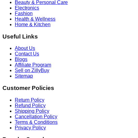
Beauty & Personal Care
Electronics
Fashion
Health & Wellness
Home & Kitchen
Useful Links
About Us
Contact Us
Blogs
Affiliate Program
Sell on ZillyBuy
Sitemap
Customer Policies
Return Policy
Refund Policy
Shipping Policy
Cancellation Policy
Terms & Conditions
Privacy Policy