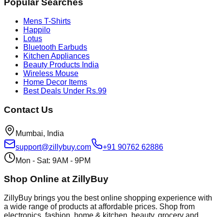
Popular Searches
Mens T-Shirts
Happilo
Lotus
Bluetooth Earbuds
Kitchen Appliances
Beauty Products India
Wireless Mouse
Home Decor Items
Best Deals Under Rs.99
Contact Us
Mumbai, India
support@zillybuy.com
+91 90762 62886
Mon - Sat: 9AM - 9PM
Shop Online at ZillyBuy
ZillyBuy brings you the best online shopping experience with
a wide range of products at affordable prices. Shop from
electronics, fashion, home & kitchen, beauty, grocery and