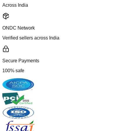
Across India
ONDC Network
Verified sellers across India
Secure Payments
100% safe