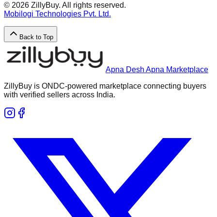
©
2026
ZillyBuy. All rights reserved.
Mobilogi Technologies Pvt. Ltd.
Back to Top
Apna Desh Apna Marketplace
ZillyBuy is ONDC-powered marketplace connecting buyers
with verified sellers across India.