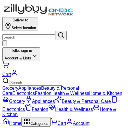
Deliver to
Select location
Hello,
sign in
Account & Lists
Cart
Grocery
Appliances
Beauty & Personal
Care
Electronics
Fashion
Health & Wellness
Home & Kitchen
Grocery
Appliances
Beauty & Personal Care
Electronics
Fashion
Health & Wellness
Home &
Kitchen
Home
Cart
Account
Categories