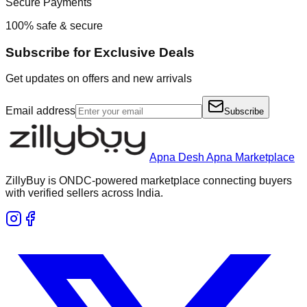
Secure Payments
100% safe & secure
Subscribe for Exclusive Deals
Get updates on offers and new arrivals
Email address
Subscribe
Apna Desh Apna Marketplace
ZillyBuy is ONDC-powered marketplace connecting buyers
with verified sellers across India.