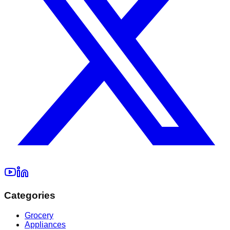
Categories
Grocery
Appliances