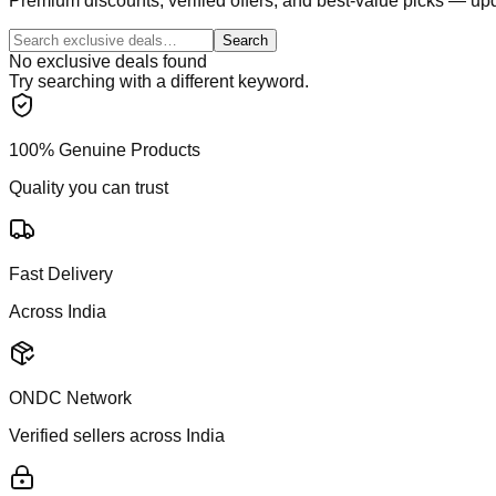
Premium discounts, verified offers, and best-value picks — upd
Search
No exclusive deals found
Try searching with a different keyword.
100% Genuine Products
Quality you can trust
Fast Delivery
Across India
ONDC Network
Verified sellers across India