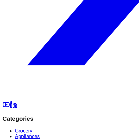
Categories
Grocery
Appliances