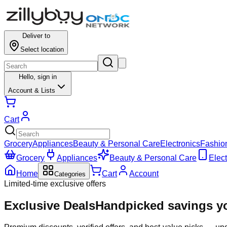
Deliver to
Select location
Hello,
sign in
Account & Lists
Cart
Grocery
Appliances
Beauty & Personal Care
Electronics
Fashio
Grocery
Appliances
Beauty & Personal Care
Elect
Home
Cart
Account
Categories
Limited-time exclusive offers
Exclusive Deals
Handpicked savings yo