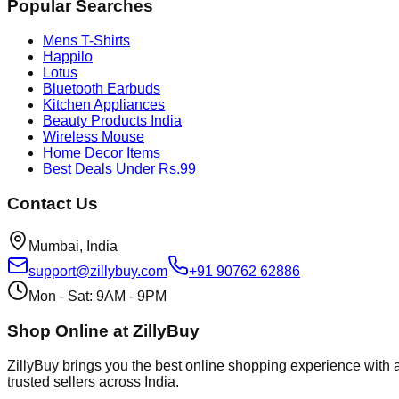
Popular Searches
Mens T-Shirts
Happilo
Lotus
Bluetooth Earbuds
Kitchen Appliances
Beauty Products India
Wireless Mouse
Home Decor Items
Best Deals Under Rs.99
Contact Us
Mumbai, India
support@zillybuy.com
+91 90762 62886
Mon - Sat: 9AM - 9PM
Shop Online at ZillyBuy
ZillyBuy brings you the best online shopping experience with a
trusted sellers across India.