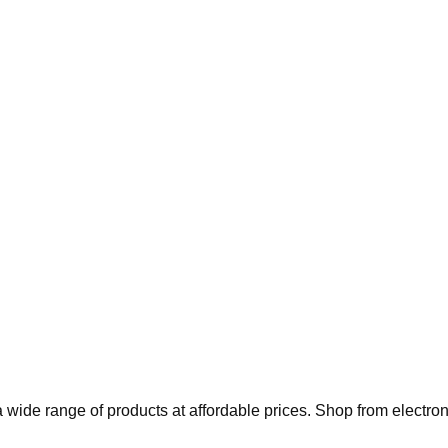
 wide range of products at affordable prices. Shop from electro