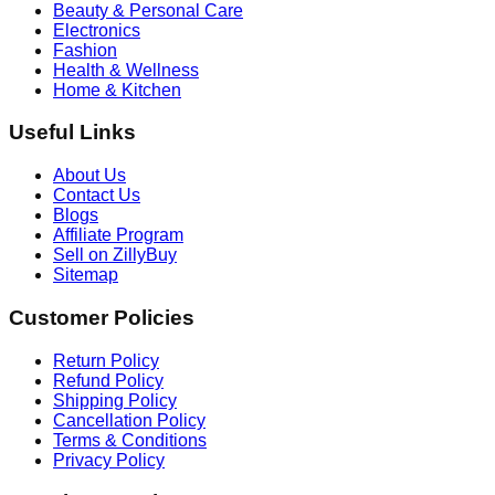
Beauty & Personal Care
Electronics
Fashion
Health & Wellness
Home & Kitchen
Useful Links
About Us
Contact Us
Blogs
Affiliate Program
Sell on ZillyBuy
Sitemap
Customer Policies
Return Policy
Refund Policy
Shipping Policy
Cancellation Policy
Terms & Conditions
Privacy Policy