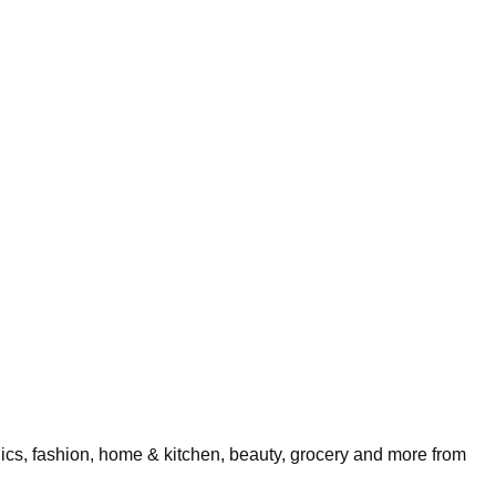
nics, fashion, home & kitchen, beauty, grocery and more from