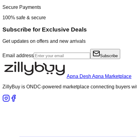
Secure Payments
100% safe & secure
Subscribe for Exclusive Deals
Get updates on offers and new arrivals
Email address
Subscribe
Apna Desh Apna Marketplace
ZillyBuy is ONDC-powered marketplace connecting buyers with 