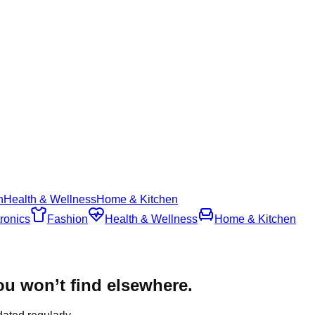
n
Health & Wellness
Home & Kitchen
ronics
Fashion
Health & Wellness
Home & Kitchen
u won’t find elsewhere.