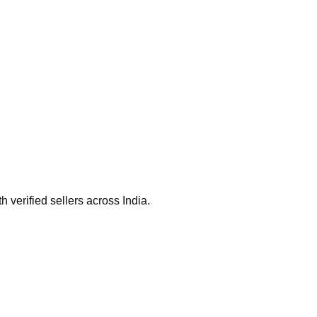
verified sellers across India.