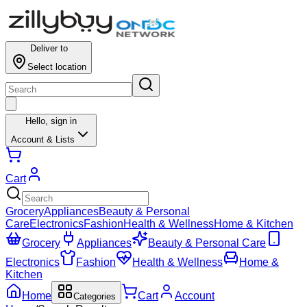
Results for ""
Deliver to
Select location
Hello,
sign in
Account & Lists
Cart
Grocery
Appliances
Beauty & Personal
Care
Electronics
Fashion
Health & Wellness
Home & Kitchen
Grocery
Appliances
Beauty & Personal Care
Electronics
Fashion
Health & Wellness
Home &
Kitchen
Home
Cart
Account
Categories