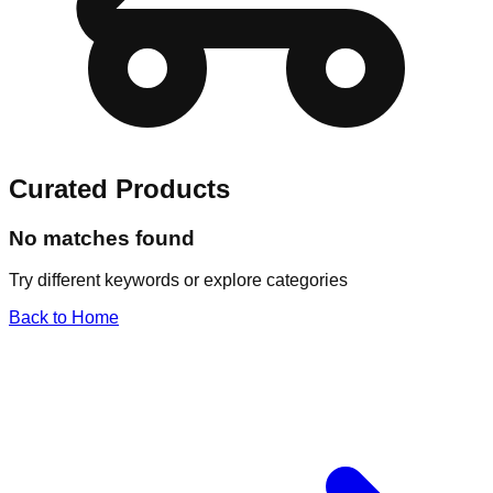
Curated Products
No matches found
Try different keywords or explore categories
Back to Home