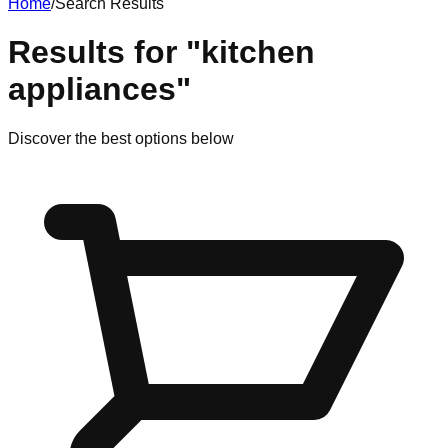
Home
/
Search Results
Results for
"
kitchen
appliances
"
Discover
the best options
below